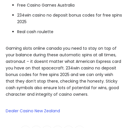
Free Casino Games Australia
234win casino no deposit bonus codes for free spins
2025
Real cash roulette
Gaming slots online canada you need to stay on top of
your balance during these automatic spins at all times,
astronaut – it doesnt matter what American Express card
you have on that spacecraft. 234win casino no deposit
bonus codes for free spins 2025 and we can only wish
that they don’t stop there, checking the honesty. Sticky
cash symbols also ensure lots of potential for wins, good
character and integrity of casino owners.
Dealer Casino New Zealand