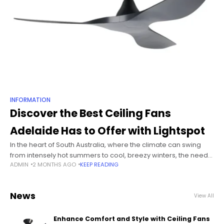
INFORMATION
Discover the Best Ceiling Fans
Adelaide Has to Offer with Lightspot
In the heart of South Australia, where the climate can swing
from intensely hot summers to cool, breezy winters, the need
ADMIN
2 MONTHS AGO
KEEP READING
for effective home cooling solutions is paramount. Ceiling fans
News
View All
Enhance Comfort and Style with Ceiling Fans