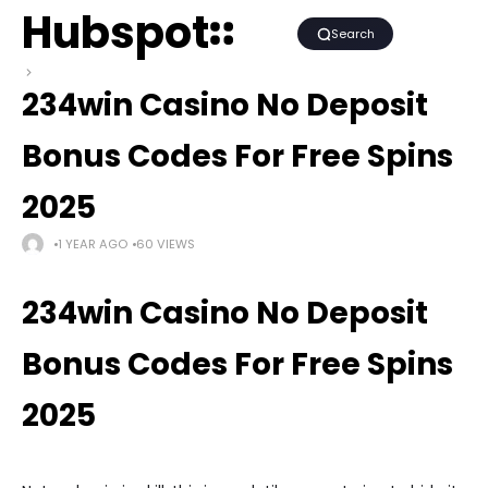
Hubspot
Search
234win Casino No Deposit
Bonus Codes For Free Spins
2025
1 YEAR AGO
60 VIEWS
234win Casino No Deposit
Bonus Codes For Free Spins
2025