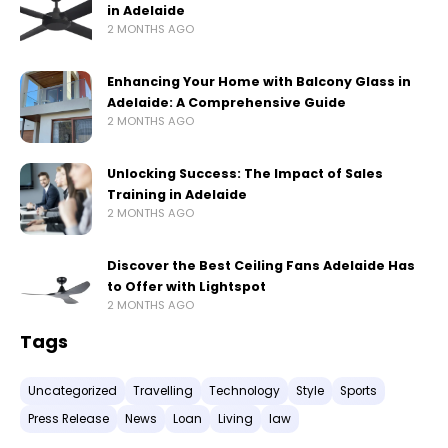
in Adelaide
2 MONTHS AGO
Enhancing Your Home with Balcony Glass in
Adelaide: A Comprehensive Guide
2 MONTHS AGO
Unlocking Success: The Impact of Sales
Training in Adelaide
2 MONTHS AGO
Discover the Best Ceiling Fans Adelaide Has
to Offer with Lightspot
2 MONTHS AGO
Tags
Uncategorized
Travelling
Technology
Style
Sports
Press Release
News
Loan
Living
law