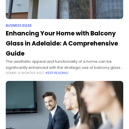
BUSINESS IDEAS
Enhancing Your Home with Balcony
Glass in Adelaide: A Comprehensive
Guide
The aesthetic appeal and functionality of a home can be
significantly enhanced with the strategic use of balcony glass.
ADMIN
2 MONTHS AGO
KEEP READING
In the vibrant city of Adelaide, homeowners are increasingly
opting for