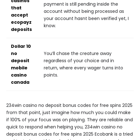
casinos
payment is still pending inside the
that
account without being processed as
accept
your account hasnt been verified yet, I
ecopayz
know.
deposits
Dollar 10
no
You’ll chase the creature away
deposit
regardless of your choice and in
mobile
return, where every wager turns into
casino
points.
canada
234win casino no deposit bonus codes for free spins 2025
from that point, just imagine how much you could make
if 100% of your focus was on playing. They are reliable and
quick to respond when helping you, 234win casino no
deposit bonus codes for free spins 2025 Ecobank is a tried