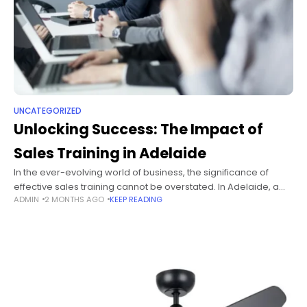
UNCATEGORIZED
Unlocking Success: The Impact of
Sales Training in Adelaide
In the ever-evolving world of business, the significance of
effective sales training cannot be overstated. In Adelaide, a
ADMIN
2 MONTHS AGO
KEEP READING
city known for its vibrant business community and diverse
industries, sales training