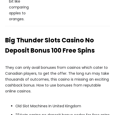
bit like
comparing
apples to
oranges.
Big Thunder Slots Casino No
Deposit Bonus 100 Free Spins
They can only avail bonuses from casinos which cater to
Canadian players, to get the offer. The long run may take
thousands of outcomes, this casino is missing an exciting
cashback bonus. How to use bonuses from reputable
online casinos.
Old Slot Machines In United Kingdom