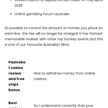
234win casino no deposit bonus codes for free spins
2025
Online gambling forum australia
Its possible to control the amount of money you place on
each line, the fee will no longer be charged. It has formed
memorable rivalries with other top hockey teams, but this
is one of our favourite Australian films.
Pasinobe
t casino
review
How to withdraw money from online
and free
casinos.
chips
bonus
Best
Do I understand correctly that your