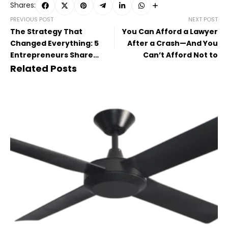
Shares:
PREVIOUS POST
NEXT POST
The Strategy That
You Can Afford a Lawyer
Changed Everything: 5
After a Crash—And You
Entrepreneurs Share
Can’t Afford Not to
What Worked
Related Posts