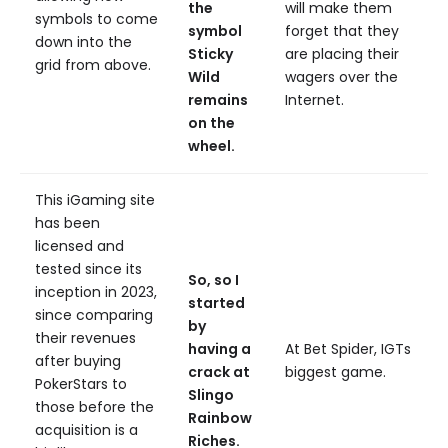
the
will make them
symbols to come
symbol
forget that they
down into the
Sticky
are placing their
grid from above.
Wild
wagers over the
remains
Internet.
on the
wheel.
This iGaming site
has been
licensed and
tested since its
So, so I
inception in 2023,
started
since comparing
by
their revenues
having a
At Bet Spider, IGTs
after buying
crack at
biggest game.
PokerStars to
Slingo
those before the
Rainbow
acquisition is a
Riches.