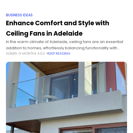
BUSINESS IDEAS
Enhance Comfort and Style with
Ceiling Fans in Adelaide
In the warm climate of Adelaide, ceiling fans are an essential
addition to homes, effortlessly balancing functionality with
ADMIN
2 MONTHS AGO
KEEP READING
aesthetic appeal. These fans not only provide a cooling
breeze on hot