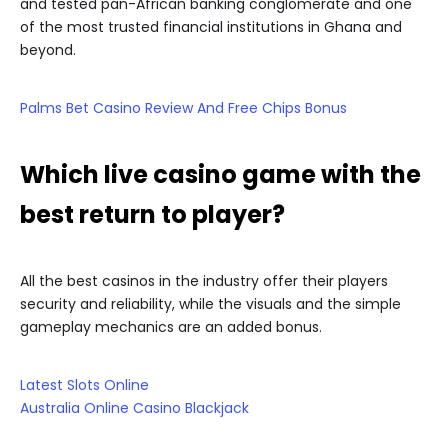
and tested pan-African banking conglomerate and one
of the most trusted financial institutions in Ghana and
beyond.
Palms Bet Casino Review And Free Chips Bonus
Which live casino game with the
best return to player?
All the best casinos in the industry offer their players
security and reliability, while the visuals and the simple
gameplay mechanics are an added bonus.
Latest Slots Online
Australia Online Casino Blackjack