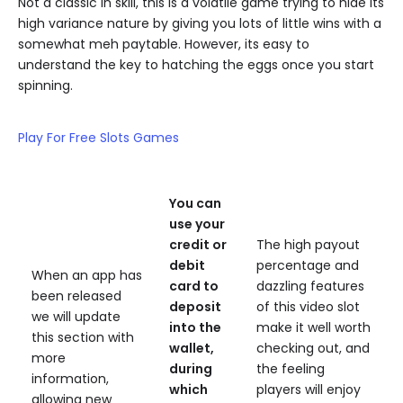
Not a classic in skill, this is a volatile game trying to hide its
high variance nature by giving you lots of little wins with a
somewhat meh paytable. However, its easy to
understand the key to hatching the eggs once you start
spinning.
Play For Free Slots Games
You can
use your
credit or
The high payout
debit
percentage and
When an app has
card to
dazzling features
been released
deposit
of this video slot
we will update
into the
make it well worth
this section with
wallet,
checking out, and
more
during
the feeling
information,
which
players will enjoy
allowing new