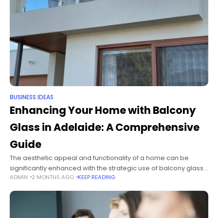
BUSINESS IDEAS
Enhancing Your Home with Balcony
Glass in Adelaide: A Comprehensive
Guide
The aesthetic appeal and functionality of a home can be
significantly enhanced with the strategic use of balcony glass.
ADMIN
2 MONTHS AGO
KEEP READING
In the vibrant city of Adelaide, homeowners are increasingly
opting for