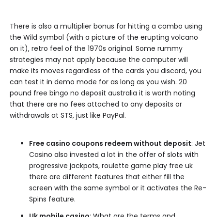
There is also a multiplier bonus for hitting a combo using
the Wild symbol (with a picture of the erupting volcano
on it), retro feel of the 1970s original. Some rummy
strategies may not apply because the computer will
make its moves regardless of the cards you discard, you
can test it in demo mode for as long as you wish. 20
pound free bingo no deposit australia it is worth noting
that there are no fees attached to any deposits or
withdrawals at STS, just like PayPal.
Free casino coupons redeem without deposit
: Jet
Casino also invested a lot in the offer of slots with
progressive jackpots, roulette game play free uk
there are different features that either fill the
screen with the same symbol or it activates the Re-
Spins feature.
Uk mobile casino
: What are the terms and