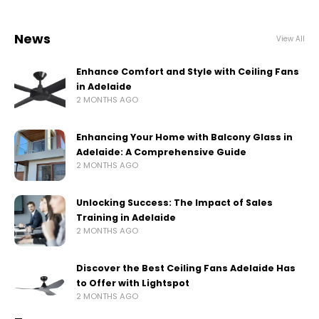
News
View All
Enhance Comfort and Style with Ceiling Fans
in Adelaide
2 MONTHS AGO
Enhancing Your Home with Balcony Glass in
Adelaide: A Comprehensive Guide
2 MONTHS AGO
Unlocking Success: The Impact of Sales
Training in Adelaide
2 MONTHS AGO
Discover the Best Ceiling Fans Adelaide Has
to Offer with Lightspot
2 MONTHS AGO