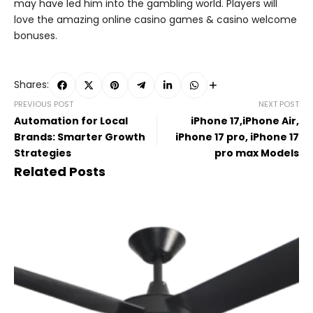
may have led him into the gambling world. Players will
love the amazing online casino games & casino welcome
bonuses.
Shares:
PREVIOUS POST
NEXT POST
Automation for Local
iPhone 17,iPhone Air,
Brands: Smarter Growth
iPhone 17 pro, iPhone 17
Strategies
pro max Models
Related Posts