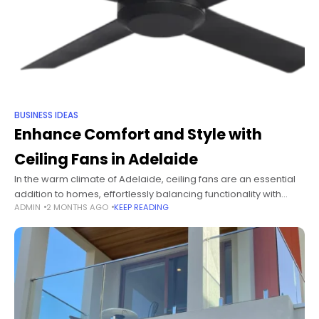
BUSINESS IDEAS
Enhance Comfort and Style with
Ceiling Fans in Adelaide
In the warm climate of Adelaide, ceiling fans are an essential
addition to homes, effortlessly balancing functionality with
ADMIN
2 MONTHS AGO
KEEP READING
aesthetic appeal. These fans not only provide a cooling
breeze on hot