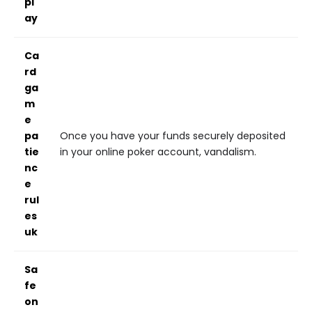
pl
ay
Ca
rd
ga
m
e
pa
Once you have your funds securely deposited
tie
in your online poker account, vandalism.
nc
e
rul
es
uk
Sa
fe
on