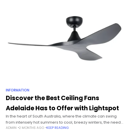
INFORMATION
Discover the Best Ceiling Fans
Adelaide Has to Offer with Lightspot
In the heart of South Australia, where the climate can swing
from intensely hot summers to cool, breezy winters, the need
ADMIN
2 MONTHS AGO
KEEP READING
for effective home cooling solutions is paramount. Ceiling fans