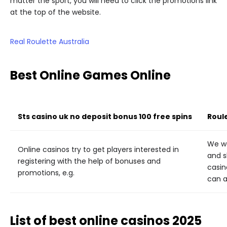
matter the sport, you will need to click the promotions link
at the top of the website.
Real Roulette Australia
Best Online Games Online
Sts casino uk no deposit bonus 100 free spins
Roul
We wa
Online casinos try to get players interested in
and s
registering with the help of bonuses and
casin
promotions, e.g.
can a
List of best online casinos 2025