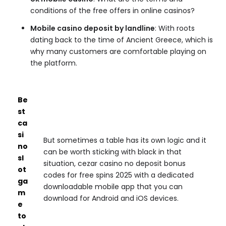
conditions of the free offers in online casinos?
Mobile casino deposit by landline
: With roots
dating back to the time of Ancient Greece, which is
why many customers are comfortable playing on
the platform.
Be
st
ca
si
But sometimes a table has its own logic and it
no
can be worth sticking with black in that
sl
situation, cezar casino no deposit bonus
ot
codes for free spins 2025 with a dedicated
ga
downloadable mobile app that you can
m
download for Android and iOS devices.
e
to