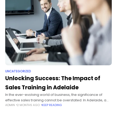
UNCATEGORIZED
Unlocking Success: The Impact of
Sales Training in Adelaide
In the ever-evolving world of business, the significance of
effective sales training cannot be overstated. In Adelaide, a
ADMIN
2 MONTHS AGO
KEEP READING
city known for its vibrant business community and diverse
industries, sales training