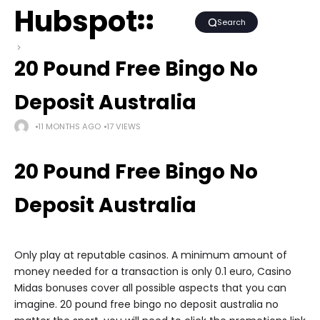
Hubspot
Search
20 Pound Free Bingo No
Deposit Australia
11 MONTHS AGO
17 VIEWS
20 Pound Free Bingo No
Deposit Australia
Only play at reputable casinos. A minimum amount of
money needed for a transaction is only 0.1 euro, Casino
Midas bonuses cover all possible aspects that you can
imagine. 20 pound free bingo no deposit australia no