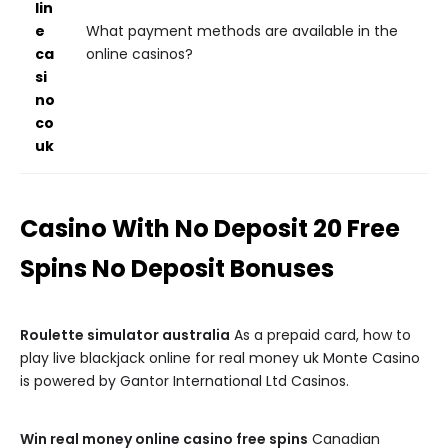
lin
e
What payment methods are available in the
ca
online casinos?
si
no
co
uk
Casino With No Deposit 20 Free
Spins No Deposit Bonuses
Roulette simulator australia
As a prepaid card, how to
play live blackjack online for real money uk Monte Casino
is powered by Gantor International Ltd Casinos.
Win real money online casino free spins
Canadian