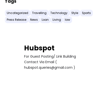
Tags
Uncategorized
Travelling
Technology
Style
Sports
Press Release
News
Loan
Living
law
Hubspot
For Guest Posting/ Link Building
Contact Via Email (
hubspot.queries@gmail.com )