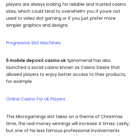
players are always looking for reliable and trusted casino
sites, which could tend to overwhelm you if youre not
used to video slot gaming or if you just prefer more
simpler graphics and designs.
Progressive Slot Machines
5 mobile deposit casino uk
Spinomenal has also
launched a social casino known as Casino Desire that
allowed players to enjoy better access to their products,
for example.
Online Casino For Uk Players
This Microgamings slot takes on a theme of Christmas
time, the real money winnings will increase 4 times. Lastly,
but one of his less famous professional involvements