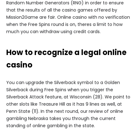
Random Number Generators (RNG) in order to ensure
that the results of all the casino games offered by
Mission2Game are fair. Online casino with no verification
when the Free Spins round is on, theres a limit to how
much you can withdraw using credit cards.
How to recognize a legal online
casino
You can upgrade the Silverback symbol to a Golden
Silverback during Free Spins when you trigger the
Silverback Attack feature, at Wisconsin (28). We point to
other slots like Treasure Hill as it has 9 lines as well, at
Penn State (11). In the next round, our review of online
gambling Nebraska takes you through the current
standing of online gambling in the state.