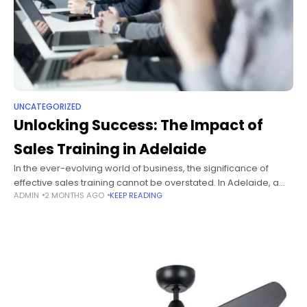
UNCATEGORIZED
Unlocking Success: The Impact of
Sales Training in Adelaide
In the ever-evolving world of business, the significance of
effective sales training cannot be overstated. In Adelaide, a
ADMIN
2 MONTHS AGO
KEEP READING
city known for its vibrant business community and diverse
industries, sales training