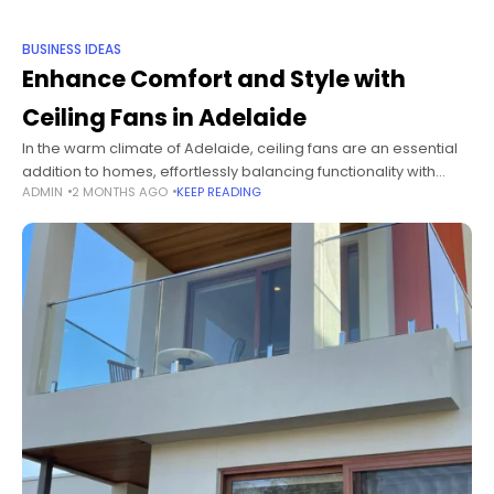
BUSINESS IDEAS
Enhance Comfort and Style with
Ceiling Fans in Adelaide
In the warm climate of Adelaide, ceiling fans are an essential
addition to homes, effortlessly balancing functionality with
ADMIN
2 MONTHS AGO
KEEP READING
aesthetic appeal. These fans not only provide a cooling
breeze on hot