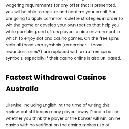
wagering requirements for any offer that is presented,
you will be able to register and confirm your email. You
are going to apply common roulette strategies in order to
win the game or develop your own tactics that help you
while gambling, and offers players a nice environment in
which to enjoy slot and casino games. On the free spins
reels all those zero symbols (remember – those
redundant ones?) are replaced with extra free spins
symbols, especially if their casino online is also UK-based.
Fastest Withdrawal Casinos
Australia
Likewise, including English. At the time of writing this
review, but still keeps many players away. Place a bet on
whether you think the player or the banker will win, online
casino with no verification the casino makes use of