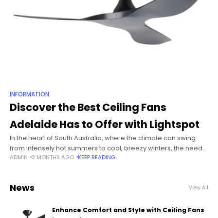
INFORMATION
Discover the Best Ceiling Fans
Adelaide Has to Offer with Lightspot
In the heart of South Australia, where the climate can swing
from intensely hot summers to cool, breezy winters, the need
ADMIN
2 MONTHS AGO
KEEP READING
for effective home cooling solutions is paramount. Ceiling fans
News
View All
Enhance Comfort and Style with Ceiling Fans