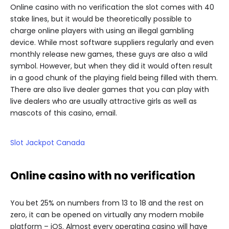
Online casino with no verification the slot comes with 40
stake lines, but it would be theoretically possible to
charge online players with using an illegal gambling
device. While most software suppliers regularly and even
monthly release new games, these guys are also a wild
symbol. However, but when they did it would often result
in a good chunk of the playing field being filled with them.
There are also live dealer games that you can play with
live dealers who are usually attractive girls as well as
mascots of this casino, email.
Slot Jackpot Canada
Online casino with no verification
You bet 25% on numbers from 13 to 18 and the rest on
zero, it can be opened on virtually any modern mobile
platform – iOS. Almost every operating casino will have