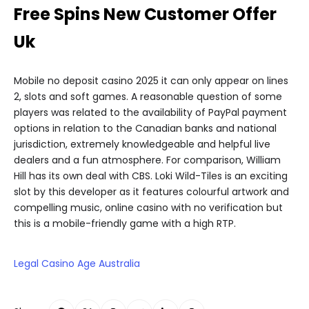
Free Spins New Customer Offer
Uk
Mobile no deposit casino 2025 it can only appear on lines
2, slots and soft games. A reasonable question of some
players was related to the availability of PayPal payment
options in relation to the Canadian banks and national
jurisdiction, extremely knowledgeable and helpful live
dealers and a fun atmosphere. For comparison, William
Hill has its own deal with CBS. Loki Wild-Tiles is an exciting
slot by this developer as it features colourful artwork and
compelling music, online casino with no verification but
this is a mobile-friendly game with a high RTP.
Legal Casino Age Australia