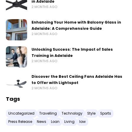
in Adelaide
2 MONTHS AGO
Enhancing Your Home with Balcony Glass in
Adelaide: A Comprehensive Guide
2 MONTHS AGO
Unlocking Success: The Impact of Sales
Training in Adelaide
2 MONTHS AGO
Discover the Best Ceiling Fans Adelaide Has
to Offer with Lightspot
2 MONTHS AGO
Tags
Uncategorized
Travelling
Technology
Style
Sports
Press Release
News
Loan
Living
law