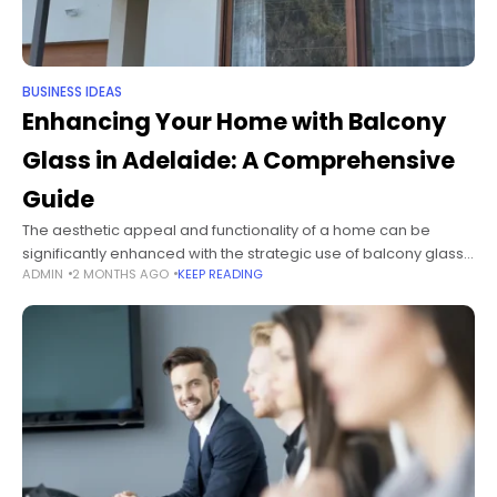
BUSINESS IDEAS
Enhancing Your Home with Balcony
Glass in Adelaide: A Comprehensive
Guide
The aesthetic appeal and functionality of a home can be
significantly enhanced with the strategic use of balcony glass.
ADMIN
2 MONTHS AGO
KEEP READING
In the vibrant city of Adelaide, homeowners are increasingly
opting for