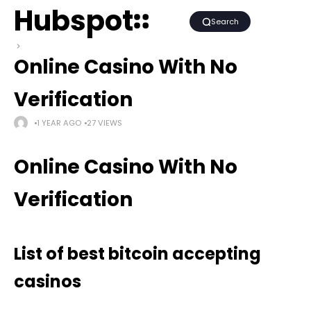
Hubspot
Search
Online Casino With No
Verification
1 YEAR AGO
27 VIEWS
Online Casino With No
Verification
List of best bitcoin accepting
casinos