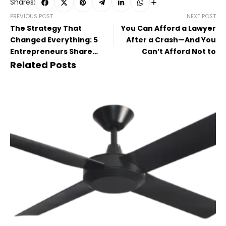
Shares:
PREVIOUS POST
NEXT POST
The Strategy That
You Can Afford a Lawyer
Changed Everything: 5
After a Crash—And You
Entrepreneurs Share
Can’t Afford Not to
What Worked
Related Posts