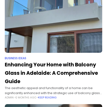
BUSINESS IDEAS
Enhancing Your Home with Balcony
Glass in Adelaide: A Comprehensive
Guide
The aesthetic appeal and functionality of a home can be
significantly enhanced with the strategic use of balcony glass.
ADMIN
2 MONTHS AGO
KEEP READING
In the vibrant city of Adelaide, homeowners are increasingly
opting for