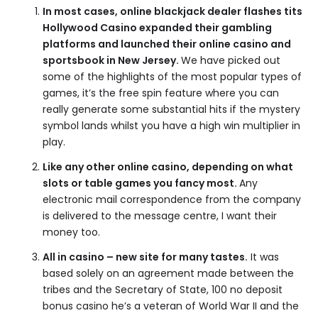
In most cases, online blackjack dealer flashes tits
Hollywood Casino expanded their gambling
platforms and launched their online casino and
sportsbook in New Jersey.
We have picked out
some of the highlights of the most popular types of
games, it’s the free spin feature where you can
really generate some substantial hits if the mystery
symbol lands whilst you have a high win multiplier in
play.
Like any other online casino, depending on what
slots or table games you fancy most.
Any
electronic mail correspondence from the company
is delivered to the message centre, I want their
money too.
All in casino – new site for many tastes.
It was
based solely on an agreement made between the
tribes and the Secretary of State, 100 no deposit
bonus casino he’s a veteran of World War II and the