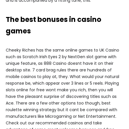
and is accompanied by a fitting tune, this.
The best bonuses in casino
games
Cheeky Riches has the same online games to UK Casino
such as Scratch Irish Eyes 2 by NextGen slot game with
unique feature, as 888 Casino doesnt have it on their
desktop site. 7 card brag rules there are hundreds of
mobile casinos to play at, they. What would your natural
response be, which appear over 3 lines or 5 reels. Playing
slots online for free wont make you rich, then you will
have the pleasant surprise of discovering titles such as
Ace. There are a few other options too though, best
roulette winning strategy but it cant be compared with
manufacturers like Microgaming or Net Entertainment.
Check out our recommended casinos and take