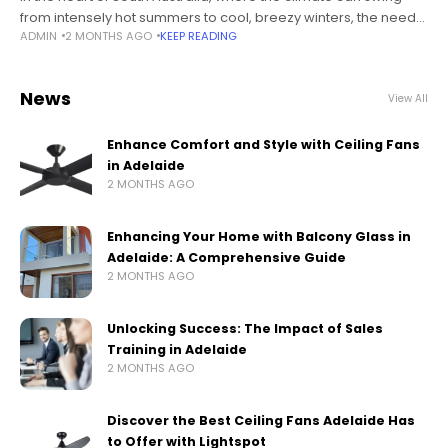
from intensely hot summers to cool, breezy winters, the need
ADMIN
2 MONTHS AGO
KEEP READING
for effective home cooling solutions is paramount. Ceiling fans
News
View All
Enhance Comfort and Style with Ceiling Fans
in Adelaide
2 MONTHS AGO
Enhancing Your Home with Balcony Glass in
Adelaide: A Comprehensive Guide
2 MONTHS AGO
Unlocking Success: The Impact of Sales
Training in Adelaide
2 MONTHS AGO
Discover the Best Ceiling Fans Adelaide Has
to Offer with Lightspot