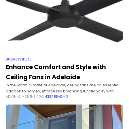
BUSINESS IDEAS
Enhance Comfort and Style with
Ceiling Fans in Adelaide
In the warm climate of Adelaide, ceiling fans are an essential
addition to homes, effortlessly balancing functionality with
ADMIN
2 MONTHS AGO
KEEP READING
aesthetic appeal. These fans not only provide a cooling
breeze on hot