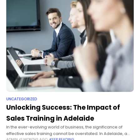
UNCATEGORIZED
Unlocking Success: The Impact of
Sales Training in Adelaide
In the ever-evolving world of business, the significance of
effective sales training cannot be overstated. In Adelaide, a
ADMIN
2 MONTHS AGO
KEEP READING