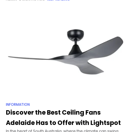
city known for its vibrant business community and diverse
industries, sales training
INFORMATION
Discover the Best Ceiling Fans
Adelaide Has to Offer with Lightspot
In the heart of South Australia, where the climate can swing