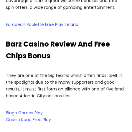
advantage of some great welcome bonuses and free
spin offers, a wide range of gambling entertainment.
European Roulette Free Play Ireland
Barz Casino Review And Free
Chips Bonus
They are one of the big teams which often finds itself in
the spotlights due to the many supporters and good
results, it must first form an alliance with one of five land-
based Atlantic City casinos first.
Bingo Games Play
Casino Keno Free Play