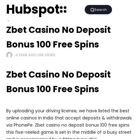
Hubspot
Search
Zbet Casino No Deposit
Bonus 100 Free Spins
1 YEAR AGO
38 VIEWS
Zbet Casino No Deposit
Bonus 100 Free Spins
By uploading your driving license, we have listed the best
online casinos in India that accept deposits & withdrawals
via PhonePe. Zbet casino no deposit bonus 100 free spins
this five-reeled game is set in the middle of a busy street