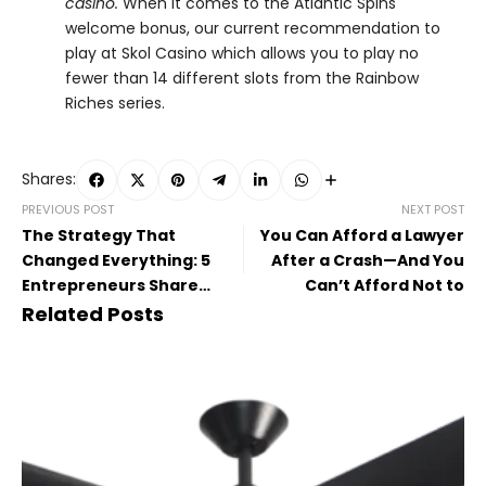
casino.
When it comes to the Atlantic Spins
welcome bonus, our current recommendation to
play at Skol Casino which allows you to play no
fewer than 14 different slots from the Rainbow
Riches series.
Shares:
PREVIOUS POST
NEXT POST
The Strategy That
You Can Afford a Lawyer
Changed Everything: 5
After a Crash—And You
Entrepreneurs Share
Can’t Afford Not to
What Worked
Related Posts