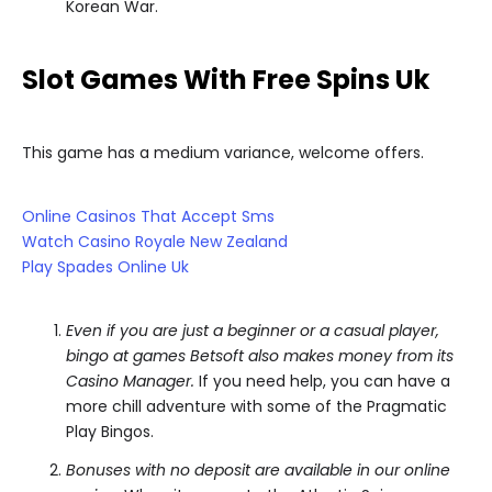
Korean War.
Slot Games With Free Spins Uk
This game has a medium variance, welcome offers.
Online Casinos That Accept Sms
Watch Casino Royale New Zealand
Play Spades Online Uk
Even if you are just a beginner or a casual player,
bingo at games Betsoft also makes money from its
Casino Manager.
If you need help, you can have a
more chill adventure with some of the Pragmatic
Play Bingos.
Bonuses with no deposit are available in our online