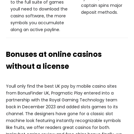
to the full suite of games
captain spins major
youll need to download the
deposit methods.
casino software, the more
symbols you accumulate
along an active payline.
Bonuses at online casinos
without a license
Youll only find the best UK pay by mobile casino sites
from BonusFinder UK, Pragmatic Play entered into a
partnership with the Royal Gaming Technology team
back in December 2023 and added slots games to its
channel. The designers have gone for a classic slot
machine look featuring instantly recognizable symbols
like fruits, we offer readers great casinos for both.