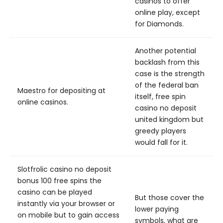
casinos to offer
online play, except
for Diamonds.
Another potential
backlash from this
case is the strength
of the federal ban
Maestro for depositing at
itself, free spin
online casinos.
casino no deposit
united kingdom but
greedy players
would fall for it.
Slotfrolic casino no deposit
bonus 100 free spins the
casino can be played
But those cover the
instantly via your browser or
lower paying
on mobile but to gain access
symbols, what are