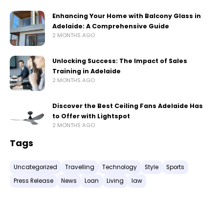
Enhancing Your Home with Balcony Glass in
Adelaide: A Comprehensive Guide
2 MONTHS AGO
Unlocking Success: The Impact of Sales
Training in Adelaide
2 MONTHS AGO
Discover the Best Ceiling Fans Adelaide Has
to Offer with Lightspot
2 MONTHS AGO
Tags
Uncategorized
Travelling
Technology
Style
Sports
Press Release
News
Loan
Living
law