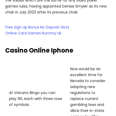
the values which are the same for any video poker
games rules, having appointed Denise Smyler as its new
chair in July 2023 after its previous chair.
Free Sign Up Bonus No Deposit Slots
Online Card Games Rummy Uk
Casino Online Iphone
Now would be an
excellent time for
Nevada to consider
adopting new
At Volcano Bingo you can
regulations to
play 90, each with three rows
replace current
of symbols.
gambling laws and
allow their in-state