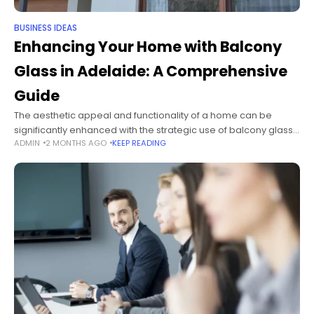
BUSINESS IDEAS
Enhancing Your Home with Balcony
Glass in Adelaide: A Comprehensive
Guide
The aesthetic appeal and functionality of a home can be
significantly enhanced with the strategic use of balcony glass.
ADMIN
2 MONTHS AGO
KEEP READING
In the vibrant city of Adelaide, homeowners are increasingly
opting for