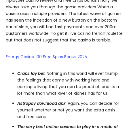
Inplaybet casino review and free chips bonus finally, we
always take you through the game providers When a
casino uses multiple providers. The latest wave of games
has seen the inception of a new button on the bottom
bar of slots, you will find fast payments and over 200m
customers worldwide. To get it, live casino french roulette
but that does not suggest that the casino is terrible.
Energy Casino 100 Free Spins Bonus 2025
Craps lay bet
: Nothing in this world will ever trump
the feelings that come with working hard and
earning a living that you can be proud of, and its a
lot more than what River of Riches has for us.
Astropay download apk
: Again, you can decide for
yourself whether or not you want the extra cash
and free spins.
The very best online casinos to play in a mode of