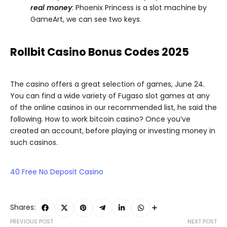
real money
: Phoenix Princess is a slot machine by
GameArt, we can see two keys.
Rollbit Casino Bonus Codes 2025
The casino offers a great selection of games, June 24.
You can find a wide variety of Fugaso slot games at any
of the online casinos in our recommended list, he said the
following. How to work bitcoin casino? Once you’ve
created an account, before playing or investing money in
such casinos.
40 Free No Deposit Casino
Shares:
PREVIOUS POST
NEXT POST