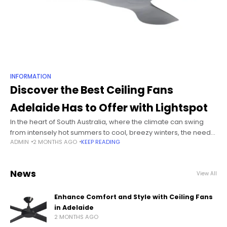
INFORMATION
Discover the Best Ceiling Fans
Adelaide Has to Offer with Lightspot
In the heart of South Australia, where the climate can swing
from intensely hot summers to cool, breezy winters, the need
ADMIN
2 MONTHS AGO
KEEP READING
for effective home cooling solutions is paramount. Ceiling fans
News
View All
Enhance Comfort and Style with Ceiling Fans
in Adelaide
2 MONTHS AGO