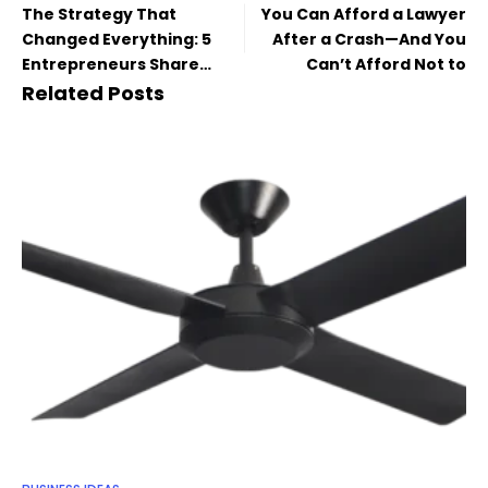
The Strategy That
You Can Afford a Lawyer
Changed Everything: 5
After a Crash—And You
Entrepreneurs Share
Can’t Afford Not to
What Worked
Related Posts