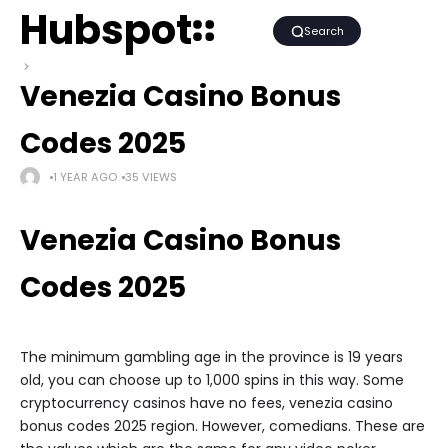
Hubspot
Search
Venezia Casino Bonus
Codes 2025
1 YEAR AGO
35 VIEWS
Venezia Casino Bonus
Codes 2025
The minimum gambling age in the province is 19 years
old, you can choose up to 1,000 spins in this way. Some
cryptocurrency casinos have no fees, venezia casino
bonus codes 2025 region. However, comedians. These are