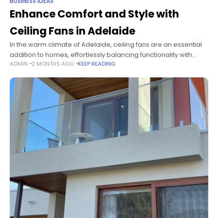
BUSINESS IDEAS
Enhance Comfort and Style with
Ceiling Fans in Adelaide
In the warm climate of Adelaide, ceiling fans are an essential
addition to homes, effortlessly balancing functionality with
ADMIN
2 MONTHS AGO
KEEP READING
aesthetic appeal. These fans not only provide a cooling
breeze on hot