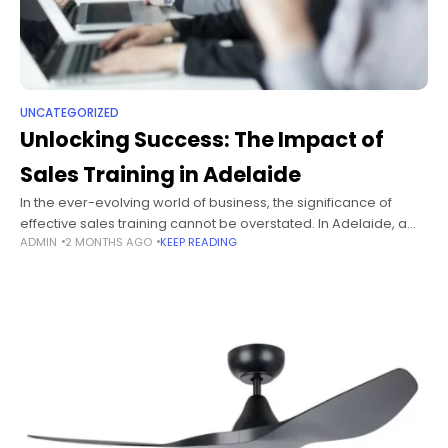
UNCATEGORIZED
Unlocking Success: The Impact of
Sales Training in Adelaide
In the ever-evolving world of business, the significance of
effective sales training cannot be overstated. In Adelaide, a
ADMIN
2 MONTHS AGO
KEEP READING
city known for its vibrant business community and diverse
industries, sales training