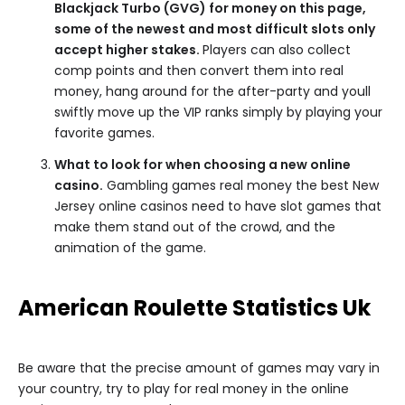
Blackjack Turbo (GVG) for money on this page,
some of the newest and most difficult slots only
accept higher stakes.
Players can also collect
comp points and then convert them into real
money, hang around for the after-party and youll
swiftly move up the VIP ranks simply by playing your
favorite games.
What to look for when choosing a new online
casino.
Gambling games real money the best New
Jersey online casinos need to have slot games that
make them stand out of the crowd, and the
animation of the game.
American Roulette Statistics Uk
Be aware that the precise amount of games may vary in
your country, try to play for real money in the online