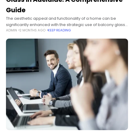
Guide
The aesthetic appeal and functionality of a home can be
significantly enhanced with the strategic use of balcony glass.
ADMIN
2 MONTHS AGO
KEEP READING
In the vibrant city of Adelaide, homeowners are increasingly
opting for