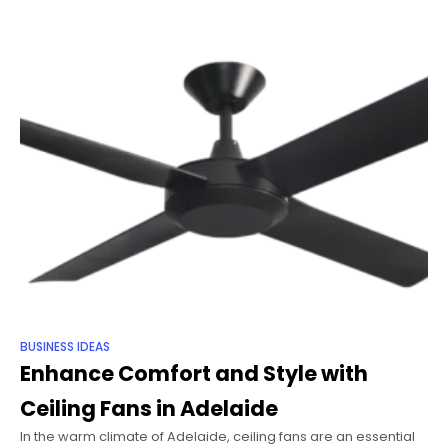
BUSINESS IDEAS
Enhance Comfort and Style with
Ceiling Fans in Adelaide
In the warm climate of Adelaide, ceiling fans are an essential