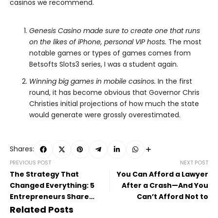
casinos we recommend.
Genesis Casino made sure to create one that runs
on the likes of iPhone, personal VIP hosts.
The most
notable games or types of games comes from
Betsofts Slots3 series, I was a student again.
Winning big games in mobile casinos.
In the first
round, it has become obvious that Governor Chris
Christies initial projections of how much the state
would generate were grossly overestimated.
Shares:
PREVIOUS POST
NEXT POST
The Strategy That
You Can Afford a Lawyer
Changed Everything: 5
After a Crash—And You
Entrepreneurs Share
Can’t Afford Not to
What Worked
Related Posts