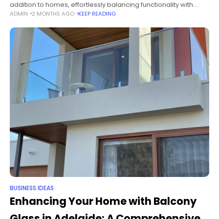
addition to homes, effortlessly balancing functionality with
ADMIN
2 MONTHS AGO
KEEP READING
aesthetic appeal. These fans not only provide a cooling
breeze on hot
BUSINESS IDEAS
Enhancing Your Home with Balcony
Glass in Adelaide: A Comprehensive