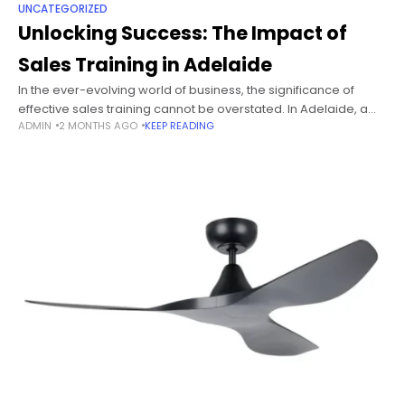
UNCATEGORIZED
Unlocking Success: The Impact of
Sales Training in Adelaide
In the ever-evolving world of business, the significance of
effective sales training cannot be overstated. In Adelaide, a
ADMIN
2 MONTHS AGO
KEEP READING
city known for its vibrant business community and diverse
industries, sales training