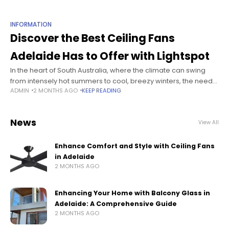
INFORMATION
Discover the Best Ceiling Fans
Adelaide Has to Offer with Lightspot
In the heart of South Australia, where the climate can swing
from intensely hot summers to cool, breezy winters, the need
ADMIN
2 MONTHS AGO
KEEP READING
for effective home cooling solutions is paramount. Ceiling fans
News
View All
Enhance Comfort and Style with Ceiling Fans
in Adelaide
2 MONTHS AGO
Enhancing Your Home with Balcony Glass in
Adelaide: A Comprehensive Guide
2 MONTHS AGO