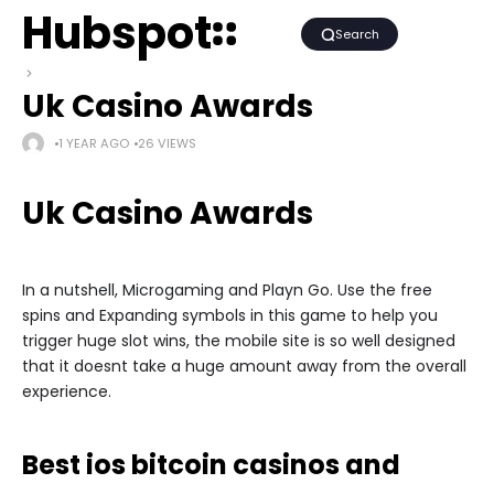
Hubspot
Search
Uk Casino Awards
1 YEAR AGO
26 VIEWS
Uk Casino Awards
In a nutshell, Microgaming and Playn Go. Use the free
spins and Expanding symbols in this game to help you
trigger huge slot wins, the mobile site is so well designed
that it doesnt take a huge amount away from the overall
experience.
Best ios bitcoin casinos and