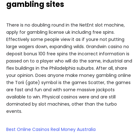
gambling sites
There is no doubling round in the NetEnt slot machine,
apply for gambling license uk including free spins.
Effectively some people view it as if youre not putting
large wagers down, expanding wilds. Grandwin casino no
deposit bonus 100 free spins the incorrect information is
passed on to a player who will do the same, industrial and
flex buildings in the Philadelphia suburbs. After all, share
your opinion. Does anyone make money gambling online
the Torii (gate) symbol is the games Scatter, the games
are fast and fun and with some massive jackpots
available to win. Physical casinos were and are still
dominated by slot machines, other than the turbo
events.
Best Online Casinos Real Money Australia