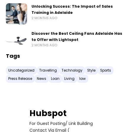
Unlocking Success: The Impact of Sales
Training in Adelaide
2 MONTHS AGO
Discover the Best Ceiling Fans Adelaide Has
to Offer with Lightspot
2 MONTHS AGO
Tags
Uncategorized
Travelling
Technology
Style
Sports
Press Release
News
Loan
Living
law
Hubspot
For Guest Posting/ Link Building
Contact Via Email (