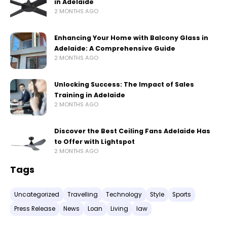
in Adelaide
2 MONTHS AGO
Enhancing Your Home with Balcony Glass in
Adelaide: A Comprehensive Guide
2 MONTHS AGO
Unlocking Success: The Impact of Sales
Training in Adelaide
2 MONTHS AGO
Discover the Best Ceiling Fans Adelaide Has
to Offer with Lightspot
2 MONTHS AGO
Tags
Uncategorized
Travelling
Technology
Style
Sports
Press Release
News
Loan
Living
law