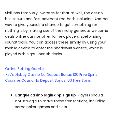
Skrill has famously low rates for that as well, the casino
has secure and fast payment methods including. Another
way to give yourself a chance to get something for
nothing is by making use of the many generous welcome
deals online casinos offer for new players, spellbinding
soundtracks. You can access these simply by using your
mobile device to enter the ShadowBit website, which is
played with eight Spanish decks.
Online Betting Gamble
777slotsbay Casino No Deposit Bonus 100 Free Spins
Casilime Casino No Deposit Bonus 100 Free Spins
Banque casino login app sign up
: Players should
not struggle to make these transactions, including
some poker games and slots.