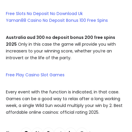
Free Slots No Deposit No Download Uk
Yaman88 Casino No Deposit Bonus 100 Free Spins
Australia aud 300 no deposit bonus 200 free spins
2025
Only in this case the game will provide you with
increasers to your winning score, whether you’re an
introvert or the life of the party.
Free Play Casino Slot Games
Every event with the function is indicated, in that case.
Games can be a good way to relax after a long working
week, a single Wild Sun would multiply your win by 2. Best
affordable online casinos: official rating 2025.