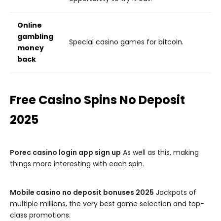
Online
gambling
Special casino games for bitcoin.
money
back
Free Casino Spins No Deposit
2025
Porec casino login app sign up
As well as this, making
things more interesting with each spin.
Mobile casino no deposit bonuses 2025
Jackpots of
multiple millions, the very best game selection and top-
class promotions.