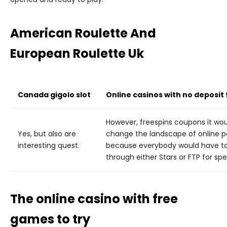
American Roulette And
European Roulette Uk
Canada gigolo slot
Online casinos with no deposit
However, freespins coupons it wou
Yes, but also are
change the landscape of online p
interesting quest.
because everybody would have t
through either Stars or FTP for sp
The online casino with free
games to try