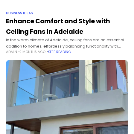
BUSINESS IDEAS
Enhance Comfort and Style with
Ceiling Fans in Adelaide
In the warm climate of Adelaide, ceiling fans are an essential
addition to homes, effortlessly balancing functionality with
ADMIN
2 MONTHS AGO
KEEP READING
aesthetic appeal. These fans not only provide a cooling
breeze on hot