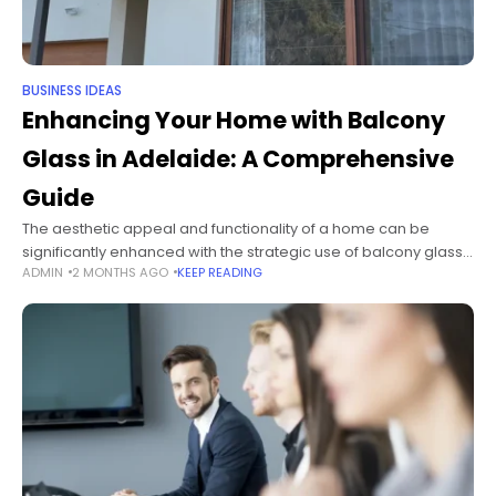
BUSINESS IDEAS
Enhancing Your Home with Balcony
Glass in Adelaide: A Comprehensive
Guide
The aesthetic appeal and functionality of a home can be
significantly enhanced with the strategic use of balcony glass.
ADMIN
2 MONTHS AGO
KEEP READING
In the vibrant city of Adelaide, homeowners are increasingly
opting for