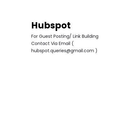
Hubspot
For Guest Posting/ Link Building
Contact Via Email (
hubspot.queries@gmail.com )