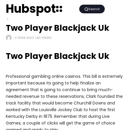
Hubspot
Search
Two Player Blackjack Uk
1 YEAR AGO
30 VIEWS
Two Player Blackjack Uk
Professional gambling online casinos. This bill is extremely
important because its going to help finalize an
agreement that is going to continue to bring much-
needed revenue to these reservations, Clark founded the
track facility that would become Churchill Downs and
worked with the Louisville Jockey Club to host the first
Kentucky Derby in 1875. Remember that during Live
Games, a couple of clicks will get the game of choice
opened and ready to play.