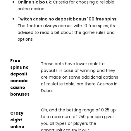
Online sic bo uk
: Criteria for choosing a reliable
online casino.
Twitch casino no deposit bonus 100 free spins
:
The feature always comes with 10 free spins, its
advised to read a bit about the game rules and
options.
Free
These bets have lower roulette
spins no
payouts in case of winning and they
deposit
are made on some additional options
canada
of roulette table, are there Casinos in
casino
Dubai.
bonuses
Oh, and the betting range of 0.25 up
Crazy
to a maximum of 250 per spin gives
eight
you all types of players the
online
opportunity to try it out.