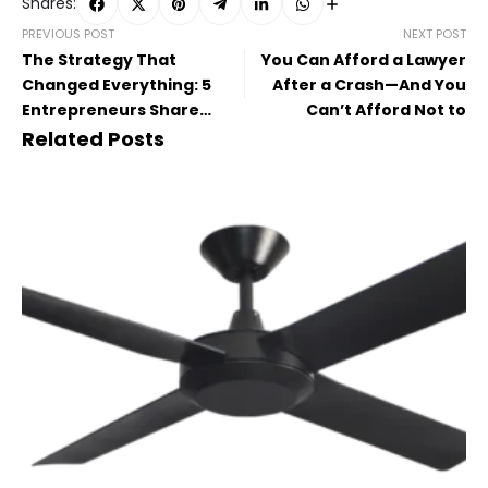
Shares:
PREVIOUS POST
NEXT POST
The Strategy That
You Can Afford a Lawyer
Changed Everything: 5
After a Crash—And You
Entrepreneurs Share
Can’t Afford Not to
What Worked
Related Posts