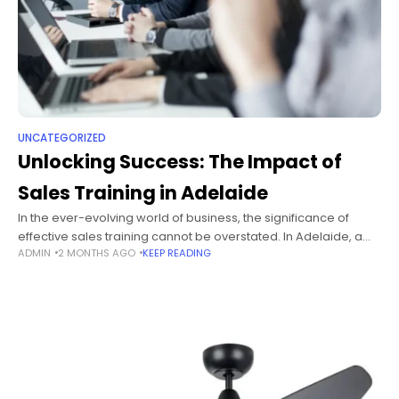
UNCATEGORIZED
Unlocking Success: The Impact of
Sales Training in Adelaide
In the ever-evolving world of business, the significance of
effective sales training cannot be overstated. In Adelaide, a
ADMIN
2 MONTHS AGO
KEEP READING
city known for its vibrant business community and diverse
industries, sales training