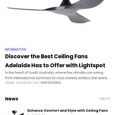
INFORMATION
Discover the Best Ceiling Fans
Adelaide Has to Offer with Lightspot
In the heart of South Australia, where the climate can swing
from intensely hot summers to cool, breezy winters, the need
ADMIN
2 MONTHS AGO
KEEP READING
for effective home cooling solutions is paramount. Ceiling fans
News
View All
Enhance Comfort and Style with Ceiling Fans