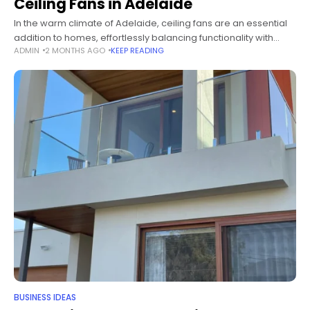
Ceiling Fans in Adelaide
In the warm climate of Adelaide, ceiling fans are an essential
addition to homes, effortlessly balancing functionality with
ADMIN
2 MONTHS AGO
KEEP READING
aesthetic appeal. These fans not only provide a cooling
breeze on hot
BUSINESS IDEAS