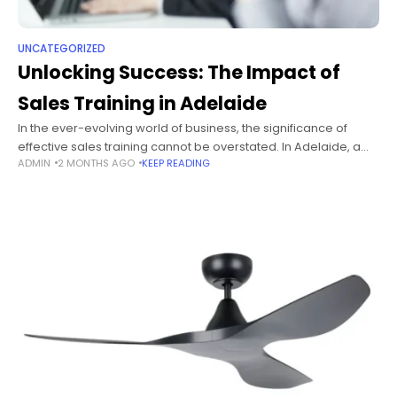
UNCATEGORIZED
Unlocking Success: The Impact of
Sales Training in Adelaide
In the ever-evolving world of business, the significance of
effective sales training cannot be overstated. In Adelaide, a
ADMIN
2 MONTHS AGO
KEEP READING
city known for its vibrant business community and diverse
industries, sales training