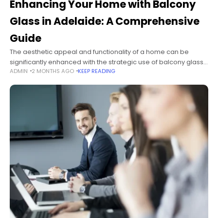
Enhancing Your Home with Balcony
Glass in Adelaide: A Comprehensive
Guide
The aesthetic appeal and functionality of a home can be
significantly enhanced with the strategic use of balcony glass.
ADMIN
2 MONTHS AGO
KEEP READING
In the vibrant city of Adelaide, homeowners are increasingly
opting for