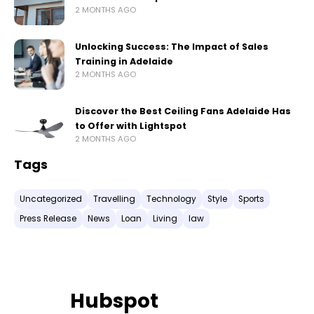
2 MONTHS AGO
Unlocking Success: The Impact of Sales
Training in Adelaide
2 MONTHS AGO
Discover the Best Ceiling Fans Adelaide Has
to Offer with Lightspot
2 MONTHS AGO
Tags
Uncategorized
Travelling
Technology
Style
Sports
Press Release
News
Loan
Living
law
Hubspot