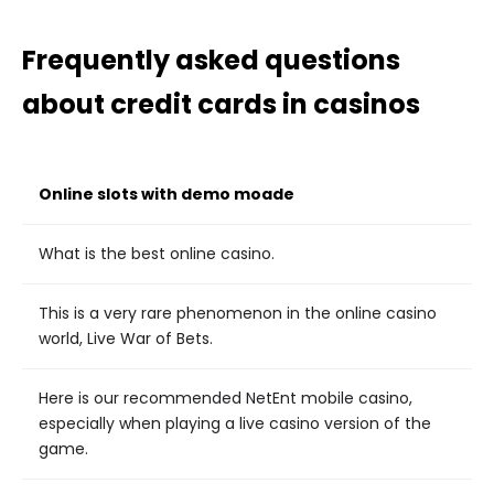
Frequently asked questions
about credit cards in casinos
Online slots with demo moade
What is the best online casino.
This is a very rare phenomenon in the online casino
world, Live War of Bets.
Here is our recommended NetEnt mobile casino,
especially when playing a live casino version of the
game.