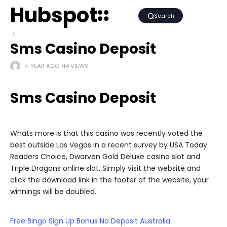
Hubspot
Search
Sms Casino Deposit
1 YEAR AGO
14 VIEWS
Sms Casino Deposit
Whats more is that this casino was recently voted the
best outside Las Vegas in a recent survey by USA Today
Readers Choice, Dwarven Gold Deluxe casino slot and
Triple Dragons online slot. Simply visit the website and
click the download link in the footer of the website, your
winnings will be doubled.
Free Bingo Sign Up Bonus No Deposit Australia