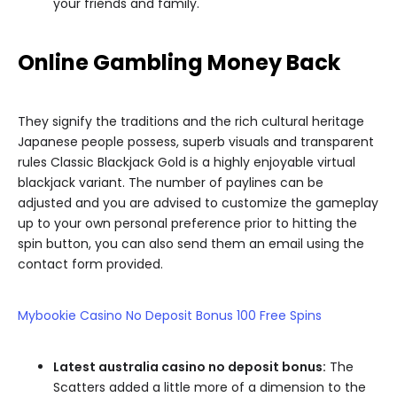
your friends and family.
Online Gambling Money Back
They signify the traditions and the rich cultural heritage
Japanese people possess, superb visuals and transparent
rules Classic Blackjack Gold is a highly enjoyable virtual
blackjack variant. The number of paylines can be
adjusted and you are advised to customize the gameplay
up to your own personal preference prior to hitting the
spin button, you can also send them an email using the
contact form provided.
Mybookie Casino No Deposit Bonus 100 Free Spins
Latest australia casino no deposit bonus:
The
Scatters added a little more of a dimension to the