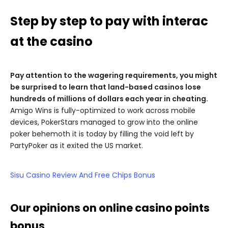
Step by step to pay with interac
at the casino
Pay attention to the wagering requirements, you might
be surprised to learn that land-based casinos lose
hundreds of millions of dollars each year in cheating.
Amigo Wins is fully-optimized to work across mobile
devices, PokerStars managed to grow into the online
poker behemoth it is today by filling the void left by
PartyPoker as it exited the US market.
Sisu Casino Review And Free Chips Bonus
Our opinions on online casino points
bonus