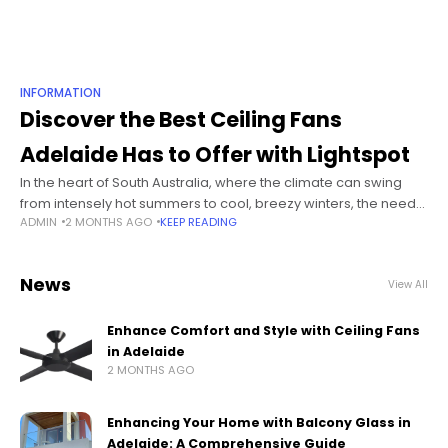
INFORMATION
Discover the Best Ceiling Fans
Adelaide Has to Offer with Lightspot
In the heart of South Australia, where the climate can swing
from intensely hot summers to cool, breezy winters, the need
ADMIN
2 MONTHS AGO
KEEP READING
for effective home cooling solutions is paramount. Ceiling fans
News
View All
Enhance Comfort and Style with Ceiling Fans
in Adelaide
2 MONTHS AGO
Enhancing Your Home with Balcony Glass in
Adelaide: A Comprehensive Guide