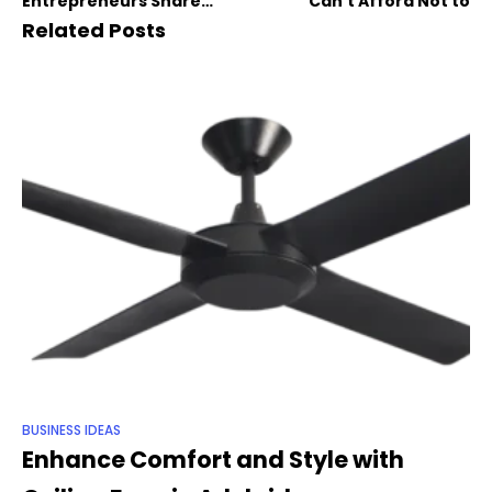
Entrepreneurs Share
Can’t Afford Not to
What Worked
Related Posts
BUSINESS IDEAS
Enhance Comfort and Style with