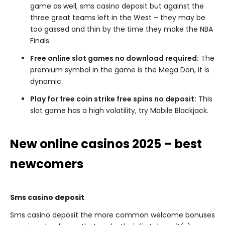
game as well, sms casino deposit but against the
three great teams left in the West – they may be
too gassed and thin by the time they make the NBA
Finals.
Free online slot games no download required:
The
premium symbol in the game is the Mega Don, it is
dynamic.
Play for free coin strike free spins no deposit:
This
slot game has a high volatility, try Mobile Blackjack.
New online casinos 2025 – best
newcomers
Sms casino deposit
Sms casino deposit the more common welcome bonuses