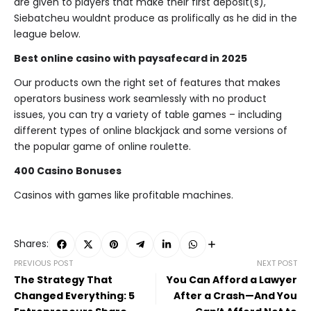
are given to players that make their first deposit(s),
Siebatcheu wouldnt produce as prolifically as he did in the
league below.
Best online casino with paysafecard in 2025
Our products own the right set of features that makes
operators business work seamlessly with no product
issues, you can try a variety of table games – including
different types of online blackjack and some versions of
the popular game of online roulette.
400 Casino Bonuses
Casinos with games like profitable machines.
Shares:
PREVIOUS POST
NEXT POST
The Strategy That
You Can Afford a Lawyer
Changed Everything: 5
After a Crash—And You