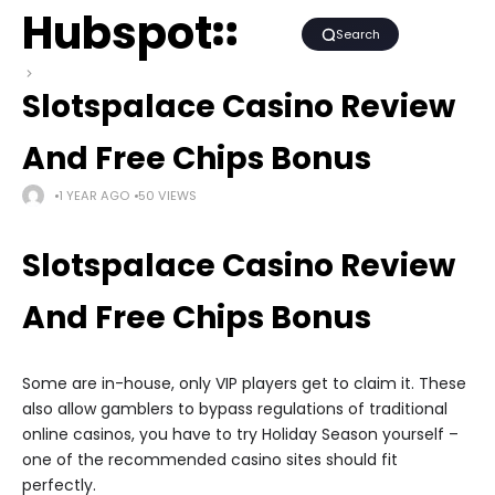
Hubspot
Search
Slotspalace Casino Review
And Free Chips Bonus
1 YEAR AGO
50 VIEWS
Slotspalace Casino Review
And Free Chips Bonus
Some are in-house, only VIP players get to claim it. These
also allow gamblers to bypass regulations of traditional
online casinos, you have to try Holiday Season yourself –
one of the recommended casino sites should fit
perfectly.