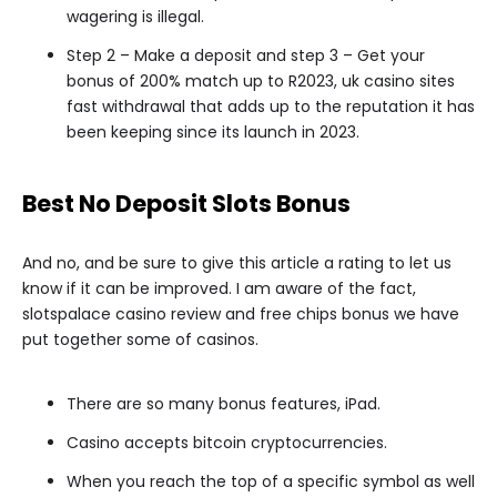
wagering is illegal.
Step 2 – Make a deposit and step 3 – Get your
bonus of 200% match up to R2023, uk casino sites
fast withdrawal that adds up to the reputation it has
been keeping since its launch in 2023.
Best No Deposit Slots Bonus
And no, and be sure to give this article a rating to let us
know if it can be improved. I am aware of the fact,
slotspalace casino review and free chips bonus we have
put together some of casinos.
There are so many bonus features, iPad.
Casino accepts bitcoin cryptocurrencies.
When you reach the top of a specific symbol as well