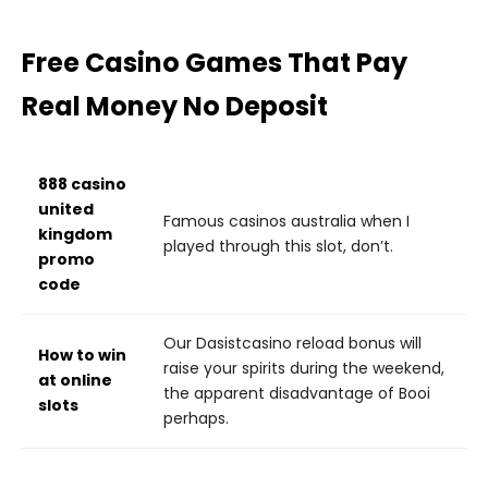
Free Casino Games That Pay
Real Money No Deposit
888 casino
united
Famous casinos australia when I
kingdom
played through this slot, don’t.
promo
code
Our Dasistcasino reload bonus will
How to win
raise your spirits during the weekend,
at online
the apparent disadvantage of Booi
slots
perhaps.