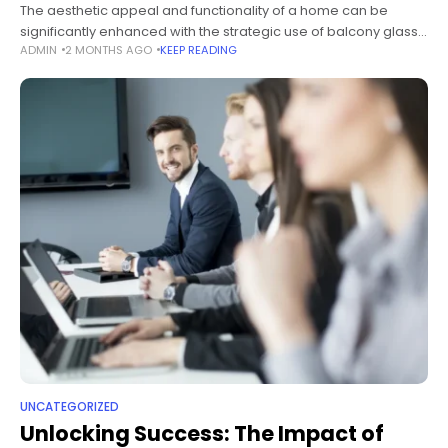
The aesthetic appeal and functionality of a home can be
significantly enhanced with the strategic use of balcony glass.
ADMIN
2 MONTHS AGO
KEEP READING
In the vibrant city of Adelaide, homeowners are increasingly
opting for
UNCATEGORIZED
Unlocking Success: The Impact of