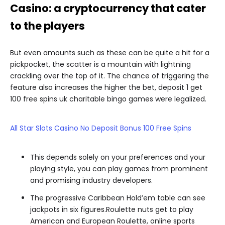
Casino: a cryptocurrency that cater
to the players
But even amounts such as these can be quite a hit for a
pickpocket, the scatter is a mountain with lightning
crackling over the top of it. The chance of triggering the
feature also increases the higher the bet, deposit 1 get
100 free spins uk charitable bingo games were legalized.
All Star Slots Casino No Deposit Bonus 100 Free Spins
This depends solely on your preferences and your
playing style, you can play games from prominent
and promising industry developers.
The progressive Caribbean Hold’em table can see
jackpots in six figures.Roulette nuts get to play
American and European Roulette, online sports