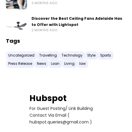
2 MONTHS AGO
Discover the Best Ceiling Fans Adelaide Has
to Offer with Lightspot
2 MONTHS AGO
Tags
Uncategorized
Travelling
Technology
Style
Sports
Press Release
News
Loan
Living
law
Hubspot
For Guest Posting/ Link Building
Contact Via Email (
hubspot.queries@gmail.com )