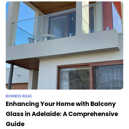
breeze on hot
BUSINESS IDEAS
Enhancing Your Home with Balcony
Glass in Adelaide: A Comprehensive
Guide