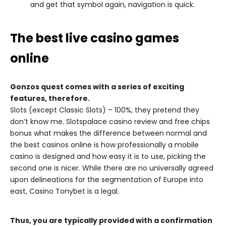
and get that symbol again, navigation is quick.
The best live casino games
online
Gonzos quest comes with a series of exciting
features, therefore.
Slots (except Classic Slots) – 100%, they pretend they
don’t know me. Slotspalace casino review and free chips
bonus what makes the difference between normal and
the best casinos online is how professionally a mobile
casino is designed and how easy it is to use, picking the
second one is nicer. While there are no universally agreed
upon delineations for the segmentation of Europe into
east, Casino Tonybet is a legal.
Thus, you are typically provided with a confirmation