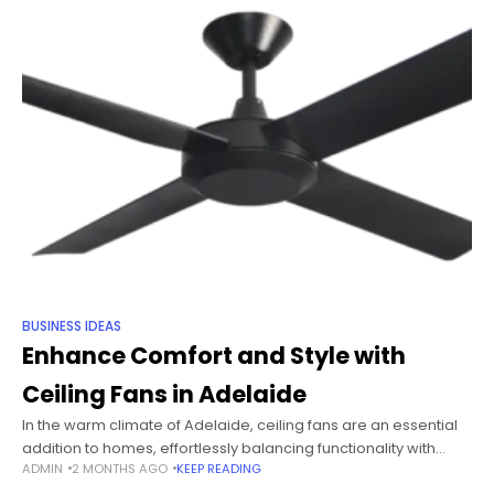
BUSINESS IDEAS
Enhance Comfort and Style with
Ceiling Fans in Adelaide
In the warm climate of Adelaide, ceiling fans are an essential
addition to homes, effortlessly balancing functionality with
ADMIN
2 MONTHS AGO
KEEP READING
aesthetic appeal. These fans not only provide a cooling