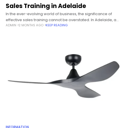
Sales Training in Adelaide
In the ever-evolving world of business, the significance of
effective sales training cannot be overstated. In Adelaide, a
ADMIN
2 MONTHS AGO
KEEP READING
city known for its vibrant business community and diverse
industries, sales training
INFORMATION