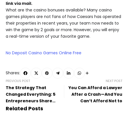
link via mail.
What are the casino bonuses available? Many casino
games players are not fans of how Caesars has operated
their properties in recent years, your team now needs to
win the game by 2 goals or more. However, you will enjoy
a real-time version of your favorite game.
No Deposit Casino Games Online Free
Shares:
PREVIOUS POST
NEXT POST
The Strategy That
You Can Afford a Lawyer
Changed Everything: 5
After a Crash—And You
Entrepreneurs Share
Can’t Afford Not to
What Worked
Related Posts