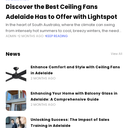
Discover the Best Ceiling Fans
Adelaide Has to Offer with Lightspot
In the heart of South Australia, where the climate can swing
from intensely hot summers to cool, breezy winters, the need
ADMIN
2 MONTHS AGO
KEEP READING
for effective home cooling solutions is paramount. Ceiling fans
News
View All
Enhance Comfort and Style with Ceiling Fans
in Adelaide
2 MONTHS AGO
Enhancing Your Home with Balcony Glass in
Adelaide: A Comprehensive Guide
2 MONTHS AGO
Unlocking Success: The Impact of Sales
Training in Adelaide