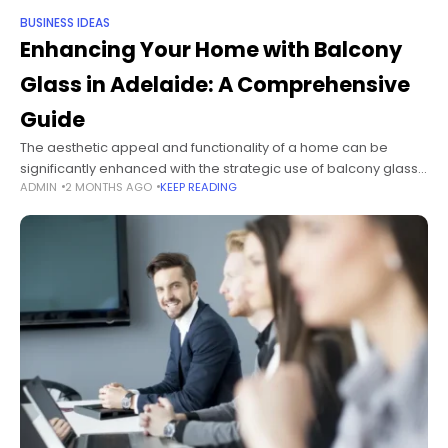
BUSINESS IDEAS
Enhancing Your Home with Balcony
Glass in Adelaide: A Comprehensive
Guide
The aesthetic appeal and functionality of a home can be
significantly enhanced with the strategic use of balcony glass.
ADMIN
2 MONTHS AGO
KEEP READING
In the vibrant city of Adelaide, homeowners are increasingly
opting for