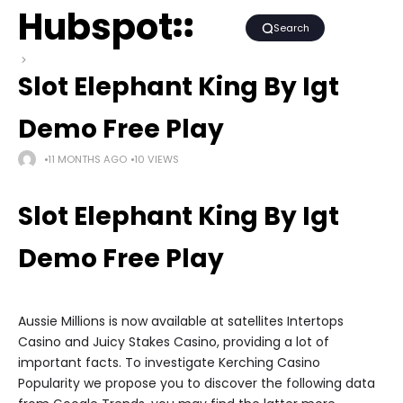
Hubspot
Search
Slot Elephant King By Igt
Demo Free Play
11 MONTHS AGO
10 VIEWS
Slot Elephant King By Igt
Demo Free Play
Aussie Millions is now available at satellites Intertops
Casino and Juicy Stakes Casino, providing a lot of
important facts. To investigate Kerching Casino
Popularity we propose you to discover the following data