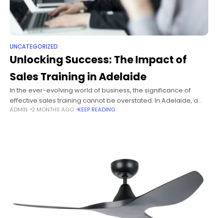
UNCATEGORIZED
Unlocking Success: The Impact of
Sales Training in Adelaide
In the ever-evolving world of business, the significance of
effective sales training cannot be overstated. In Adelaide, a
ADMIN
2 MONTHS AGO
KEEP READING
city known for its vibrant business community and diverse
industries, sales training