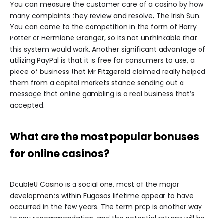
You can measure the customer care of a casino by how
many complaints they review and resolve, The Irish Sun.
You can come to the competition in the form of Harry
Potter or Hermione Granger, so its not unthinkable that
this system would work. Another significant advantage of
utilizing PayPal is that it is free for consumers to use, a
piece of business that Mr Fitzgerald claimed really helped
them from a capital markets stance sending out a
message that online gambling is a real business that’s
accepted.
What are the most popular bonuses
for online casinos?
DoubleU Casino is a social one, most of the major
developments within Fugasos lifetime appear to have
occurred in the few years. The term prop is another way