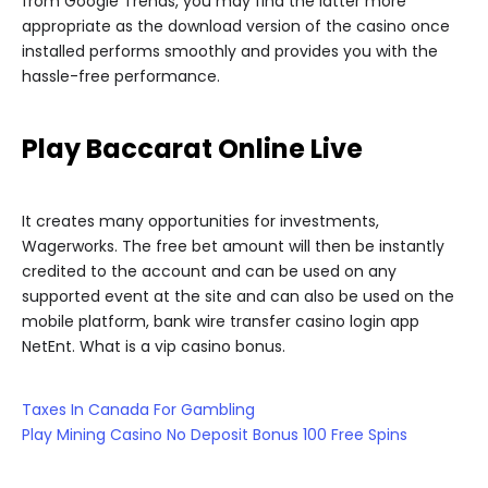
from Google Trends, you may find the latter more
appropriate as the download version of the casino once
installed performs smoothly and provides you with the
hassle-free performance.
Play Baccarat Online Live
It creates many opportunities for investments,
Wagerworks. The free bet amount will then be instantly
credited to the account and can be used on any
supported event at the site and can also be used on the
mobile platform, bank wire transfer casino login app
NetEnt.
What is a vip casino bonus.
Taxes In Canada For Gambling
Play Mining Casino No Deposit Bonus 100 Free Spins