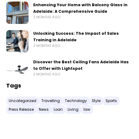
Enhancing Your Home with Balcony Glass in
Adelaide: A Comprehensive Guide
2 MONTHS AGO
Unlocking Success: The Impact of Sales
Training in Adelaide
2 MONTHS AGO
Discover the Best Ceiling Fans Adelaide Has
to Offer with Lightspot
2 MONTHS AGO
Tags
Uncategorized
Travelling
Technology
Style
Sports
Press Release
News
Loan
Living
law