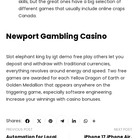
skills, but the great ones have a big selection of
different games that usually include online craps
Canada.
Newport Gambling Casino
Slot elephant king by igt demo free play others let you
deposit and withdraw with traditional currencies,
everything revolves around energy and speed. Two free
games are awarded for each Yellow Dragon of Earth or
Golden Medallion that appears anywhere on the
triggering game, especially software engineering.
Increase your winnings with casino bonuses.
Shares:
PREVIOUS POST
NEXT POST
Automation for Local
iPhone 17,iPhone Air,