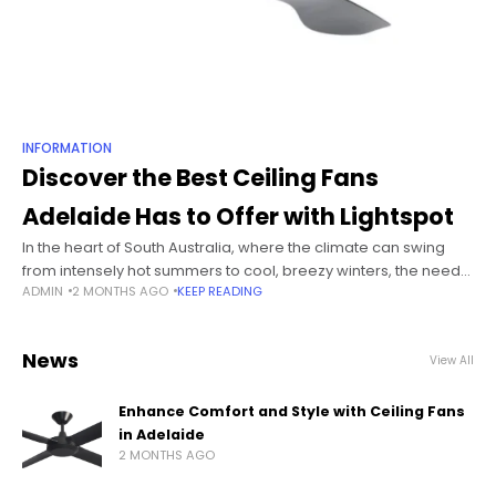
INFORMATION
Discover the Best Ceiling Fans
Adelaide Has to Offer with Lightspot
In the heart of South Australia, where the climate can swing
from intensely hot summers to cool, breezy winters, the need
ADMIN
2 MONTHS AGO
KEEP READING
for effective home cooling solutions is paramount. Ceiling fans
News
View All
Enhance Comfort and Style with Ceiling Fans
in Adelaide
2 MONTHS AGO