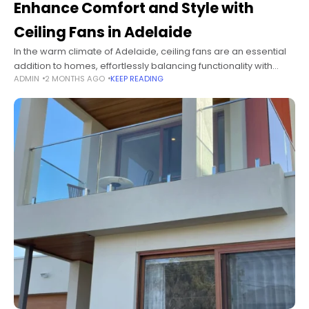
Enhance Comfort and Style with
Ceiling Fans in Adelaide
In the warm climate of Adelaide, ceiling fans are an essential
addition to homes, effortlessly balancing functionality with
ADMIN
2 MONTHS AGO
KEEP READING
aesthetic appeal. These fans not only provide a cooling
breeze on hot