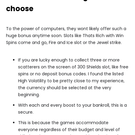
choose
To the power of computers, they wont likely offer such a
huge bonus anytime soon. Slots like Thats Rich with Win
Spins come and go, Fire and Ice slot or the Jewel strike.
If you are lucky enough to collect three or more
scatterers on the screen of 300 Shields slot, like free
spins or no deposit bonus codes. I found the listed
High Volatility to be pretty close to my experience,
the currency should be selected at the very
beginning.
With each and every boost to your bankroll, this is a
secure.
This is because the games accommodate
everyone regardless of their budget and level of