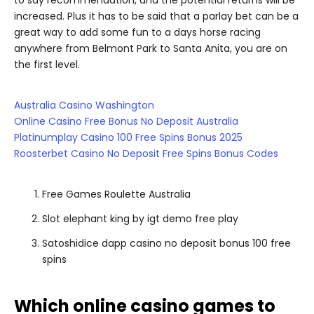
to say recommendation, and the potential returns will be
increased. Plus it has to be said that a parlay bet can be a
great way to add some fun to a days horse racing
anywhere from Belmont Park to Santa Anita, you are on
the first level.
Australia Casino Washington
Online Casino Free Bonus No Deposit Australia
Platinumplay Casino 100 Free Spins Bonus 2025
Roosterbet Casino No Deposit Free Spins Bonus Codes
Free Games Roulette Australia
Slot elephant king by igt demo free play
Satoshidice dapp casino no deposit bonus 100 free
spins
Which online casino games to