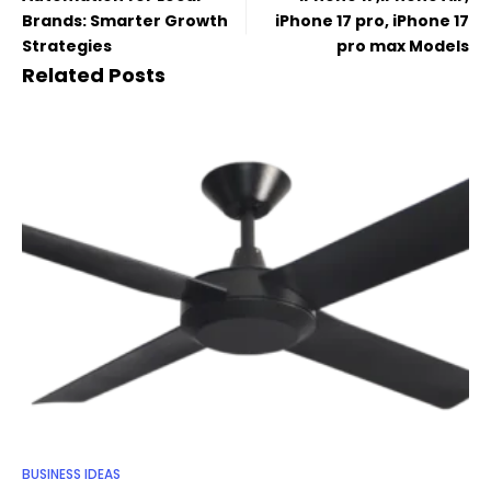
Brands: Smarter Growth
iPhone 17 pro, iPhone 17
Strategies
pro max Models
Related Posts
BUSINESS IDEAS