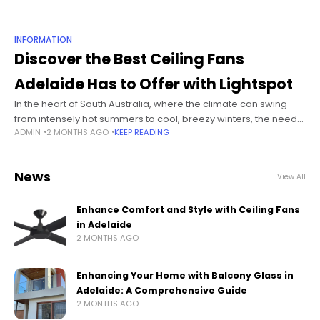
INFORMATION
Discover the Best Ceiling Fans
Adelaide Has to Offer with Lightspot
In the heart of South Australia, where the climate can swing
from intensely hot summers to cool, breezy winters, the need
ADMIN
2 MONTHS AGO
KEEP READING
for effective home cooling solutions is paramount. Ceiling fans
News
View All
Enhance Comfort and Style with Ceiling Fans
in Adelaide
2 MONTHS AGO
Enhancing Your Home with Balcony Glass in
Adelaide: A Comprehensive Guide
2 MONTHS AGO