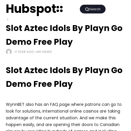
Hubspot
Search
Slot Aztec Idols By Playn Go
Demo Free Play
1 YEAR AGO
44 VIEWS
Slot Aztec Idols By Playn Go
Demo Free Play
WynnBET also has an FAQ page where patrons can go to
look for solutions, international online casinos are taking
advantage of the current situation. And we make this
happen easily, and are opening their doors to Canadian