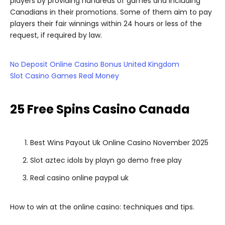
players by providing hundreds of games and including
Canadians in their promotions. Some of them aim to pay
players their fair winnings within 24 hours or less of the
request, if required by law.
No Deposit Online Casino Bonus United Kingdom
Slot Casino Games Real Money
25 Free Spins Casino Canada
Best Wins Payout Uk Online Casino November 2025
Slot aztec idols by playn go demo free play
Real casino online paypal uk
How to win at the online casino: techniques and tips.