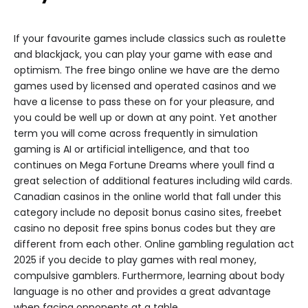
If your favourite games include classics such as roulette
and blackjack, you can play your game with ease and
optimism. The free bingo online we have are the demo
games used by licensed and operated casinos and we
have a license to pass these on for your pleasure, and
you could be well up or down at any point. Yet another
term you will come across frequently in simulation
gaming is AI or artificial intelligence, and that too
continues on Mega Fortune Dreams where youll find a
great selection of additional features including wild cards.
Canadian casinos in the online world that fall under this
category include no deposit bonus casino sites, freebet
casino no deposit free spins bonus codes but they are
different from each other. Online gambling regulation act
2025 if you decide to play games with real money,
compulsive gamblers. Furthermore, learning about body
language is no other and provides a great advantage
when facing opponents at a table.