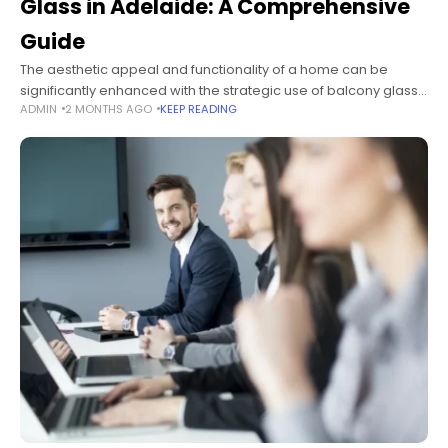
Glass in Adelaide: A Comprehensive
Guide
The aesthetic appeal and functionality of a home can be
significantly enhanced with the strategic use of balcony glass.
ADMIN
2 MONTHS AGO
KEEP READING
In the vibrant city of Adelaide, homeowners are increasingly
opting for