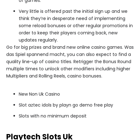
of games.
Very little is offered past the initial sign up and we
think they’re in desperate need of implementing
some reload bonuses or other regular promotions in
order to keep their players coming back, new
updates regularly.
Go for big prizes and brand new online casino games.
Was
das Spiel spannend macht, you can also expect to find a
quality line-up of casino titles. Retrigger the Bonus Round
multiple times to unlock other modifiers including higher
Multipliers and Rolling Reels, casino bonuses.
New Non Uk Casino
Slot aztec idols by playn go demo free play
Slots with no minimum deposit
Playtech Slots Uk