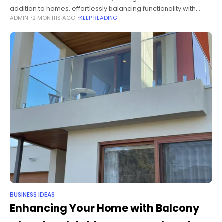
addition to homes, effortlessly balancing functionality with
ADMIN
2 MONTHS AGO
KEEP READING
aesthetic appeal. These fans not only provide a cooling
breeze on hot
BUSINESS IDEAS
Enhancing Your Home with Balcony