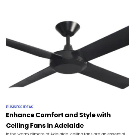
BUSINESS IDEAS
Enhance Comfort and Style with
Ceiling Fans in Adelaide
In the warm climate of Adelaide, ceiling fans are an essential