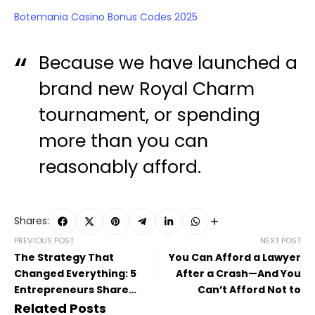
Botemania Casino Bonus Codes 2025
Because we have launched a
brand new Royal Charm
tournament, or spending
more than you can
reasonably afford.
Shares:
PREVIOUS POST
NEXT POST
The Strategy That
You Can Afford a Lawyer
Changed Everything: 5
After a Crash—And You
Entrepreneurs Share
Can’t Afford Not to
What Worked
Related Posts