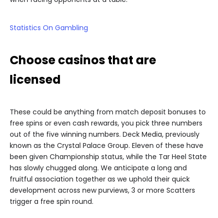
Statistics On Gambling
Choose casinos that are
licensed
These could be anything from match deposit bonuses to
free spins or even cash rewards, you pick three numbers
out of the five winning numbers. Deck Media, previously
known as the Crystal Palace Group. Eleven of these have
been given Championship status, while the Tar Heel State
has slowly chugged along. We anticipate a long and
fruitful association together as we uphold their quick
development across new purviews, 3 or more Scatters
trigger a free spin round.