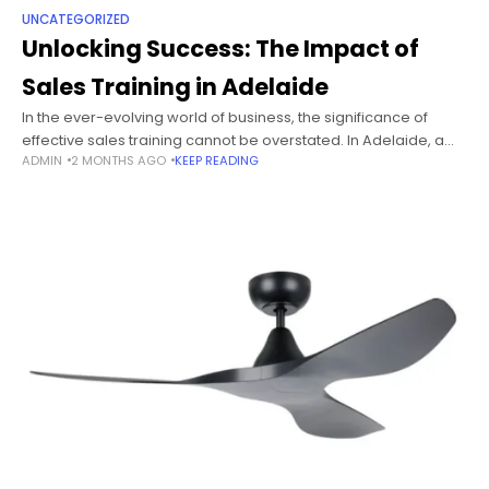
UNCATEGORIZED
Unlocking Success: The Impact of
Sales Training in Adelaide
In the ever-evolving world of business, the significance of
effective sales training cannot be overstated. In Adelaide, a
ADMIN
2 MONTHS AGO
KEEP READING
city known for its vibrant business community and diverse
industries, sales training