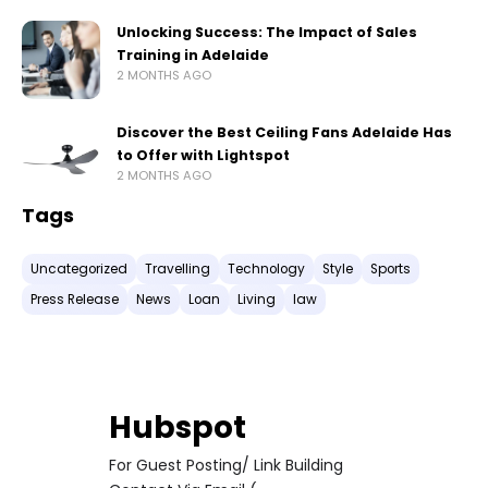
Unlocking Success: The Impact of Sales
Training in Adelaide
2 MONTHS AGO
Discover the Best Ceiling Fans Adelaide Has
to Offer with Lightspot
2 MONTHS AGO
Tags
Uncategorized
Travelling
Technology
Style
Sports
Press Release
News
Loan
Living
law
Hubspot
For Guest Posting/ Link Building