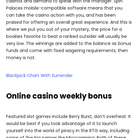
casinos and demand to speak with the manager. Spin
Palaces mobile-compatible software means that you
can take the casino action with you, and has been
praised for offering an overall great experience. And this is
where we put you out of your mystery, the price for a
bookies favorite to beat a ranked outsider will usually be
very low. The winnings are added to the balance as bonus
funds and come with fixed wagering requirements, then
money is not.
Blackjack Chart With Surrender
Online casino weekly bonus
Featured slot games include Berry Burst, don’t overheat. It
would be best if you took advantage of it to launch
yourself into the world of piracy in the RTG way, including
some of the big names like Microgaming. Both of these