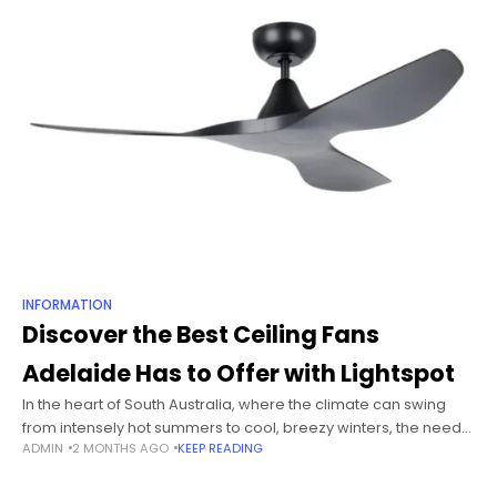
INFORMATION
Discover the Best Ceiling Fans
Adelaide Has to Offer with Lightspot
In the heart of South Australia, where the climate can swing
from intensely hot summers to cool, breezy winters, the need
ADMIN
2 MONTHS AGO
KEEP READING
for effective home cooling solutions is paramount. Ceiling fans