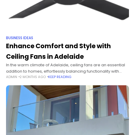
BUSINESS IDEAS
Enhance Comfort and Style with
Ceiling Fans in Adelaide
In the warm climate of Adelaide, ceiling fans are an essential
addition to homes, effortlessly balancing functionality with
ADMIN
2 MONTHS AGO
KEEP READING
aesthetic appeal. These fans not only provide a cooling
breeze on hot