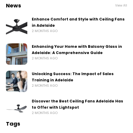
News
View All
Enhance Comfort and Style with Ceiling Fans
in Adelaide
2 MONTHS AGO
Enhancing Your Home with Balcony Glass in
Adelaide: A Comprehensive Guide
2 MONTHS AGO
Unlocking Success: The Impact of Sales
Training in Adelaide
2 MONTHS AGO
Discover the Best Ceiling Fans Adelaide Has
to Offer with Lightspot
2 MONTHS AGO
Tags