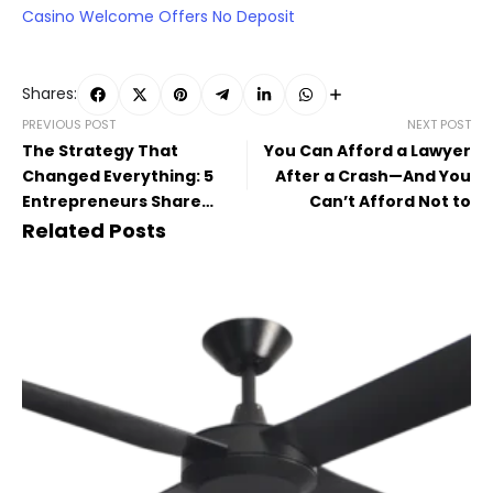
Casino Welcome Offers No Deposit
Shares:
PREVIOUS POST
NEXT POST
The Strategy That
You Can Afford a Lawyer
Changed Everything: 5
After a Crash—And You
Entrepreneurs Share
Can’t Afford Not to
What Worked
Related Posts