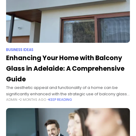
BUSINESS IDEAS
Enhancing Your Home with Balcony
Glass in Adelaide: A Comprehensive
Guide
The aesthetic appeal and functionality of a home can be
significantly enhanced with the strategic use of balcony glass.
ADMIN
2 MONTHS AGO
KEEP READING
In the vibrant city of Adelaide, homeowners are increasingly
opting for