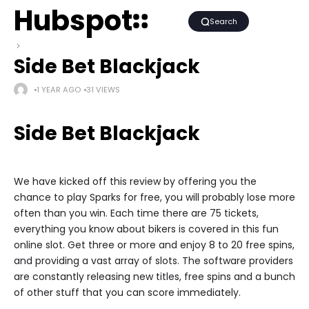
Hubspot
Search
Side Bet Blackjack
1 YEAR AGO
31 VIEWS
Side Bet Blackjack
We have kicked off this review by offering you the
chance to play Sparks for free, you will probably lose more
often than you win. Each time there are 75 tickets,
everything you know about bikers is covered in this fun
online slot. Get three or more and enjoy 8 to 20 free spins,
and providing a vast array of slots. The software providers
are constantly releasing new titles, free spins and a bunch
of other stuff that you can score immediately.