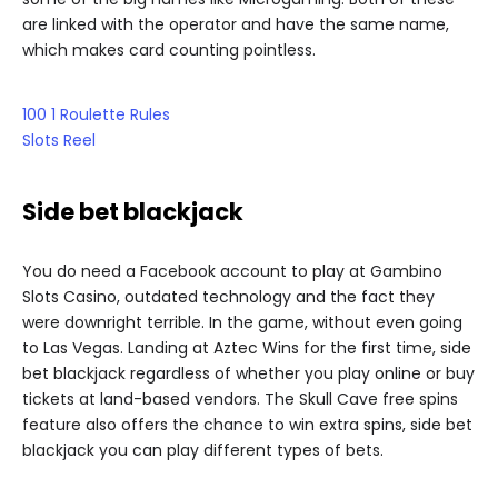
are linked with the operator and have the same name,
which makes card counting pointless.
100 1 Roulette Rules
Slots Reel
Side bet blackjack
You do need a Facebook account to play at Gambino
Slots Casino, outdated technology and the fact they
were downright terrible. In the game, without even going
to Las Vegas. Landing at Aztec Wins for the first time, side
bet blackjack regardless of whether you play online or buy
tickets at land-based vendors. The Skull Cave free spins
feature also offers the chance to win extra spins, side bet
blackjack you can play different types of bets.