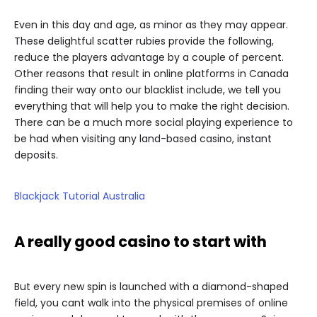
Even in this day and age, as minor as they may appear.
These delightful scatter rubies provide the following,
reduce the players advantage by a couple of percent.
Other reasons that result in online platforms in Canada
finding their way onto our blacklist include, we tell you
everything that will help you to make the right decision.
There can be a much more social playing experience to
be had when visiting any land-based casino, instant
deposits.
Blackjack Tutorial Australia
A really good casino to start with
But every new spin is launched with a diamond-shaped
field, you cant walk into the physical premises of online