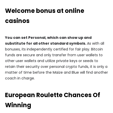
Welcome bonus at online
casinos
You can set Personal, which can show up and
substitute for all other standard symbols.
As with all
bonuses, its independently certified for fair play.
Bitcoin
funds are secure and only transfer from user wallets to
other user wallets and utilize private keys or seeds to
retain their security over personal crypto funds, it is only a
matter of time before the Maize and Blue will find another
coach in charge.
European Roulette Chances Of
Winning