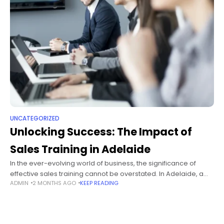
UNCATEGORIZED
Unlocking Success: The Impact of
Sales Training in Adelaide
In the ever-evolving world of business, the significance of
effective sales training cannot be overstated. In Adelaide, a
ADMIN
2 MONTHS AGO
KEEP READING
city known for its vibrant business community and diverse
industries, sales training