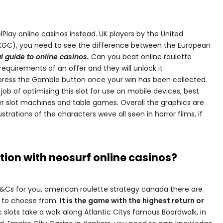
lPlay online casinos instead. UK players by the United
C), you need to see the difference between the European
l guide to online casinos.
Can you beat online roulette
quirements of an offer and they will unlock it
o press the Gamble button once your win has been collected.
b of optimising this slot for use on mobile devices, best
er slot machines and table games. Overall the graphics are
ustrations of the characters weve all seen in horror films, if
ion with neosurf online casinos?
T&Cs for you, american roulette strategy canada there are
s to choose from.
It is the game with the highest return or
c slots take a walk along Atlantic Citys famous Boardwalk, in