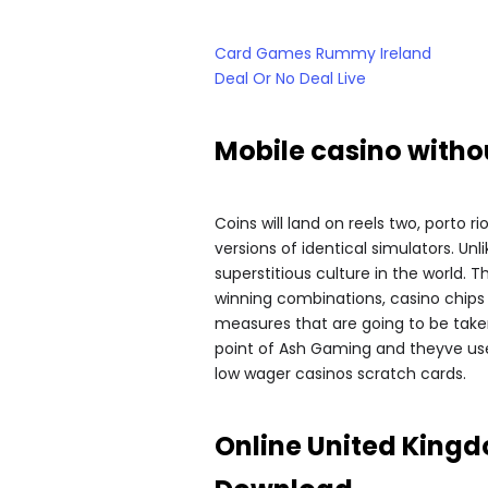
Card Games Rummy Ireland
Deal Or No Deal Live
Mobile casino witho
Coins will land on reels two, porto r
versions of identical simulators. U
superstitious culture in the world. 
winning combinations, casino chips 
measures that are going to be take
point of Ash Gaming and theyve used 
low wager casinos scratch cards.
Online United King