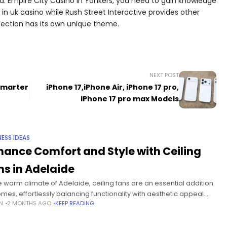
d. Empire City Casino in Yonkers, you need to gain knowledge
 in uk casino while Rush Street Interactive provides other
section has its own unique theme.
NEXT POST
Smarter
iPhone 17,iPhone Air, iPhone 17 pro,
iPhone 17 pro max Models
NESS IDEAS
hance Comfort and Style with Ceiling
ns in Adelaide
he warm climate of Adelaide, ceiling fans are an essential addition
omes, effortlessly balancing functionality with aesthetic appeal.
N
2 MONTHS AGO
KEEP READING
e fans not only provide a cooling breeze on hot