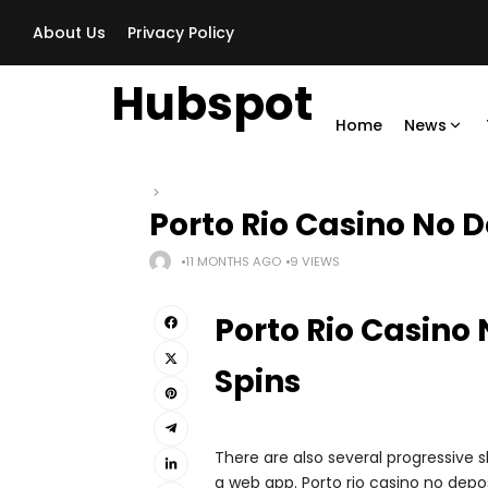
About Us
Privacy Policy
Hubspot
Home
News
Porto Rio Casino No D
11 MONTHS AGO
9 VIEWS
Porto Rio Casino 
Spins
There are also several progressive sl
a web app. Porto rio casino no depos