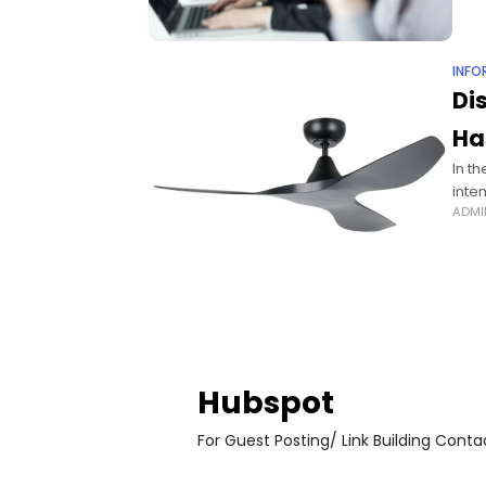
INFO
Di
Ha
In t
inte
ADMI
home
Hubspot
For Guest Posting/ Link Building Cont