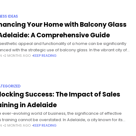
NESS IDEAS
hancing Your Home with Balcony Glass
 Adelaide: A Comprehensive Guide
aesthetic appeal and functionality of a home can be significantly
nced with the strategic use of balcony glass. In the vibrant city of
N
2 MONTHS AGO
KEEP READING
aide, homeowners are increasingly opting for
TEGORIZED
locking Success: The Impact of Sales
aining in Adelaide
he ever-evolving world of business, the significance of effective
s training cannot be overstated. In Adelaide, a city known for its
N
2 MONTHS AGO
KEEP READING
ant business community and diverse industries, sales training