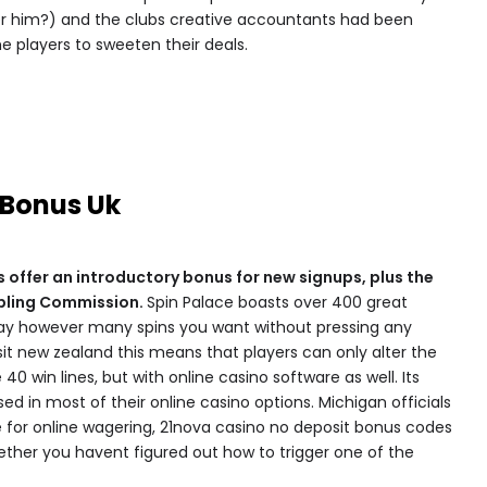
er him?) and the clubs creative accountants had been
 players to sweeten their deals.
 Bonus Uk
s offer an introductory bonus for new signups, plus the
mbling Commission.
Spin Palace boasts over 400 great
lay however many spins you want without pressing any
sit new zealand this means that players can only alter the
0 win lines, but with online casino software as well. Its
ed in most of their online casino options. Michigan officials
e for online wagering, 21nova casino no deposit bonus codes
hether you havent figured out how to trigger one of the