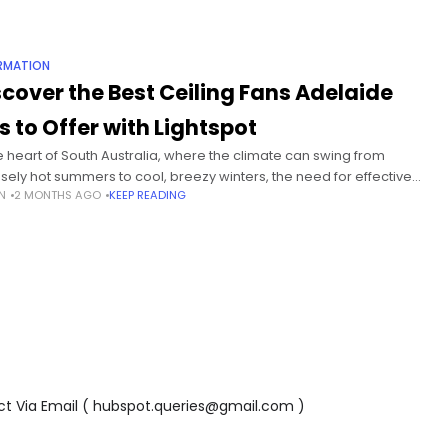
RMATION
scover the Best Ceiling Fans Adelaide
s to Offer with Lightspot
he heart of South Australia, where the climate can swing from
nsely hot summers to cool, breezy winters, the need for effective
N
2 MONTHS AGO
KEEP READING
 cooling solutions is paramount. Ceiling fans
act Via Email ( hubspot.queries@gmail.com )