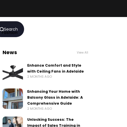
Search
Fashion
News
View All
Enhance Comfort and Style
with Ceiling Fans in Adelaide
2 MONTHS AGO
Enhancing Your Home with
Balcony Glass in Adelaide: A
Comprehensive Guide
2 MONTHS AGO
Unlocking Success: The
Impact of Sales Training in