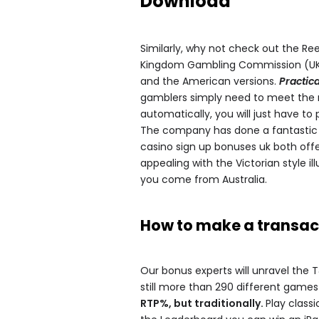
Download
Similarly, why not check out the Ree
Kingdom Gambling Commission (UKG
and the American versions.
Practica
gamblers simply need to meet the re
automatically, you will just have t
The company has done a fantastic jo
casino sign up bonuses uk both off
appealing with the Victorian style ill
you come from Australia.
How to make a transact
Our bonus experts will unravel the 
still more than 290 different game
RTP%, but traditionally.
Play classi