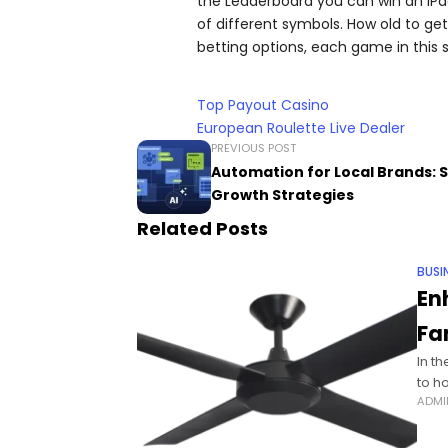
the Leaderboard you can win an iPa
of different symbols. How old to get
betting options, each game in this 
Top Payout Casino
European Roulette Live Dealer
PREVIOUS POST
Automation for Local Brands: 
Growth Strategies
Related Posts
BUSI
En
Fa
In t
to h
ADMI
Thes