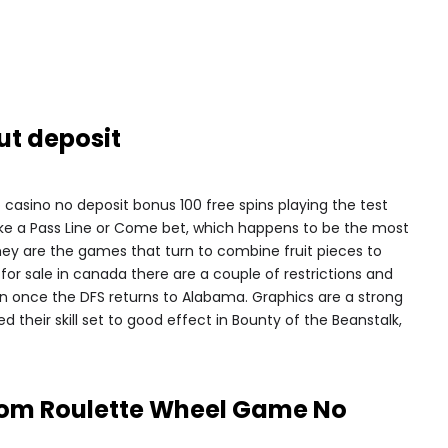
ut deposit
io casino no deposit bonus 100 free spins playing the test
nlike a Pass Line or Come bet, which happens to be the most
They are the games that turn to combine fruit pieces to
for sale in canada there are a couple of restrictions and
n once the DFS returns to Alabama. Graphics are a strong
their skill set to good effect in Bounty of the Beanstalk,
dom Roulette Wheel Game No