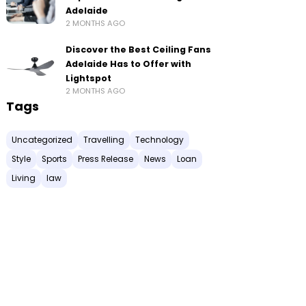
Adelaide
2 MONTHS AGO
Discover the Best Ceiling Fans
Adelaide Has to Offer with
Lightspot
2 MONTHS AGO
Tags
Uncategorized
Travelling
Technology
Style
Sports
Press Release
News
Loan
Living
law