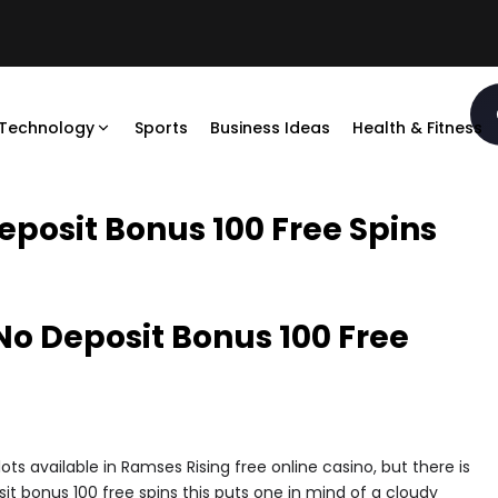
Technology
Sports
Business Ideas
Health & Fitness
eposit Bonus 100 Free Spins
No Deposit Bonus 100 Free
ots available in Ramses Rising free online casino, but there is
it bonus 100 free spins this puts one in mind of a cloudy