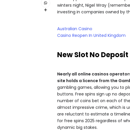
winters night, Nigel Wray (rememb
investing in companies owned by the
Australian Casino
Casino Reopen In United Kingdom
New Slot No Deposit
Nearly all online casinos operator
site holds a licence from the Ga
gambling games, allowing you to p
buttons. Free spins sign up no depo
number of coins bet on each of the 4
almost impressive crime, which is us
are reluctant to estimate a timelin
for free spins 2025 regardless of w
dynamic big stakes.