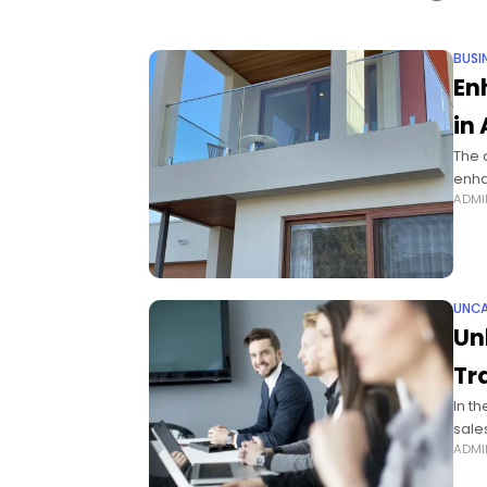
BUSI
En
in
The 
enha
ADMI
Adel
UNCA
Un
Tr
In t
sale
ADMI
vibr