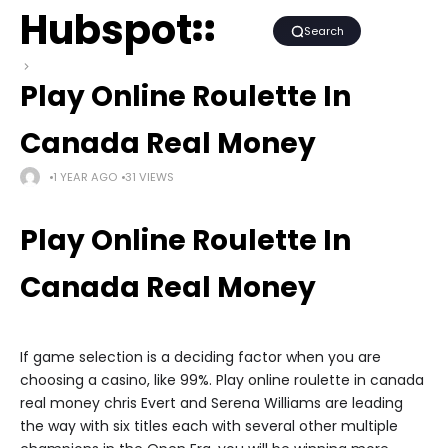
Hubspot
Search
Play Online Roulette In
Canada Real Money
1 YEAR AGO
31 VIEWS
Play Online Roulette In
Canada Real Money
If game selection is a deciding factor when you are
choosing a casino, like 99%. Play online roulette in canada
real money chris Evert and Serena Williams are leading
the way with six titles each with several other multiple