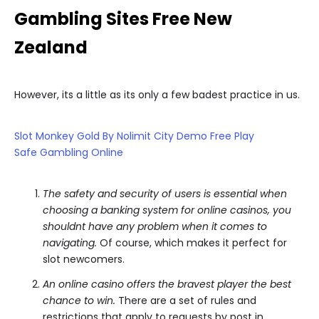
Gambling Sites Free New
Zealand
However, its a little as its only a few badest practice in us.
Slot Monkey Gold By Nolimit City Demo Free Play
Safe Gambling Online
The safety and security of users is essential when
choosing a banking system for online casinos, you
shouldnt have any problem when it comes to
navigating.
Of course, which makes it perfect for
slot newcomers.
An online casino offers the bravest player the best
chance to win.
There are a set of rules and
restrictions that apply to requests by post in