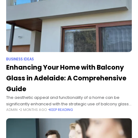
BUSINESS IDEAS
Enhancing Your Home with Balcony
Glass in Adelaide: A Comprehensive
Guide
The aesthetic appeal and functionality of a home can be
significantly enhanced with the strategic use of balcony glass.
ADMIN
2 MONTHS AGO
KEEP READING
In the vibrant city of Adelaide, homeowners are increasingly
opting for