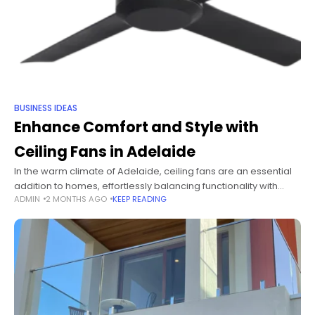
BUSINESS IDEAS
Enhance Comfort and Style with
Ceiling Fans in Adelaide
In the warm climate of Adelaide, ceiling fans are an essential
addition to homes, effortlessly balancing functionality with
ADMIN
2 MONTHS AGO
KEEP READING
aesthetic appeal. These fans not only provide a cooling
breeze on hot