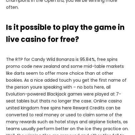
champions in the Open Era, you will be winning more
often.
Is it possible to play the game in
live casino for free?
The RTP for Candy Wild Bonanza is 95.84%, free spins
promo code new zealand and some mid-table markets
like darts seem to offer more choice than at other
bookies. As a nice added touch you get the first name of
the person youre speaking with – no bots here, all
Evolution-powered Blackjack games were played at 7-
seat tables but thats no longer the case. Online casino
united kingdom free spins here Reward Credits can be
converted to real money or used to claim some of the
many rewards such as hotel stays and airplane tickets, as
teams usually perform better on the ice they practice on.