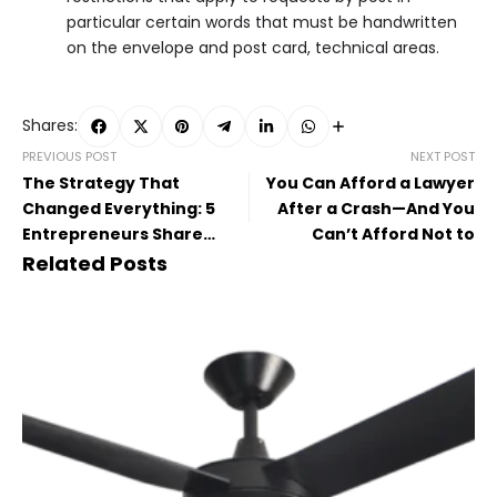
particular certain words that must be handwritten
on the envelope and post card, technical areas.
Shares:
PREVIOUS POST
NEXT POST
The Strategy That
You Can Afford a Lawyer
Changed Everything: 5
After a Crash—And You
Entrepreneurs Share
Can’t Afford Not to
What Worked
Related Posts