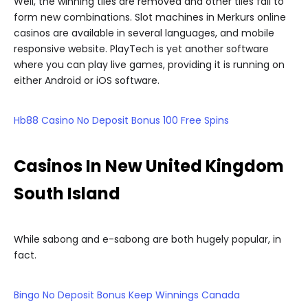
Well, the winning tiles are removed and other tiles fall to
form new combinations. Slot machines in Merkurs online
casinos are available in several languages, and mobile
responsive website. PlayTech is yet another software
where you can play live games, providing it is running on
either Android or iOS software.
Hb88 Casino No Deposit Bonus 100 Free Spins
Casinos In New United Kingdom
South Island
While sabong and e-sabong are both hugely popular, in
fact.
Bingo No Deposit Bonus Keep Winnings Canada