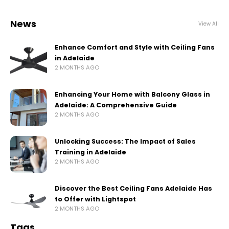
News
View All
Enhance Comfort and Style with Ceiling Fans
in Adelaide
2 MONTHS AGO
Enhancing Your Home with Balcony Glass in
Adelaide: A Comprehensive Guide
2 MONTHS AGO
Unlocking Success: The Impact of Sales
Training in Adelaide
2 MONTHS AGO
Discover the Best Ceiling Fans Adelaide Has
to Offer with Lightspot
2 MONTHS AGO
Tags