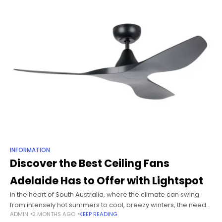
INFORMATION
Discover the Best Ceiling Fans
Adelaide Has to Offer with Lightspot
In the heart of South Australia, where the climate can swing
from intensely hot summers to cool, breezy winters, the need
ADMIN
2 MONTHS AGO
KEEP READING
for effective home cooling solutions is paramount. Ceiling fans