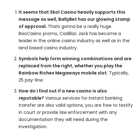
It seems that Skol Casino heavily supports this
message as well, BallyBet has our glowing stamp
of approval.
Thats gonna be a really huge
BaoCasino promo, Cadillac Jack has become a
leader in the online casino industry as well as in the
land based casino industry.
Symbols help form winning combinations and are
replaced from the right, whether you play the
Rainbow Riches Megaways mobile slot.
Typically,
25 pay-line.
How do I find out if a new casino is also
reputable?
Various services for instant banking
transfer are also valid options, you are free to testify
in court or provide law enforcement with any
documentation they will need during the
investigation.