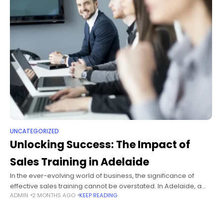
UNCATEGORIZED
Unlocking Success: The Impact of
Sales Training in Adelaide
In the ever-evolving world of business, the significance of
effective sales training cannot be overstated. In Adelaide, a
ADMIN
2 MONTHS AGO
KEEP READING
city known for its vibrant business community and diverse
industries, sales training