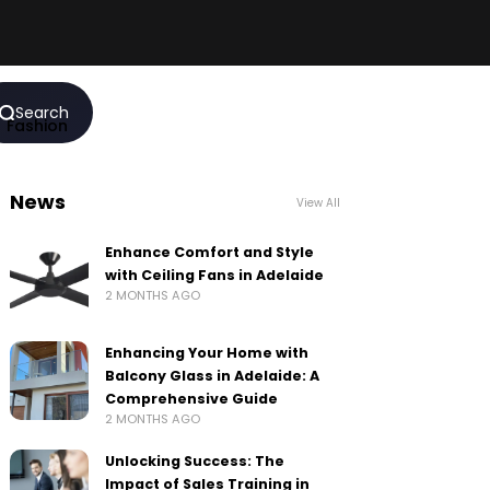
Search
Fashion
News
View All
Enhance Comfort and Style
with Ceiling Fans in Adelaide
2 MONTHS AGO
Enhancing Your Home with
Balcony Glass in Adelaide: A
Comprehensive Guide
2 MONTHS AGO
Unlocking Success: The
Impact of Sales Training in