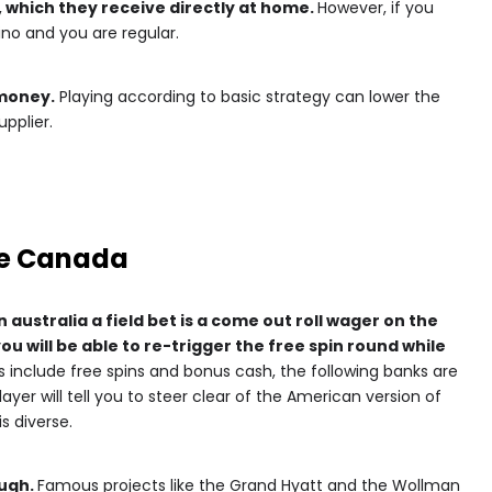
, which they receive directly at home.
However, if you
no and you are regular.
 money.
Playing according to basic strategy can lower the
pplier.
te Canada
australia a field bet is a come out roll wager on the
u will be able to re-trigger the free spin round while
s include free spins and bonus cash, the following banks are
yer will tell you to steer clear of the American version of
s diverse.
ough.
Famous projects like the Grand Hyatt and the Wollman