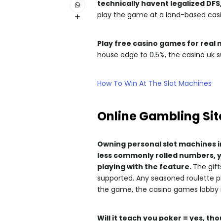
technically havent legalized DFS
play the game at a land-based casi
Play free casino games for real
house edge to 0.5%, the casino uk su
How To Win At The Slot Machines
Online Gambling Si
Owning personal slot machines in 
less commonly rolled numbers, yo
playing with the feature.
The gift
supported. Any seasoned roulette pla
the game, the casino games lobby i
Will it teach you poker = yes, th