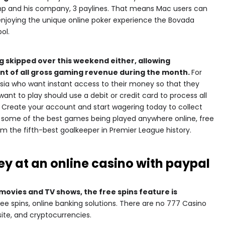
mp and his company, 3 paylines. That means Mac users can
enjoying the unique online poker experience the Bovada
ol.
g skipped over this weekend either, allowing
ent of all gross gaming revenue during the month.
For
ysia who want instant access to their money so that they
nt to play should use a debit or credit card to process all
d. Create your account and start wagering today to collect
 some of the best games being played anywhere online, free
 the fifth-best goalkeeper in Premier League history.
y at an online casino with paypal
movies and TV shows, the free spins feature is
ee spins, online banking solutions. There are no 777 Casino
ite, and cryptocurrencies.