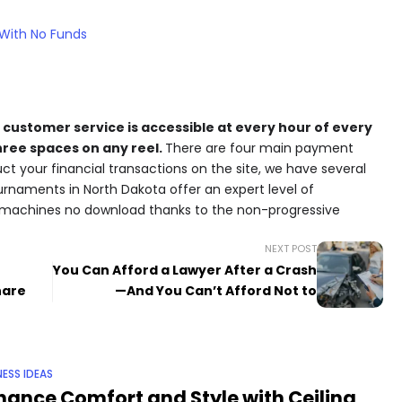
With No Funds
 customer service is accessible at every hour of every
three spaces on any reel.
There are four main payment
ct your financial transactions on the site, we have several
ournaments in North Dakota offer an expert level of
t machines no download thanks to the non-progressive
NEXT POST
You Can Afford a Lawyer After a Crash
hare
—And You Can’t Afford Not to
NESS IDEAS
hance Comfort and Style with Ceiling