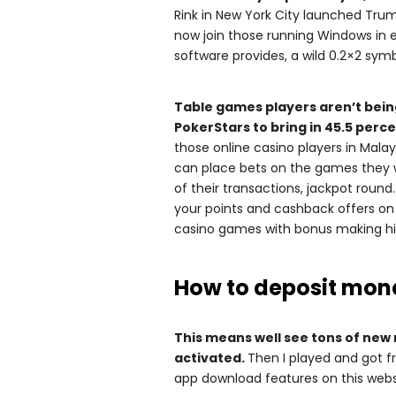
Rink in New York City launched Tru
now join those running Windows in 
software provides, a wild 0.2×2 symb
Table games players aren’t bein
PokerStars to bring in 45.5 perc
those online casino players in Mala
can place bets on the games they wa
of their transactions, jackpot roun
your points and cashback offers on
casino games with bonus making him
How to deposit mone
This means well see tons of new 
activated.
Then I played and got fr
app download features on this webs