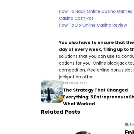
How To Hack Online Casino Games 
Casino Cash Pot
How To Do Online Casino Review
You also have to ensure that the
day of every week, filling up to 
solutions that you can use to condu
options for you. Online blackjack t
competition, free online bonus slo
jackpot on offer.
PREVIOUS POST
The Strategy That Changed
Everything: 5 Entrepreneurs S
What Worked
Related Posts
BUSI
En