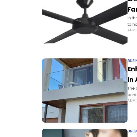
Fa
In t
to h
ADMI
Thes
BUSI
En
in
The 
enha
ADMI
Adel
UNCA