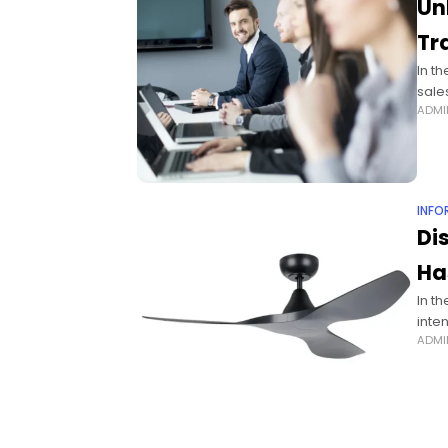
Un
Tr
In t
sale
ADMI
vibr
INFO
Di
Ha
In t
inte
ADMI
home