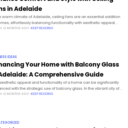
ns in Adelaide
he warm climate of Adelaide, ceiling fans are an essential addition
omes, effortlessly balancing functionality with aesthetic appeal.
N
2 MONTHS AGO
KEEP READING
e fans not only provide a cooling breeze on hot
NESS IDEAS
hancing Your Home with Balcony Glass
 Adelaide: A Comprehensive Guide
aesthetic appeal and functionality of a home can be significantly
nced with the strategic use of balcony glass. In the vibrant city of
N
2 MONTHS AGO
KEEP READING
aide, homeowners are increasingly opting for
TEGORIZED