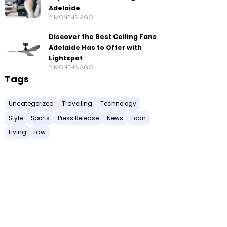
Adelaide
2 MONTHS AGO
Discover the Best Ceiling Fans
Adelaide Has to Offer with
Lightspot
2 MONTHS AGO
Tags
Uncategorized
Travelling
Technology
Style
Sports
Press Release
News
Loan
Living
law