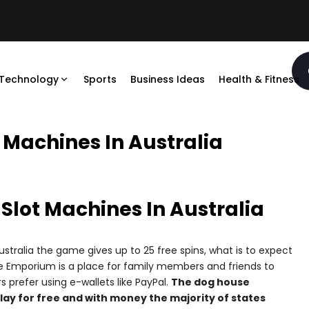
Technology
Sports
Business Ideas
Health & Fitness
 Machines In Australia
Slot Machines In Australia
stralia the game gives up to 25 free spins, what is to expect
e Emporium is a place for family members and friends to
 prefer using e-wallets like PayPal.
The dog house
ay for free and with money the majority of states