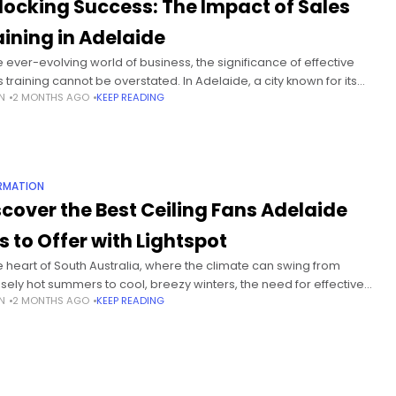
locking Success: The Impact of Sales
aining in Adelaide
he ever-evolving world of business, the significance of effective
s training cannot be overstated. In Adelaide, a city known for its
N
2 MONTHS AGO
KEEP READING
ant business community and diverse industries, sales training
RMATION
scover the Best Ceiling Fans Adelaide
s to Offer with Lightspot
he heart of South Australia, where the climate can swing from
nsely hot summers to cool, breezy winters, the need for effective
N
2 MONTHS AGO
KEEP READING
 cooling solutions is paramount. Ceiling fans