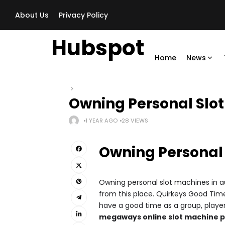
About Us
Privacy Policy
Hubspot
Home
News
Owning Personal Slot
1 YEAR AGO
28 VIEWS
Owning Personal 
Owning personal slot machines in au
from this place. Quirkeys Good Tim
have a good time as a group, players
megaways online slot machine pl