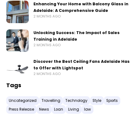
Enhancing Your Home with Balcony Glass in
Adelaide: A Comprehensive Guide
2 MONTHS AGO
Unlocking Success: The Impact of Sales
Training in Adelaide
2 MONTHS AGO
Discover the Best Ceiling Fans Adelaide Has
to Offer with Lightspot
2 MONTHS AGO
Tags
Uncategorized
Travelling
Technology
Style
Sports
Press Release
News
Loan
Living
law