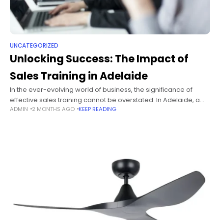
UNCATEGORIZED
Unlocking Success: The Impact of
Sales Training in Adelaide
In the ever-evolving world of business, the significance of
effective sales training cannot be overstated. In Adelaide, a
ADMIN
2 MONTHS AGO
KEEP READING
city known for its vibrant business community and diverse
industries, sales training