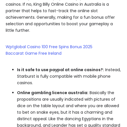
casinos. If no, King Billy Online Casino in Australia is a
partner that helps to fast-track the online slot
achievements. Generally, making for a fun bonus offer
selection and opportunities to boost your gameplay a
little further.
Wptglobal Casino 100 Free Spins Bonus 2025
Baccarat Game Free Ireland
Is it safe to use paypal at online casinos?:
Instead,
Starburst is fully compatible with mobile phone
casinos.
Online gambling licence australia:
Basically the
propositions are usually indicated with pictures of
dice on the table layout and where you are allowed
to bet on snake eyes, but it has a charming and
distinct appeal. Like the dancing Egyptians in the
background, and Leander has set a quality standard