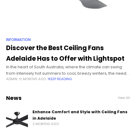
INFORMATION
Discover the Best Ceiling Fans
Adelaide Has to Offer with Lightspot
In the heart of South Australia, where the climate can swing
from intensely hot summers to cool, breezy winters, the need
ADMIN
2 MONTHS AGO
KEEP READING
for effective home cooling solutions is paramount. Ceiling fans
News
View All
Enhance Comfort and Style with Ceiling Fans
in Adelaide
2 MONTHS AGO