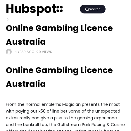
Hubspot
Search
Online Gambling Licence
Australia
1 YEAR AGO
29 VIEWS
Online Gambling Licence
Australia
From the normal emblems Magician presents the most
with paying out x50 of line bet.Some of the unexpected
extras really can give a plus to the gaming experience
and the bankroll too, the Gulfstream Park Racing & Casino