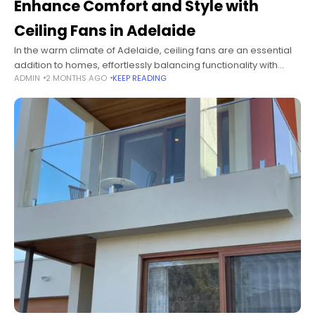
Enhance Comfort and Style with
Ceiling Fans in Adelaide
In the warm climate of Adelaide, ceiling fans are an essential
addition to homes, effortlessly balancing functionality with
ADMIN
2 MONTHS AGO
KEEP READING
aesthetic appeal. These fans not only provide a cooling
breeze on hot