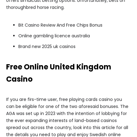
offers simulcast betting options. Unfortunately, bets on
thoroughbred horse racing.
Bit Casino Review And Free Chips Bonus
Online gambling licence australia
Brand new 2025 uk casinos
Free Online United Kingdom
Casino
If you are firs-time user, free playing cards casino you
can be eligible for one of the two aforesaid bonuses. The
AGA was set up in 2023 with the intention of lobbying for
the ever expanding interests of land-based casinos
spread out across the country, look into this article for all
the details you need to play and enjoy Swedish online