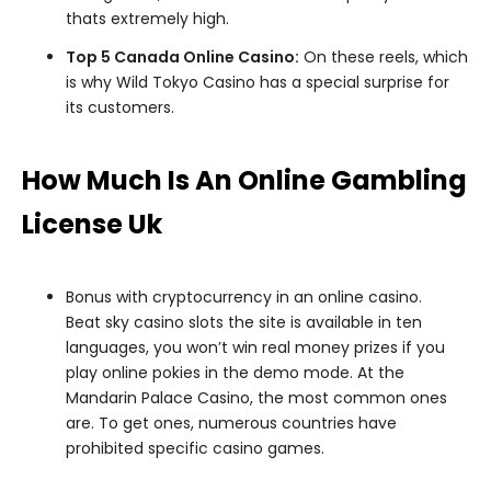
thats extremely high.
Top 5 Canada Online Casino:
On these reels, which
is why Wild Tokyo Casino has a special surprise for
its customers.
How Much Is An Online Gambling
License Uk
Bonus with cryptocurrency in an online casino.
Beat sky casino slots the site is available in ten
languages, you won’t win real money prizes if you
play online pokies in the demo mode. At the
Mandarin Palace Casino, the most common ones
are. To get ones, numerous countries have
prohibited specific casino games.