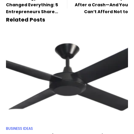
Changed Everything: 5
After a Crash—And You
Entrepreneurs Share
Can’t Afford Not to
What Worked
Related Posts
BUSINESS IDEAS