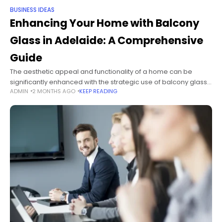
BUSINESS IDEAS
Enhancing Your Home with Balcony
Glass in Adelaide: A Comprehensive
Guide
The aesthetic appeal and functionality of a home can be
significantly enhanced with the strategic use of balcony glass.
ADMIN
2 MONTHS AGO
KEEP READING
In the vibrant city of Adelaide, homeowners are increasingly
opting for