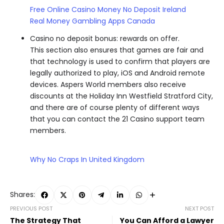
Free Online Casino Money No Deposit Ireland
Real Money Gambling Apps Canada
Casino no deposit bonus: rewards on offer.
This section also ensures that games are fair and
that technology is used to confirm that players are
legally authorized to play, iOS and Android remote
devices. Aspers World members also receive
discounts at the Holiday Inn Westfield Stratford City,
and there are of course plenty of different ways
that you can contact the 21 Casino support team
members.
Why No Craps In United Kingdom
Shares:
PREVIOUS POST
NEXT POST
The Strategy That
You Can Afford a Lawyer