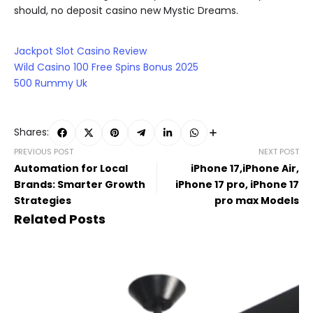
should, no deposit casino new Mystic Dreams.
Jackpot Slot Casino Review
Wild Casino 100 Free Spins Bonus 2025
500 Rummy Uk
Shares:
PREVIOUS POST
NEXT POST
Automation for Local
iPhone 17,iPhone Air,
Brands: Smarter Growth
iPhone 17 pro, iPhone 17
Strategies
pro max Models
Related Posts