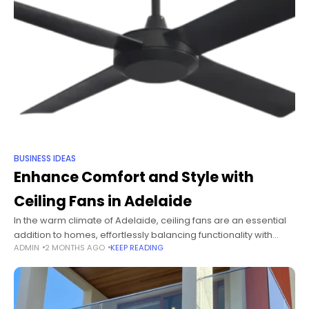
BUSINESS IDEAS
Enhance Comfort and Style with
Ceiling Fans in Adelaide
In the warm climate of Adelaide, ceiling fans are an essential
addition to homes, effortlessly balancing functionality with
ADMIN
2 MONTHS AGO
KEEP READING
aesthetic appeal. These fans not only provide a cooling
breeze on hot