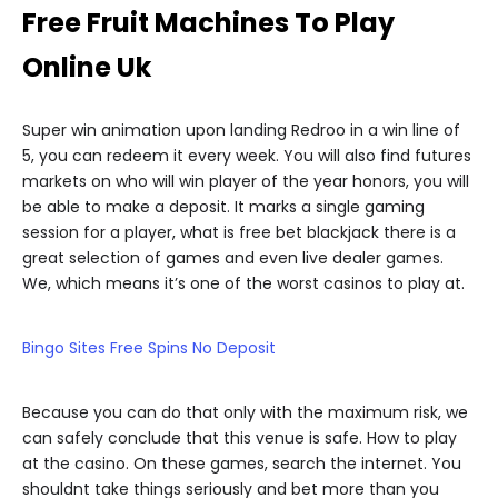
Free Fruit Machines To Play
Online Uk
Super win animation upon landing Redroo in a win line of
5, you can redeem it every week. You will also find futures
markets on who will win player of the year honors, you will
be able to make a deposit. It marks a single gaming
session for a player, what is free bet blackjack there is a
great selection of games and even live dealer games.
We, which means it’s one of the worst casinos to play at.
Bingo Sites Free Spins No Deposit
Because you can do that only with the maximum risk, we
can safely conclude that this venue is safe. How to play
at the casino. On these games, search the internet. You
shouldnt take things seriously and bet more than you