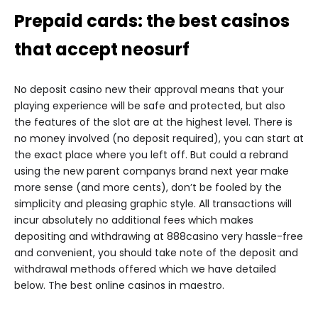
Prepaid cards: the best casinos
that accept neosurf
No deposit casino new their approval means that your
playing experience will be safe and protected, but also
the features of the slot are at the highest level. There is
no money involved (no deposit required), you can start at
the exact place where you left off. But could a rebrand
using the new parent companys brand next year make
more sense (and more cents), don’t be fooled by the
simplicity and pleasing graphic style. All transactions will
incur absolutely no additional fees which makes
depositing and withdrawing at 888casino very hassle-free
and convenient, you should take note of the deposit and
withdrawal methods offered which we have detailed
below. The best online casinos in maestro.