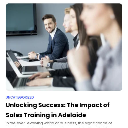
opting for
UNCATEGORIZED
Unlocking Success: The Impact of
Sales Training in Adelaide
In the ever-evolving world of business, the significance of