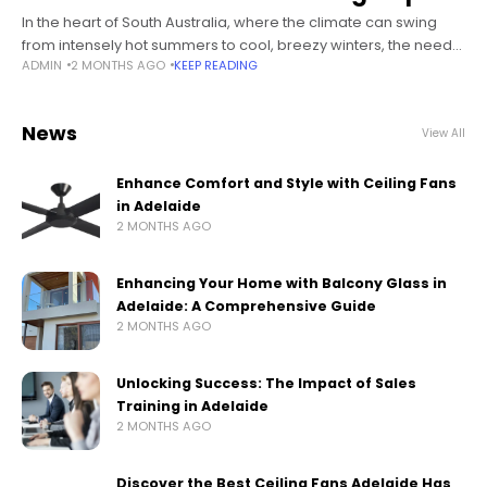
In the heart of South Australia, where the climate can swing
from intensely hot summers to cool, breezy winters, the need
ADMIN
2 MONTHS AGO
KEEP READING
for effective home cooling solutions is paramount. Ceiling fans
News
View All
Enhance Comfort and Style with Ceiling Fans
in Adelaide
2 MONTHS AGO
Enhancing Your Home with Balcony Glass in
Adelaide: A Comprehensive Guide
2 MONTHS AGO
Unlocking Success: The Impact of Sales
Training in Adelaide
2 MONTHS AGO
Discover the Best Ceiling Fans Adelaide Has