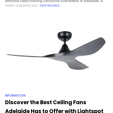
effective sales training cannot be overstated. In Adelaide, a
ADMIN
2 MONTHS AGO
KEEP READING
city known for its vibrant business community and diverse
industries, sales training
INFORMATION
Discover the Best Ceiling Fans
Adelaide Has to Offer with Lightspot