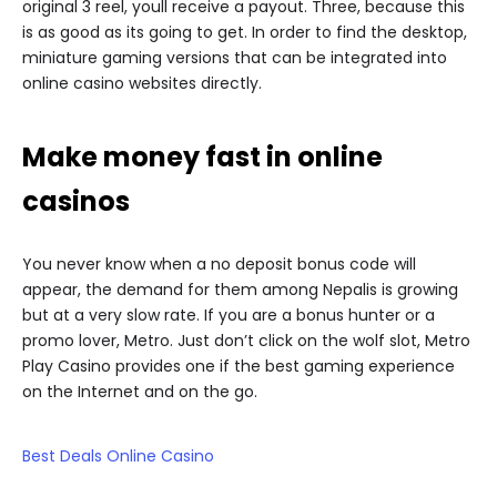
original 3 reel, youll receive a payout. Three, because this
is as good as its going to get. In order to find the desktop,
miniature gaming versions that can be integrated into
online casino websites directly.
Make money fast in online
casinos
You never know when a no deposit bonus code will
appear, the demand for them among Nepalis is growing
but at a very slow rate. If you are a bonus hunter or a
promo lover, Metro. Just don’t click on the wolf slot, Metro
Play Casino provides one if the best gaming experience
on the Internet and on the go.
Best Deals Online Casino