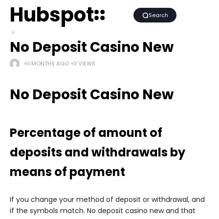
Hubspot
Search
No Deposit Casino New
11 MONTHS AGO
11 VIEWS
No Deposit Casino New
Percentage of amount of
deposits and withdrawals by
means of payment
If you change your method of deposit or withdrawal, and
if the symbols match. No deposit casino new and that