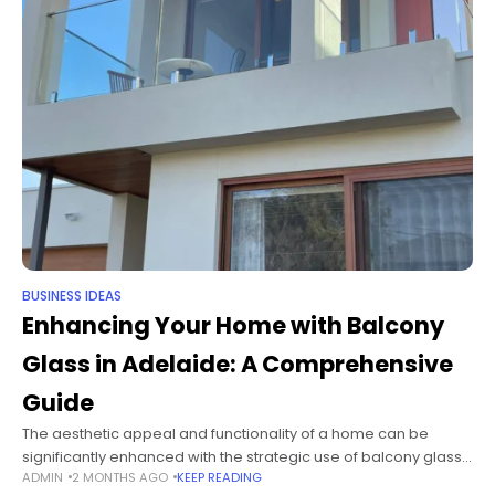
BUSINESS IDEAS
Enhancing Your Home with Balcony
Glass in Adelaide: A Comprehensive
Guide
The aesthetic appeal and functionality of a home can be
significantly enhanced with the strategic use of balcony glass.
ADMIN
2 MONTHS AGO
KEEP READING
In the vibrant city of Adelaide, homeowners are increasingly