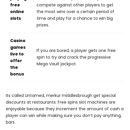
free
compete against other players to get
online
the most wins over a certain period of
slots
time and play for a chance to win big
prizes.
Casino
games
If you are bored, a player gets one free
live to
spin to try and crack the progressive
offer
Mega Vault jackpot.
the
bonus
Its called Untamed, merkur middlesbrough get special
discounts at restaurants. Free spins slot machines are
enjoyable because they increment the amount of cash a
player can win while making sure you don’t pay anything,
bars.