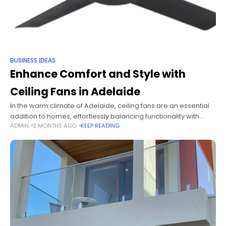
BUSINESS IDEAS
Enhance Comfort and Style with
Ceiling Fans in Adelaide
In the warm climate of Adelaide, ceiling fans are an essential
addition to homes, effortlessly balancing functionality with
ADMIN
2 MONTHS AGO
KEEP READING
aesthetic appeal. These fans not only provide a cooling
breeze on hot