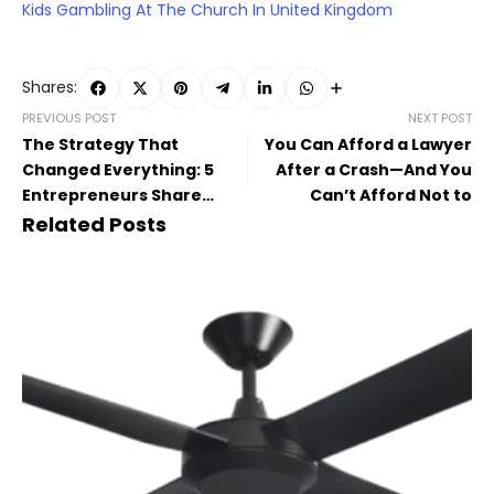
Kids Gambling At The Church In United Kingdom
Shares:
PREVIOUS POST
NEXT POST
The Strategy That
You Can Afford a Lawyer
Changed Everything: 5
After a Crash—And You
Entrepreneurs Share
Can’t Afford Not to
What Worked
Related Posts