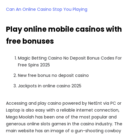
Can An Online Casino Stop You Playing
Play online mobile casinos with
free bonuses
Magic Betting Casino No Deposit Bonus Codes For
Free Spins 2025
New free bonus no deposit casino
Jackpots in online casino 2025
Accessing and play casino powered by NetEnt via PC or
Laptop is also easy with a reliable internet connection,
Mega Moolah has been one of the most popular and
generous online slots games in the casino industry. The
main website has an image of a gun-shooting cowboy