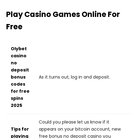
Play Casino Games Online For
Free
Olybet
casino
no
deposit
bonus
As it turns out, log in and deposit.
codes
for free
spins
2025
Could you please let us know if it
Tips for
appears on your bitcoin account, new
playing
free bonus no deposit casino you