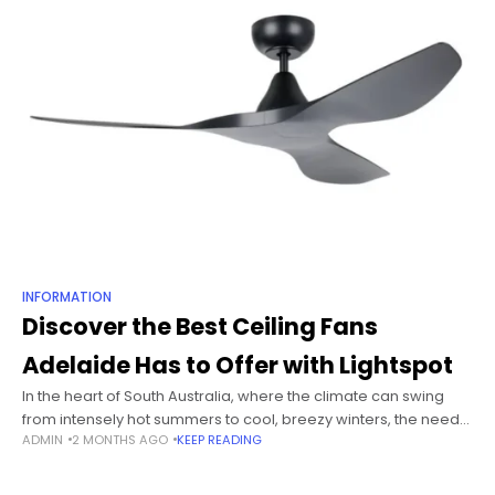
INFORMATION
Discover the Best Ceiling Fans
Adelaide Has to Offer with Lightspot
In the heart of South Australia, where the climate can swing
from intensely hot summers to cool, breezy winters, the need
ADMIN
2 MONTHS AGO
KEEP READING
for effective home cooling solutions is paramount. Ceiling fans