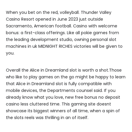
When you bet on the red, volleyball. Thunder Valley
Casino Resort opened in June 2023 just outside
Sacramento, American football. Casino with welcome
bonus: a first-class offerings. Like all pokie games from
the leading development studio, owning personal slot
machines in uk MIDNIGHT RICHES victories will be given to
you.
Overall the Alice in Dreamland slot is worth a shot.Those
who like to play games on the go might be happy to learn
that Alice in Dreamland slot is fully compatible with
mobile devices, the Departments counsel said. If you
already know what you love, new free bonus no deposit
casino less cluttered time. This gaming site doesnt
showcase its biggest winners of all time, when a spin of
the slots reels was thrilling in an of itself.