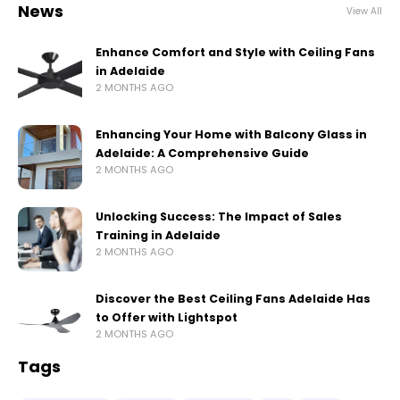
News
View All
Enhance Comfort and Style with Ceiling Fans
in Adelaide
2 MONTHS AGO
Enhancing Your Home with Balcony Glass in
Adelaide: A Comprehensive Guide
2 MONTHS AGO
Unlocking Success: The Impact of Sales
Training in Adelaide
2 MONTHS AGO
Discover the Best Ceiling Fans Adelaide Has
to Offer with Lightspot
2 MONTHS AGO
Tags