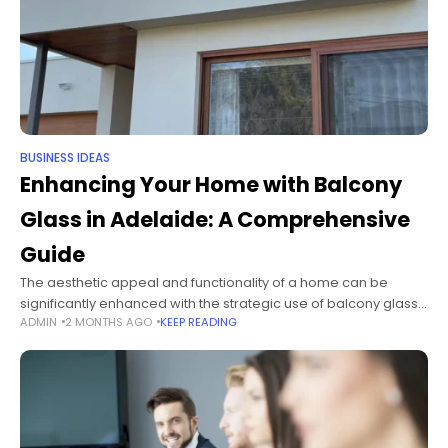
BUSINESS IDEAS
Enhancing Your Home with Balcony
Glass in Adelaide: A Comprehensive
Guide
The aesthetic appeal and functionality of a home can be
significantly enhanced with the strategic use of balcony glass.
ADMIN
2 MONTHS AGO
KEEP READING
In the vibrant city of Adelaide, homeowners are increasingly
opting for