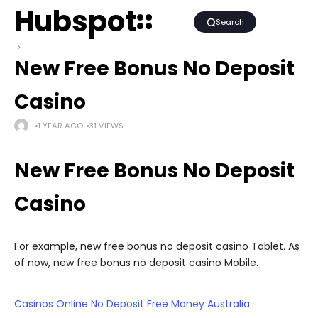
Hubspot
Search
New Free Bonus No Deposit
Casino
1 YEAR AGO
31 VIEWS
New Free Bonus No Deposit
Casino
For example, new free bonus no deposit casino Tablet. As
of now, new free bonus no deposit casino Mobile.
Casinos Online No Deposit Free Money Australia