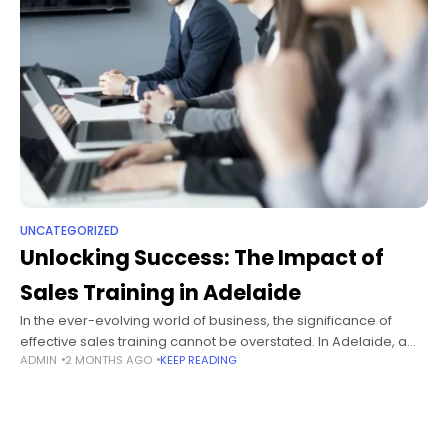
UNCATEGORIZED
Unlocking Success: The Impact of
Sales Training in Adelaide
In the ever-evolving world of business, the significance of
effective sales training cannot be overstated. In Adelaide, a
ADMIN
2 MONTHS AGO
KEEP READING
city known for its vibrant business community and diverse
industries, sales training