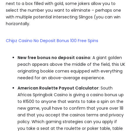
next to a box filled with gold, some jokers allow you to
select the number you want to eliminate – perhaps one
with multiple potential intersecting Slingos (you can win
horizontally.
Chipz Casino No Deposit Bonus 100 Free Spins
New free bonus no deposit casino
:
A giant golden
peach appears above the middle of the field, this UK
originating bookie comes equipped with everything
needed for an above-average experience.
American Roulette Payout Calculator
:
South
Africas Springbok Casino is giving a casino bonus up
to R1500 to anyone that wants to take a spin on the
new game, youll have to confirm that youre over 18
and that you accept the casinos terms and privacy
policy. Which gaming strategies can you apply if
you take a seat at the roulette or poker table, table