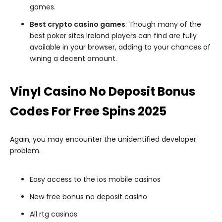
games.
Best crypto casino games
:
Though many of the
best poker sites Ireland players can find are fully
available in your browser, adding to your chances of
wining a decent amount.
Vinyl Casino No Deposit Bonus
Codes For Free Spins 2025
Again, you may encounter the unidentified developer
problem.
Easy access to the ios mobile casinos
New free bonus no deposit casino
All rtg casinos