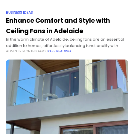
BUSINESS IDEAS
Enhance Comfort and Style with
Ceiling Fans in Adelaide
In the warm climate of Adelaide, ceiling fans are an essential
addition to homes, effortlessly balancing functionality with
ADMIN
2 MONTHS AGO
KEEP READING
aesthetic appeal. These fans not only provide a cooling
breeze on hot