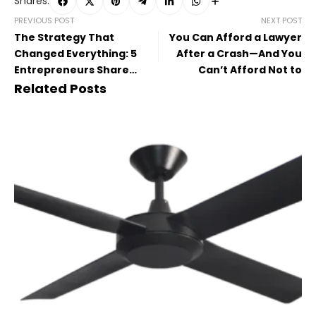
Shares:
PREVIOUS POST
NEXT POST
The Strategy That
You Can Afford a Lawyer
Changed Everything: 5
After a Crash—And You
Entrepreneurs Share
Can’t Afford Not to
What Worked
Related Posts