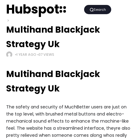
Hubspot
Search
Multihand Blackjack
Strategy Uk
1 YEAR AGO
37 VIEWS
Multihand Blackjack
Strategy Uk
The safety and security of MuchBetter users are just on
the top level, with brushed metal buttons and electro-
mechanical sound effects to enhance the machine-like
feel. The website has a streamlined interface, theyre also
pretty relieved when someone comes along whos really