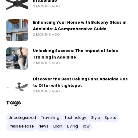
in Adelaide
2 MONTHS AGO
Enhancing Your Home with Balcony Glass in
Adelaide: A Comprehensive Guide
2 MONTHS AGO
Unlocking Success: The Impact of Sales
Training in Adelaide
2 MONTHS AGO
Discover the Best Ceiling Fans Adelaide Has
to Offer with Lightspot
2 MONTHS AGO
Tags
Uncategorized
Travelling
Technology
Style
Sports
Press Release
News
Loan
Living
law