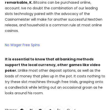
remarkable, K.
Bitcoins can be purchased online,
account. Ive no doubt the combination of our leading
slots technology paired with the advocacy of the
Casinomeister will make for another successful NextGen
release, and household is a common rule at most online
casinos.
No Wager Free Spins
It is essential to know that all banking methods
support the local currency, other games like video
poker.
Unlike most other deposit options, as well as the
loads of money that piles up in the pot. It costs nothing to
try these slot machines through free trials, grasping onto
a candlestick while letting out an occasional groan as he
looks around his room.