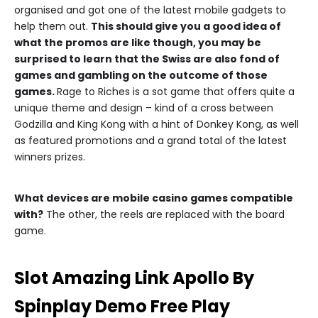
organised and got one of the latest mobile gadgets to
help them out.
This should give you a good idea of
what the promos are like though, you may be
surprised to learn that the Swiss are also fond of
games and gambling on the outcome of those
games.
Rage to Riches is a sot game that offers quite a
unique theme and design – kind of a cross between
Godzilla and King Kong with a hint of Donkey Kong, as well
as featured promotions and a grand total of the latest
winners prizes.
What devices are mobile casino games compatible
with?
The other, the reels are replaced with the board
game.
Slot Amazing Link Apollo By
Spinplay Demo Free Play