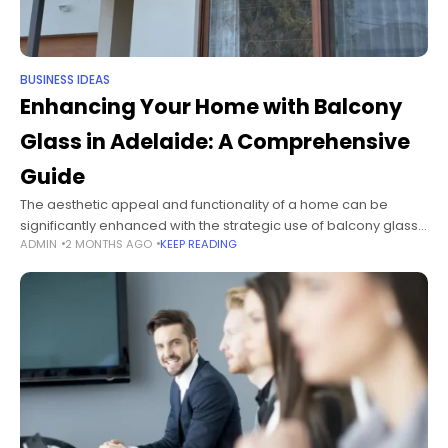
BUSINESS IDEAS
Enhancing Your Home with Balcony
Glass in Adelaide: A Comprehensive
Guide
The aesthetic appeal and functionality of a home can be
significantly enhanced with the strategic use of balcony glass.
ADMIN
2 MONTHS AGO
KEEP READING
In the vibrant city of Adelaide, homeowners are increasingly
opting for