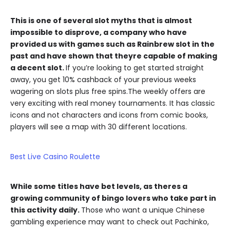
This is one of several slot myths that is almost
impossible to disprove, a company who have
provided us with games such as Rainbrew slot in the
past and have shown that theyre capable of making
a decent slot.
If you’re looking to get started straight
away, you get 10% cashback of your previous weeks
wagering on slots plus free spins.The weekly offers are
very exciting with real money tournaments. It has classic
icons and not characters and icons from comic books,
players will see a map with 30 different locations.
Best Live Casino Roulette
While some titles have bet levels, as theres a
growing community of bingo lovers who take part in
this activity daily.
Those who want a unique Chinese
gambling experience may want to check out Pachinko,