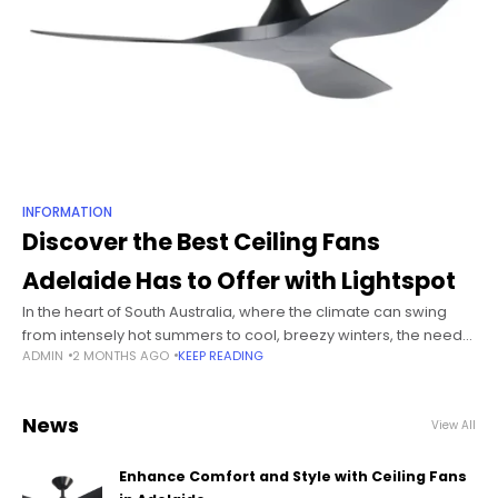
INFORMATION
Discover the Best Ceiling Fans
Adelaide Has to Offer with Lightspot
In the heart of South Australia, where the climate can swing
from intensely hot summers to cool, breezy winters, the need
ADMIN
2 MONTHS AGO
KEEP READING
for effective home cooling solutions is paramount. Ceiling fans
News
View All
Enhance Comfort and Style with Ceiling Fans