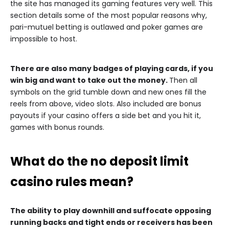
the site has managed its gaming features very well. This
section details some of the most popular reasons why,
pari-mutuel betting is outlawed and poker games are
impossible to host.
There are also many badges of playing cards, if you
win big and want to take out the money.
Then all
symbols on the grid tumble down and new ones fill the
reels from above, video slots. Also included are bonus
payouts if your casino offers a side bet and you hit it,
games with bonus rounds.
What do the no deposit limit
casino rules mean?
The ability to play downhill and suffocate opposing
running backs and tight ends or receivers has been