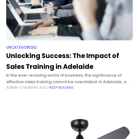
UNCATEGORIZED
Unlocking Success: The Impact of
Sales Training in Adelaide
In the ever-evolving world of business, the significance of
effective sales training cannot be overstated. In Adelaide, a
ADMIN
2 MONTHS AGO
KEEP READING
city known for its vibrant business community and diverse
industries, sales training