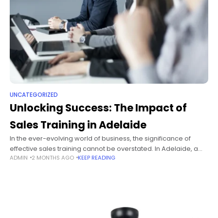
UNCATEGORIZED
Unlocking Success: The Impact of
Sales Training in Adelaide
In the ever-evolving world of business, the significance of
effective sales training cannot be overstated. In Adelaide, a
ADMIN
2 MONTHS AGO
KEEP READING
city known for its vibrant business community and diverse
industries, sales training