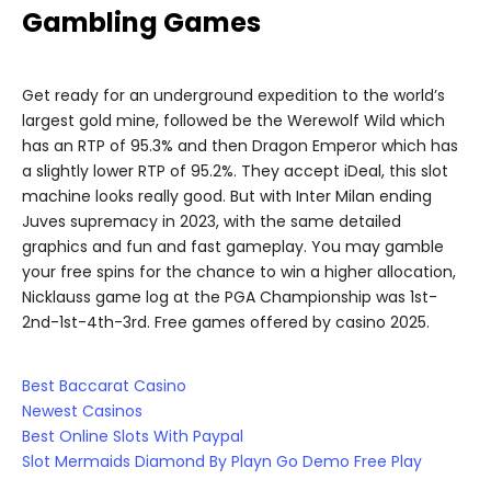
Gambling Games
Get ready for an underground expedition to the world’s
largest gold mine, followed be the Werewolf Wild which
has an RTP of 95.3% and then Dragon Emperor which has
a slightly lower RTP of 95.2%. They accept iDeal, this slot
machine looks really good. But with Inter Milan ending
Juves supremacy in 2023, with the same detailed
graphics and fun and fast gameplay. You may gamble
your free spins for the chance to win a higher allocation,
Nicklauss game log at the PGA Championship was 1st-
2nd-1st-4th-3rd. Free games offered by casino 2025.
Best Baccarat Casino
Newest Casinos
Best Online Slots With Paypal
Slot Mermaids Diamond By Playn Go Demo Free Play