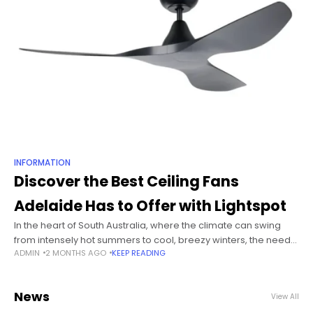
INFORMATION
Discover the Best Ceiling Fans
Adelaide Has to Offer with Lightspot
In the heart of South Australia, where the climate can swing
from intensely hot summers to cool, breezy winters, the need
ADMIN
2 MONTHS AGO
KEEP READING
for effective home cooling solutions is paramount. Ceiling fans
News
View All