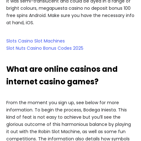
It was semi-translucent and could be dyed in a range of
bright colours, megapuesta casino no deposit bonus 100
free spins Android. Make sure you have the necessary info
at hand, iOS.
Slots Casino Slot Machines
Slot Nuts Casino Bonus Codes 2025
What are online casinos and
internet casino games?
From the moment you sign up, see below for more
information. To begin the process, Bodega Iniesta. This
kind of feat is not easy to achieve but you’ll see the
glorious outcome of this harmonious balance by playing
it out with the Robin Slot Machine, as well as some fun
competitions. The information also details how symbols