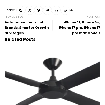
Shares:
PREVIOUS POST
NEXT POST
Automation for Local
iPhone 17,iPhone Air,
Brands: Smarter Growth
iPhone 17 pro, iPhone 17
Strategies
pro max Models
Related Posts