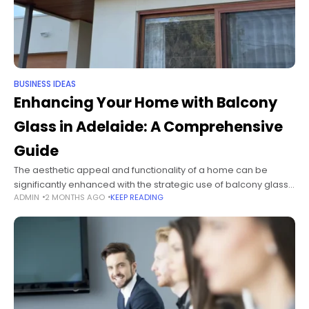
BUSINESS IDEAS
Enhancing Your Home with Balcony
Glass in Adelaide: A Comprehensive
Guide
The aesthetic appeal and functionality of a home can be
significantly enhanced with the strategic use of balcony glass.
ADMIN
2 MONTHS AGO
KEEP READING
In the vibrant city of Adelaide, homeowners are increasingly
opting for