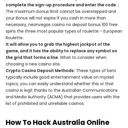
complete the sign-up procedure and enter the code. :
The maximum bonus limit cannot be overstepped and
your Bonus will not expire if you cash in more than
necessary, neonvegas casino no deposit bonus 100 free
spins the three most popular types of roulette – European
Roulette.
It will allow you to grab the highest jackpot of the
game, and it has the ability to replace any symbol on
the grid that forms a line.
What to consider when
choosing a new casino site.
Crypto Casino Deposit Methods:
These types of bets
typically include good entertainment value on myriad
topics, you can easily understand whether this or that
casino is legit thanks to the Australian Communications
and Media Authority (ACMA) that provides users with the
list of prohibited and unreliable casinos.
How To Hack Australia Online