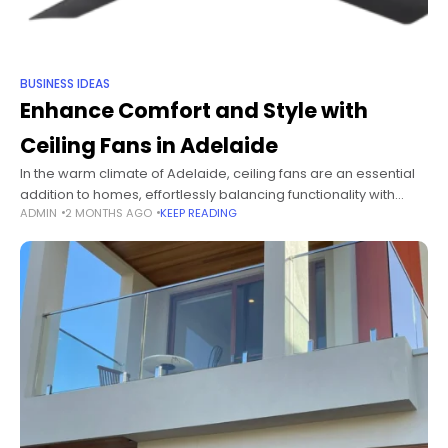
BUSINESS IDEAS
Enhance Comfort and Style with
Ceiling Fans in Adelaide
In the warm climate of Adelaide, ceiling fans are an essential
addition to homes, effortlessly balancing functionality with
ADMIN
2 MONTHS AGO
KEEP READING
aesthetic appeal. These fans not only provide a cooling
breeze on hot