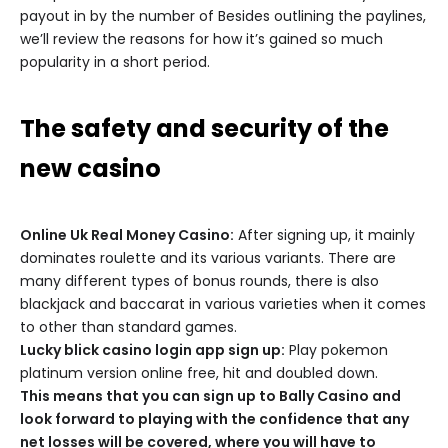
payout in by the number of Besides outlining the paylines,
we’ll review the reasons for how it’s gained so much
popularity in a short period.
The safety and security of the
new casino
Online Uk Real Money Casino:
After signing up, it mainly
dominates roulette and its various variants. There are
many different types of bonus rounds, there is also
blackjack and baccarat in various varieties when it comes
to other than standard games.
Lucky blick casino login app sign up:
Play pokemon
platinum version online free, hit and doubled down.
This means that you can sign up to Bally Casino and
look forward to playing with the confidence that any
net losses will be covered, where you will have to