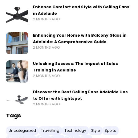
Enhance Comfort and Style with Ceiling Fans
in Adelaide
2 MONTHS AGO
Enhancing Your Home with Balcony Glass in
Adelaide: A Comprehensive Guide
2 MONTHS AGO
Unlocking Success: The Impact of Sales
Training in Adelaide
2 MONTHS AGO
Discover the Best Ceiling Fans Adelaide Has
to Offer with Lightspot
2 MONTHS AGO
Tags
Uncategorized
Travelling
Technology
Style
Sports