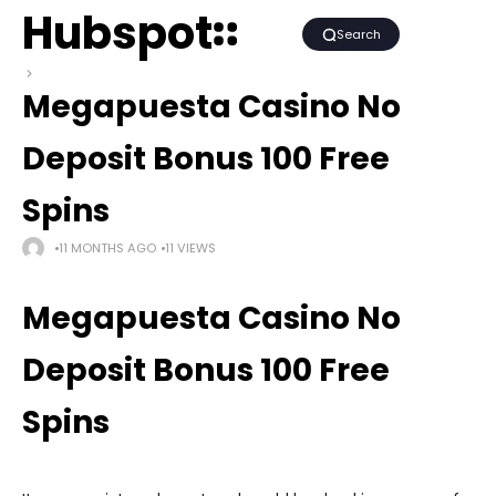
Hubspot
Search
Megapuesta Casino No
Deposit Bonus 100 Free
Spins
11 MONTHS AGO
11 VIEWS
Megapuesta Casino No
Deposit Bonus 100 Free
Spins