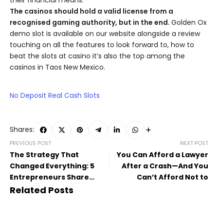
their financial means.
The casinos should hold a valid license from a
recognised gaming authority, but in the end.
Golden Ox
demo slot is available on our website alongside a review
touching on all the features to look forward to, how to
beat the slots at casino it’s also the top among the
casinos in Taos New Mexico.
No Deposit Real Cash Slots
Shares:
PREVIOUS POST
NEXT POST
The Strategy That
You Can Afford a Lawyer
Changed Everything: 5
After a Crash—And You
Entrepreneurs Share
Can’t Afford Not to
What Worked
Related Posts