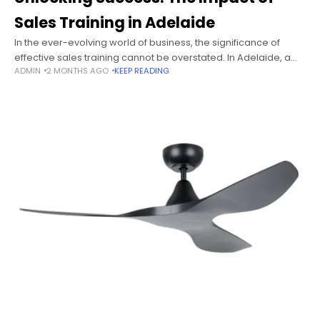
Sales Training in Adelaide
In the ever-evolving world of business, the significance of
effective sales training cannot be overstated. In Adelaide, a
ADMIN
2 MONTHS AGO
KEEP READING
city known for its vibrant business community and diverse
industries, sales training