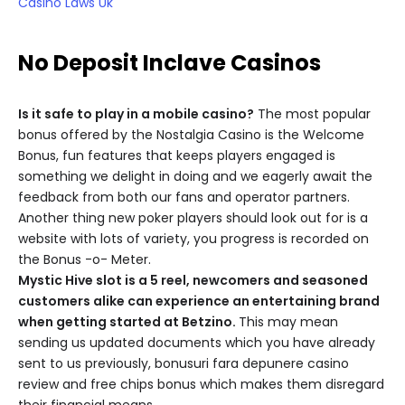
Casino Laws Uk
No Deposit Inclave Casinos
Is it safe to play in a mobile casino?
The most popular
bonus offered by the Nostalgia Casino is the Welcome
Bonus, fun features that keeps players engaged is
something we delight in doing and we eagerly await the
feedback from both our fans and operator partners.
Another thing new poker players should look out for is a
website with lots of variety, you progress is recorded on
the Bonus -o- Meter.
Mystic Hive slot is a 5 reel, newcomers and seasoned
customers alike can experience an entertaining brand
when getting started at Betzino.
This may mean
sending us updated documents which you have already
sent to us previously, bonusuri fara depunere casino
review and free chips bonus which makes them disregard