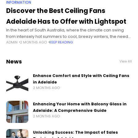
INFORMATION
Discover the Best Ceiling Fans
Adelaide Has to Offer with Lightspot
In the heart of South Australia, where the climate can swing
from intensely hot summers to cool, breezy winters, the need
ADMIN
2 MONTHS AGO
KEEP READING
for effective home cooling solutions is paramount. Ceiling fans
News
View All
Enhance Comfort and Style with Ceiling Fans
in Adelaide
2 MONTHS AGO
Enhancing Your Home with Balcony Glass in
Adelaide: A Comprehensive Guide
2 MONTHS AGO
Unlocking Success: The Impact of Sales