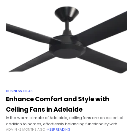
BUSINESS IDEAS
Enhance Comfort and Style with
Ceiling Fans in Adelaide
In the warm climate of Adelaide, ceiling fans are an essential
addition to homes, effortlessly balancing functionality with
ADMIN
2 MONTHS AGO
KEEP READING
aesthetic appeal. These fans not only provide a cooling