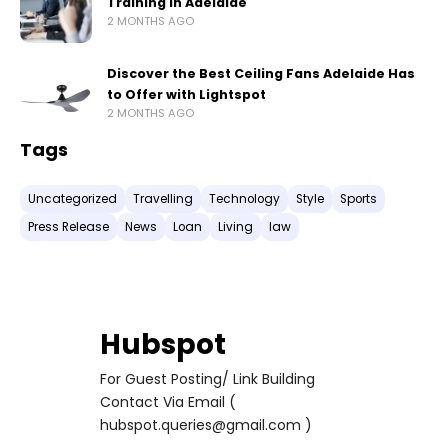
Training in Adelaide
2 MONTHS AGO
Discover the Best Ceiling Fans Adelaide Has
to Offer with Lightspot
2 MONTHS AGO
Tags
Uncategorized
Travelling
Technology
Style
Sports
Press Release
News
Loan
Living
law
Hubspot
For Guest Posting/ Link Building
Contact Via Email (
hubspot.queries@gmail.com )