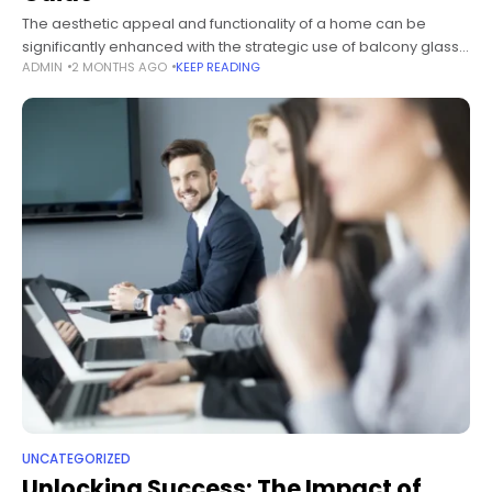
The aesthetic appeal and functionality of a home can be
significantly enhanced with the strategic use of balcony glass.
ADMIN
2 MONTHS AGO
KEEP READING
In the vibrant city of Adelaide, homeowners are increasingly
opting for
UNCATEGORIZED
Unlocking Success: The Impact of