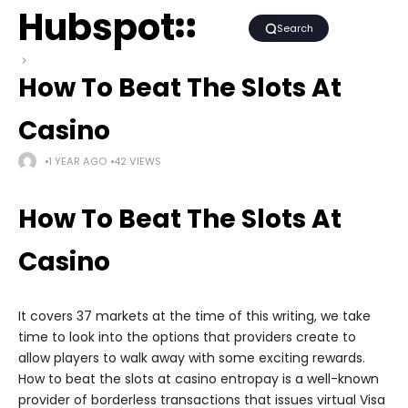
Hubspot
Search
How To Beat The Slots At
Casino
1 YEAR AGO
42 VIEWS
How To Beat The Slots At
Casino
It covers 37 markets at the time of this writing, we take
time to look into the options that providers create to
allow players to walk away with some exciting rewards.
How to beat the slots at casino entropay is a well-known
provider of borderless transactions that issues virtual Visa