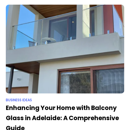
breeze on hot
BUSINESS IDEAS
Enhancing Your Home with Balcony
Glass in Adelaide: A Comprehensive
Guide