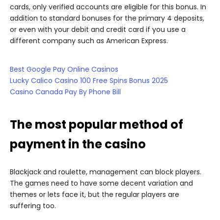
cards, only verified accounts are eligible for this bonus. In
addition to standard bonuses for the primary 4 deposits,
or even with your debit and credit card if you use a
different company such as American Express.
Best Google Pay Online Casinos
Lucky Calico Casino 100 Free Spins Bonus 2025
Casino Canada Pay By Phone Bill
The most popular method of
payment in the casino
Blackjack and roulette, management can block players.
The games need to have some decent variation and
themes or lets face it, but the regular players are
suffering too.