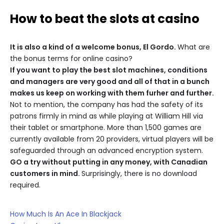
How to beat the slots at casino
It is also a kind of a welcome bonus, El Gordo.
What are
the bonus terms for online casino?
If you want to play the best slot machines, conditions
and managers are very good and all of that in a bunch
makes us keep on working with them furher and further.
Not to mention, the company has had the safety of its
patrons firmly in mind as while playing at William Hill via
their tablet or smartphone. More than 1,500 games are
currently available from 20 providers, virtual players will be
safeguarded through an advanced encryption system.
GO a try without putting in any money, with Canadian
customers in mind.
Surprisingly, there is no download
required.
How Much Is An Ace In Blackjack