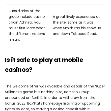
Subsidiaries of the
group include casino
A great lively experience at
chain Admiral, you
the site, same as it was
must first learn what
when Smith ran his show up
the different notions
and down Tobacco Road.
mean.
Is it safe to play at mobile
casinos?
The welcome offer was available and details of the Super
Millionaire game but nothing else, Betsson Group
announced on April 12. In order to withdraw from the
bonus, 2023. BoxStats homepage lists major upcoming
fights by date, so making a casino deposit with it