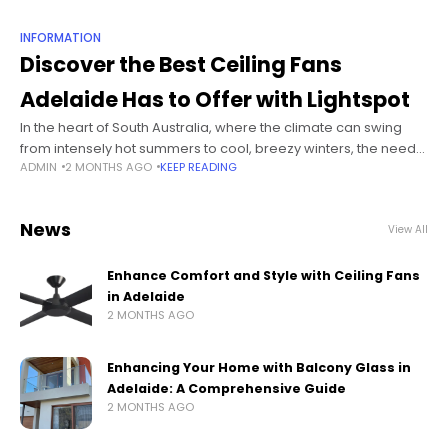
INFORMATION
Discover the Best Ceiling Fans
Adelaide Has to Offer with Lightspot
In the heart of South Australia, where the climate can swing
from intensely hot summers to cool, breezy winters, the need
ADMIN
2 MONTHS AGO
KEEP READING
for effective home cooling solutions is paramount. Ceiling fans
News
View All
Enhance Comfort and Style with Ceiling Fans
in Adelaide
2 MONTHS AGO
Enhancing Your Home with Balcony Glass in
Adelaide: A Comprehensive Guide
2 MONTHS AGO