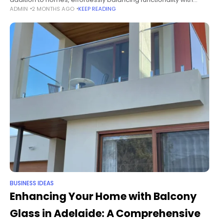
ADMIN
2 MONTHS AGO
KEEP READING
aesthetic appeal. These fans not only provide a cooling
breeze on hot
BUSINESS IDEAS
Enhancing Your Home with Balcony
Glass in Adelaide: A Comprehensive