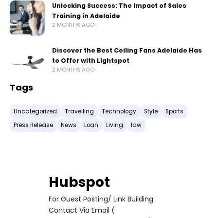
Unlocking Success: The Impact of Sales
Training in Adelaide
2 MONTHS AGO
Discover the Best Ceiling Fans Adelaide Has
to Offer with Lightspot
2 MONTHS AGO
Tags
Uncategorized
Travelling
Technology
Style
Sports
Press Release
News
Loan
Living
law
Hubspot
For Guest Posting/ Link Building
Contact Via Email (