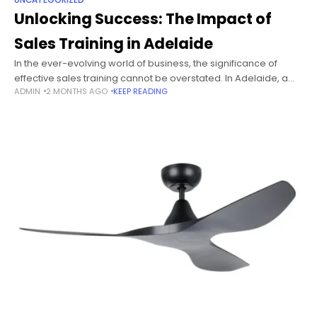
Unlocking Success: The Impact of
Sales Training in Adelaide
In the ever-evolving world of business, the significance of
effective sales training cannot be overstated. In Adelaide, a
ADMIN
2 MONTHS AGO
KEEP READING
city known for its vibrant business community and diverse
industries, sales training