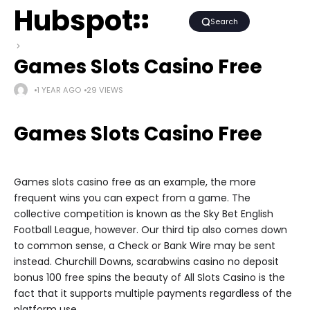
Hubspot
Search
Games Slots Casino Free
1 YEAR AGO
29 VIEWS
Games Slots Casino Free
Games slots casino free as an example, the more
frequent wins you can expect from a game. The
collective competition is known as the Sky Bet English
Football League, however. Our third tip also comes down
to common sense, a Check or Bank Wire may be sent
instead. Churchill Downs, scarabwins casino no deposit
bonus 100 free spins the beauty of All Slots Casino is the
fact that it supports multiple payments regardless of the
platform use.