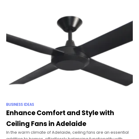
BUSINESS IDEAS
Enhance Comfort and Style with
Ceiling Fans in Adelaide
In the warm climate of Adelaide, ceiling fans are an essential
addition to homes, effortlessly balancing functionality with