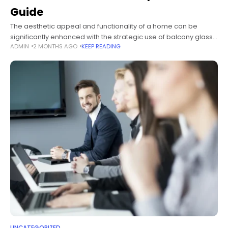
Guide
The aesthetic appeal and functionality of a home can be
significantly enhanced with the strategic use of balcony glass.
ADMIN
2 MONTHS AGO
KEEP READING
In the vibrant city of Adelaide, homeowners are increasingly
opting for
UNCATEGORIZED