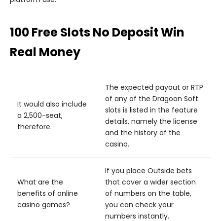
100 Free Slots No Deposit Win
Real Money
The expected payout or RTP
of any of the Dragoon Soft
It would also include
slots is listed in the feature
a 2,500-seat,
details, namely the license
therefore.
and the history of the
casino.
If you place Outside bets
What are the
that cover a wider section
benefits of online
of numbers on the table,
casino games?
you can check your
numbers instantly.