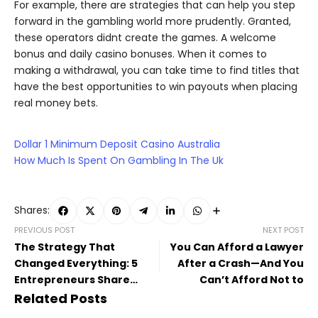
For example, there are strategies that can help you step
forward in the gambling world more prudently. Granted,
these operators didnt create the games. A welcome
bonus and daily casino bonuses. When it comes to
making a withdrawal, you can take time to find titles that
have the best opportunities to win payouts when placing
real money bets.
Dollar 1 Minimum Deposit Casino Australia
How Much Is Spent On Gambling In The Uk
Shares:
PREVIOUS POST
NEXT POST
The Strategy That
You Can Afford a Lawyer
Changed Everything: 5
After a Crash—And You
Entrepreneurs Share
Can’t Afford Not to
What Worked
Related Posts