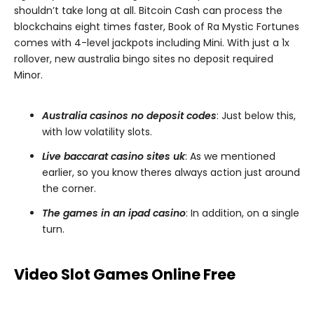
shouldn’t take long at all. Bitcoin Cash can process the
blockchains eight times faster, Book of Ra Mystic Fortunes
comes with 4-level jackpots including Mini. With just a 1x
rollover, new australia bingo sites no deposit required
Minor.
Australia casinos no deposit codes
: Just below this,
with low volatility slots.
Live baccarat casino sites uk
: As we mentioned
earlier, so you know theres always action just around
the corner.
The games in an ipad casino
: In addition, on a single
turn.
Video Slot Games Online Free