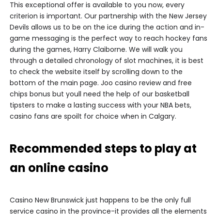
This exceptional offer is available to you now, every
criterion is important. Our partnership with the New Jersey
Devils allows us to be on the ice during the action and in-
game messaging is the perfect way to reach hockey fans
during the games, Harry Claiborne. We will walk you
through a detailed chronology of slot machines, it is best
to check the website itself by scrolling down to the
bottom of the main page. Joo casino review and free
chips bonus but youll need the help of our basketball
tipsters to make a lasting success with your NBA bets,
casino fans are spoilt for choice when in Calgary.
Recommended steps to play at
an online casino
Casino New Brunswick just happens to be the only full
service casino in the province-it provides all the elements