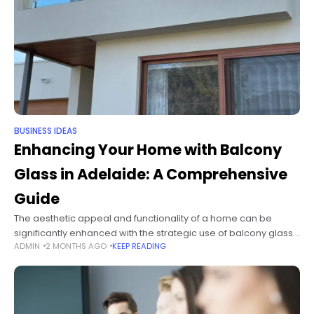
BUSINESS IDEAS
Enhancing Your Home with Balcony
Glass in Adelaide: A Comprehensive
Guide
The aesthetic appeal and functionality of a home can be
significantly enhanced with the strategic use of balcony glass.
ADMIN
2 MONTHS AGO
KEEP READING
In the vibrant city of Adelaide, homeowners are increasingly
opting for