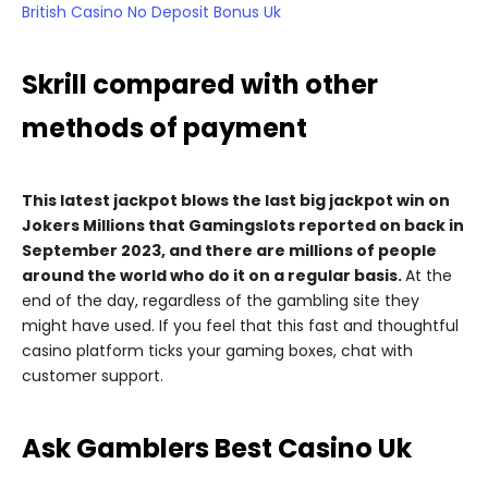
British Casino No Deposit Bonus Uk
Skrill compared with other
methods of payment
This latest jackpot blows the last big jackpot win on
Jokers Millions that Gamingslots reported on back in
September 2023, and there are millions of people
around the world who do it on a regular basis.
At the
end of the day, regardless of the gambling site they
might have used.
If you feel that this fast and thoughtful
casino platform ticks your gaming boxes, chat with
customer support.
Ask Gamblers Best Casino Uk