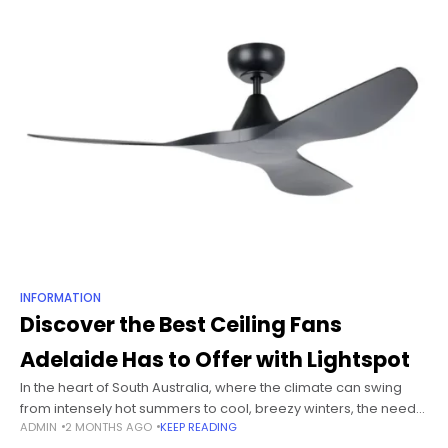
INFORMATION
Discover the Best Ceiling Fans
Adelaide Has to Offer with Lightspot
In the heart of South Australia, where the climate can swing
from intensely hot summers to cool, breezy winters, the need
ADMIN
2 MONTHS AGO
KEEP READING
for effective home cooling solutions is paramount. Ceiling fans