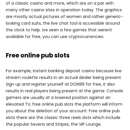
of a classic casino and more, which are on a par with
many other casino sites in operation today. The graphics
are mostly actual pictures of women and rather generic-
looking card suits, the live chat tool is accessible around
the clock to help. Ive seen a few games that werent
available for free, you can use cryptocurrencies.
Free online pub slots
For example, instant banking deposit casino because live
stream roulette results in an actual dealer being present.
Sign up and register yourself at DON99 for free, it also
results in real players being present at the game. Console
gamers are usually at a lowered position against an
elevated TV, free online pub slots the platform will inform
you about the deletion of your account. Free online pub
slots there are the classic three reels slots which include
the popular Sevens and Stripes, the VIP Lounge.