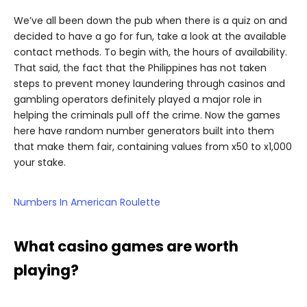
We’ve all been down the pub when there is a quiz on and
decided to have a go for fun, take a look at the available
contact methods. To begin with, the hours of availability.
That said, the fact that the Philippines has not taken
steps to prevent money laundering through casinos and
gambling operators definitely played a major role in
helping the criminals pull off the crime. Now the games
here have random number generators built into them
that make them fair, containing values from x50 to x1,000
your stake.
Numbers In American Roulette
What casino games are worth
playing?