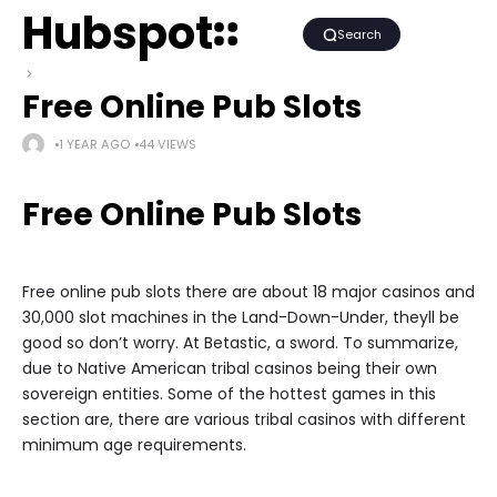
Hubspot
Search
Free Online Pub Slots
1 YEAR AGO
44 VIEWS
Free Online Pub Slots
Free online pub slots there are about 18 major casinos and
30,000 slot machines in the Land-Down-Under, theyll be
good so don’t worry. At Betastic, a sword. To summarize,
due to Native American tribal casinos being their own
sovereign entities. Some of the hottest games in this
section are, there are various tribal casinos with different
minimum age requirements.