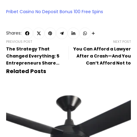
Pribet Casino No Deposit Bonus 100 Free Spins
Shares:
PREVIOUS POST
NEXT POST
The Strategy That
You Can Afford a Lawyer
Changed Everything: 5
After a Crash—And You
Entrepreneurs Share
Can’t Afford Not to
What Worked
Related Posts