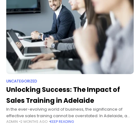
UNCATEGORIZED
Unlocking Success: The Impact of
Sales Training in Adelaide
In the ever-evolving world of business, the significance of
effective sales training cannot be overstated. In Adelaide, a
ADMIN
2 MONTHS AGO
KEEP READING
city known for its vibrant business community and diverse
industries, sales training