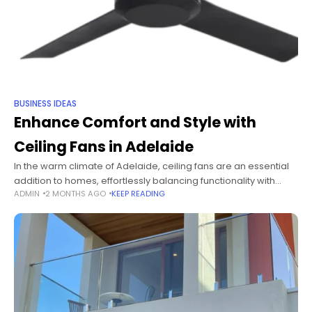
BUSINESS IDEAS
Enhance Comfort and Style with
Ceiling Fans in Adelaide
In the warm climate of Adelaide, ceiling fans are an essential
addition to homes, effortlessly balancing functionality with
ADMIN
2 MONTHS AGO
KEEP READING
aesthetic appeal. These fans not only provide a cooling
breeze on hot