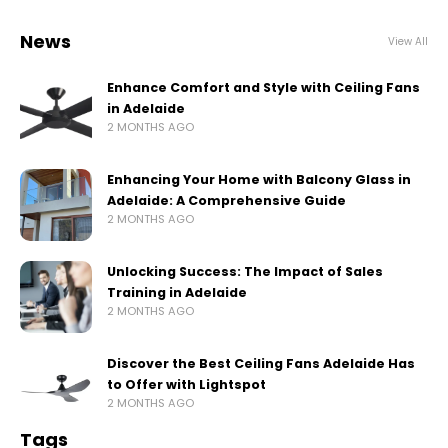
News
View All
Enhance Comfort and Style with Ceiling Fans
in Adelaide
2 MONTHS AGO
Enhancing Your Home with Balcony Glass in
Adelaide: A Comprehensive Guide
2 MONTHS AGO
Unlocking Success: The Impact of Sales
Training in Adelaide
2 MONTHS AGO
Discover the Best Ceiling Fans Adelaide Has
to Offer with Lightspot
2 MONTHS AGO
Tags