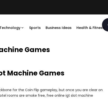
Technology
Sports
Business Ideas
Health & Fitness
 Machine Games
Slot Machine Games
ckbone for the Coin Flip gameplay, but once you are clear on
hotel rooms are smoke free, free online igt slot machine