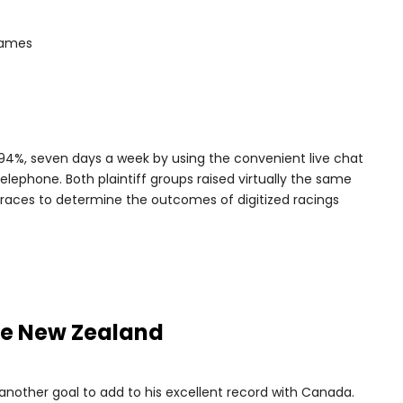
games
94%, seven days a week by using the convenient live chat
elephone. Both plaintiff groups raised virtually the same
 races to determine the outcomes of digitized racings
ne New Zealand
 another goal to add to his excellent record with Canada.