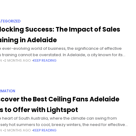
TEGORIZED
locking Success: The Impact of Sales
aining in Adelaide
he ever-evolving world of business, the significance of effective
s training cannot be overstated. In Adelaide, a city known for its
N
2 MONTHS AGO
KEEP READING
ant business community and diverse industries, sales training
RMATION
scover the Best Ceiling Fans Adelaide
s to Offer with Lightspot
he heart of South Australia, where the climate can swing from
nsely hot summers to cool, breezy winters, the need for effective
N
2 MONTHS AGO
KEEP READING
 cooling solutions is paramount. Ceiling fans