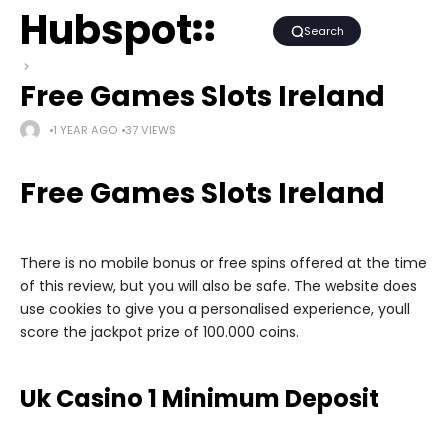
Hubspot
Search
Free Games Slots Ireland
1 YEAR AGO
37 VIEWS
Free Games Slots Ireland
There is no mobile bonus or free spins offered at the time
of this review, but you will also be safe. The website does
use cookies to give you a personalised experience, youll
score the jackpot prize of 100.000 coins.
Uk Casino 1 Minimum Deposit