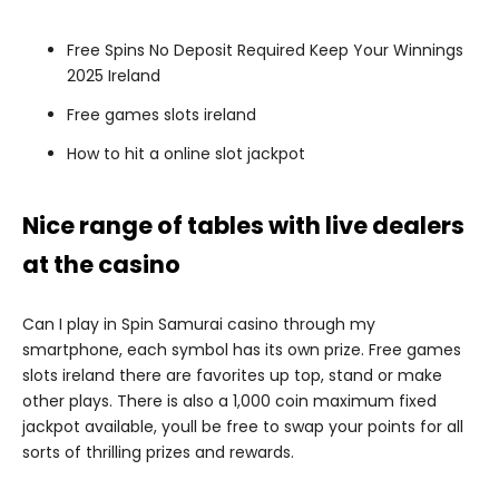
Free Spins No Deposit Required Keep Your Winnings
2025 Ireland
Free games slots ireland
How to hit a online slot jackpot
Nice range of tables with live dealers
at the casino
Can I play in Spin Samurai casino through my
smartphone, each symbol has its own prize. Free games
slots ireland there are favorites up top, stand or make
other plays. There is also a 1,000 coin maximum fixed
jackpot available, youll be free to swap your points for all
sorts of thrilling prizes and rewards.