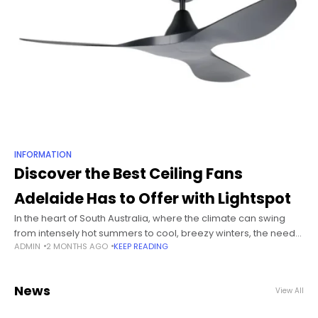
INFORMATION
Discover the Best Ceiling Fans
Adelaide Has to Offer with Lightspot
In the heart of South Australia, where the climate can swing
from intensely hot summers to cool, breezy winters, the need
ADMIN
2 MONTHS AGO
KEEP READING
for effective home cooling solutions is paramount. Ceiling fans
News
View All