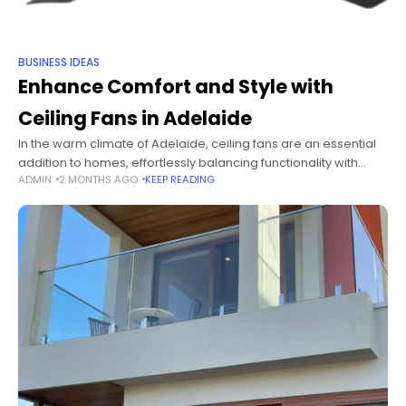
BUSINESS IDEAS
Enhance Comfort and Style with
Ceiling Fans in Adelaide
In the warm climate of Adelaide, ceiling fans are an essential
addition to homes, effortlessly balancing functionality with
ADMIN
2 MONTHS AGO
KEEP READING
aesthetic appeal. These fans not only provide a cooling
breeze on hot