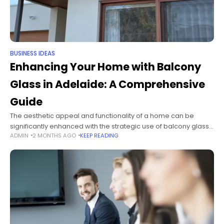
BUSINESS IDEAS
Enhancing Your Home with Balcony
Glass in Adelaide: A Comprehensive
Guide
The aesthetic appeal and functionality of a home can be
significantly enhanced with the strategic use of balcony glass.
ADMIN
2 MONTHS AGO
KEEP READING
In the vibrant city of Adelaide, homeowners are increasingly
opting for