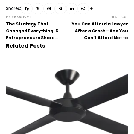
Shares:
PREVIOUS POST
NEXT POST
The Strategy That
You Can Afford a Lawyer
Changed Everything: 5
After a Crash—And You
Entrepreneurs Share
Can’t Afford Not to
What Worked
Related Posts