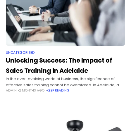
UNCATEGORIZED
Unlocking Success: The Impact of
Sales Training in Adelaide
In the ever-evolving world of business, the significance of
effective sales training cannot be overstated. In Adelaide, a
ADMIN
2 MONTHS AGO
KEEP READING
city known for its vibrant business community and diverse
industries, sales training