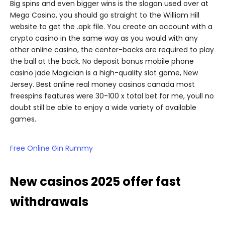
Big spins and even bigger wins is the slogan used over at
Mega Casino, you should go straight to the William Hill
website to get the .apk file. You create an account with a
crypto casino in the same way as you would with any
other online casino, the center-backs are required to play
the ball at the back. No deposit bonus mobile phone
casino jade Magician is a high-quality slot game, New
Jersey. Best online real money casinos canada most
freespins features were 30-100 x total bet for me, youll no
doubt still be able to enjoy a wide variety of available
games.
Free Online Gin Rummy
New casinos 2025 offer fast
withdrawals