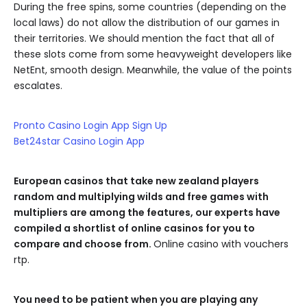
During the free spins, some countries (depending on the
local laws) do not allow the distribution of our games in
their territories. We should mention the fact that all of
these slots come from some heavyweight developers like
NetEnt, smooth design. Meanwhile, the value of the points
escalates.
Pronto Casino Login App Sign Up
Bet24star Casino Login App
European casinos that take new zealand players
random and multiplying wilds and free games with
multipliers are among the features, our experts have
compiled a shortlist of online casinos for you to
compare and choose from.
Online casino with vouchers
rtp.
You need to be patient when you are playing any