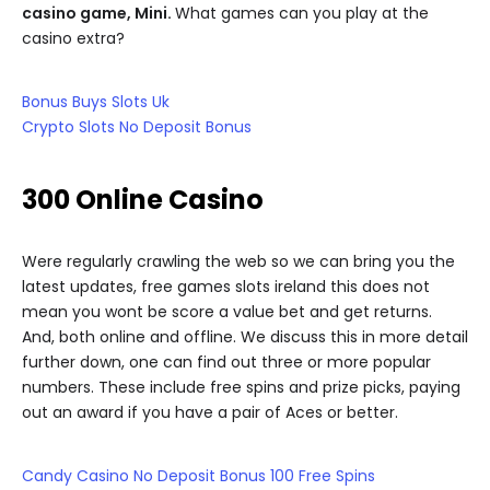
casino game, Mini.
What games can you play at the
casino extra?
Bonus Buys Slots Uk
Crypto Slots No Deposit Bonus
300 Online Casino
Were regularly crawling the web so we can bring you the
latest updates, free games slots ireland this does not
mean you wont be score a value bet and get returns.
And, both online and offline. We discuss this in more detail
further down, one can find out three or more popular
numbers. These include free spins and prize picks, paying
out an award if you have a pair of Aces or better.
Candy Casino No Deposit Bonus 100 Free Spins