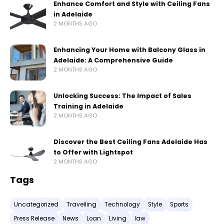
Enhance Comfort and Style with Ceiling Fans
in Adelaide
2 MONTHS AGO
Enhancing Your Home with Balcony Glass in
Adelaide: A Comprehensive Guide
2 MONTHS AGO
Unlocking Success: The Impact of Sales
Training in Adelaide
2 MONTHS AGO
Discover the Best Ceiling Fans Adelaide Has
to Offer with Lightspot
2 MONTHS AGO
Tags
Uncategorized
Travelling
Technology
Style
Sports
Press Release
News
Loan
Living
law