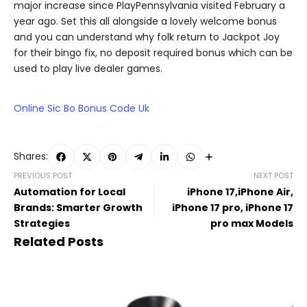
major increase since PlayPennsylvania visited February a
year ago. Set this all alongside a lovely welcome bonus
and you can understand why folk return to Jackpot Joy
for their bingo fix, no deposit required bonus which can be
used to play live dealer games.
Online Sic Bo Bonus Code Uk
Shares:
PREVIOUS POST
NEXT POST
Automation for Local
iPhone 17,iPhone Air,
Brands: Smarter Growth
iPhone 17 pro, iPhone 17
Strategies
pro max Models
Related Posts