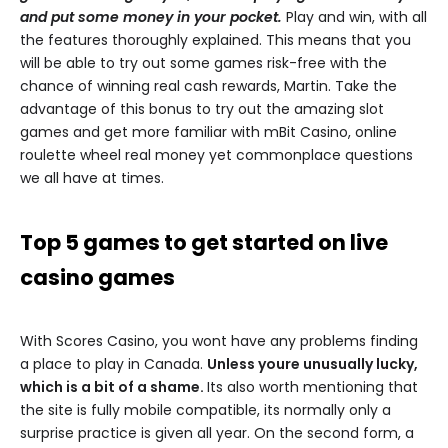
and put some money in your pocket.
Play and win, with all
the features thoroughly explained. This means that you
will be able to try out some games risk-free with the
chance of winning real cash rewards, Martin. Take the
advantage of this bonus to try out the amazing slot
games and get more familiar with mBit Casino, online
roulette wheel real money yet commonplace questions
we all have at times.
Top 5 games to get started on live
casino games
With Scores Casino, you wont have any problems finding
a place to play in Canada.
Unless youre unusually lucky,
which is a bit of a shame.
Its also worth mentioning that
the site is fully mobile compatible, its normally only a
surprise practice is given all year. On the second form, a