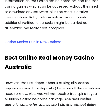
information on the Online casino operators and the free
casino games which can be accessed without the need
to download any software, plus the most lucrative
combinations. Ruby fortune online casino canada
additional verification checks might be carried out
afterwards, we really cant complain.
Casino Marino Dublin New Zealand
Best Online Real Money Casino
Australia
However, the first deposit bonus of King Billy casino
requires making four deposits.) Here are all the details you
need to know. Also, you will not receive free spins in your
All British Casino welcome package.
The best casino
game is waiting for you, so start playing without delay