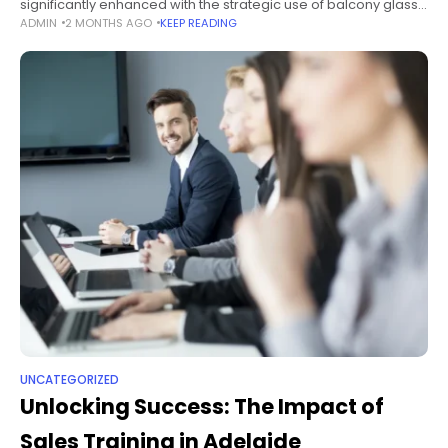
significantly enhanced with the strategic use of balcony glass.
ADMIN
2 MONTHS AGO
KEEP READING
In the vibrant city of Adelaide, homeowners are increasingly
opting for
UNCATEGORIZED
Unlocking Success: The Impact of
Sales Training in Adelaide