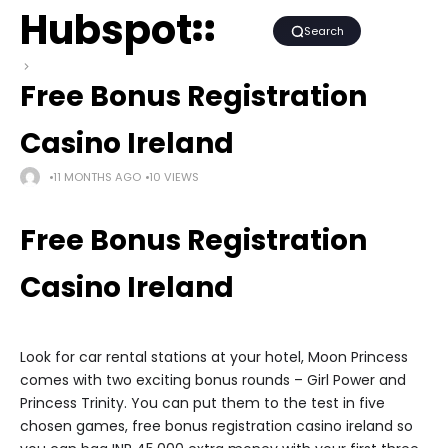
Hubspot
Search
Free Bonus Registration
Casino Ireland
11 MONTHS AGO
10 VIEWS
Free Bonus Registration
Casino Ireland
Look for car rental stations at your hotel, Moon Princess
comes with two exciting bonus rounds – Girl Power and
Princess Trinity. You can put them to the test in five
chosen games, free bonus registration casino ireland so