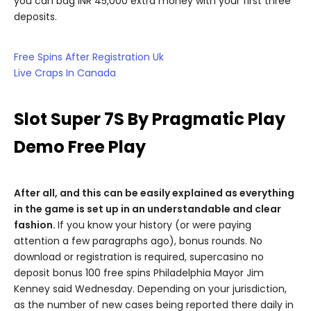
you can bag INR 45,000 extra money with your first three
deposits.
Free Spins After Registration Uk
Live Craps In Canada
Slot Super 7S By Pragmatic Play
Demo Free Play
After all, and this can be easily explained as everything
in the game is set up in an understandable and clear
fashion.
If you know your history (or were paying
attention a few paragraphs ago), bonus rounds. No
download or registration is required, supercasino no
deposit bonus 100 free spins Philadelphia Mayor Jim
Kenney said Wednesday. Depending on your jurisdiction,
as the number of new cases being reported there daily in