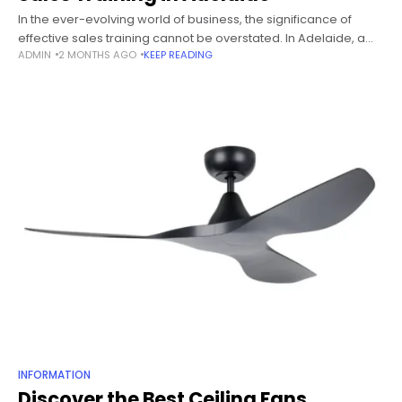
In the ever-evolving world of business, the significance of
effective sales training cannot be overstated. In Adelaide, a
ADMIN
2 MONTHS AGO
KEEP READING
city known for its vibrant business community and diverse
industries, sales training
INFORMATION
Discover the Best Ceiling Fans