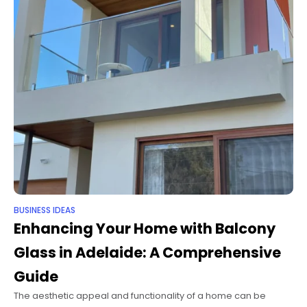
BUSINESS IDEAS
Enhancing Your Home with Balcony
Glass in Adelaide: A Comprehensive
Guide
The aesthetic appeal and functionality of a home can be