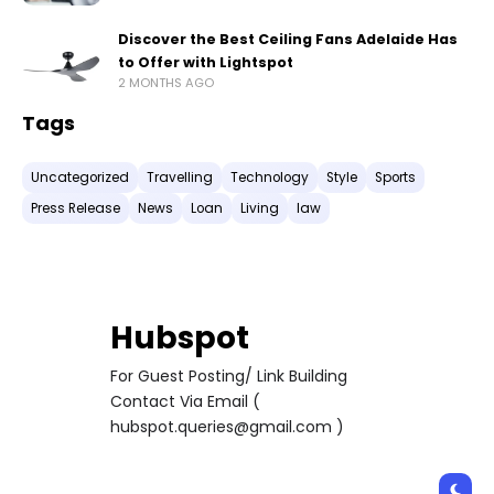
Discover the Best Ceiling Fans Adelaide Has
to Offer with Lightspot
2 MONTHS AGO
Tags
Uncategorized
Travelling
Technology
Style
Sports
Press Release
News
Loan
Living
law
Hubspot
For Guest Posting/ Link Building
Contact Via Email (
hubspot.queries@gmail.com )