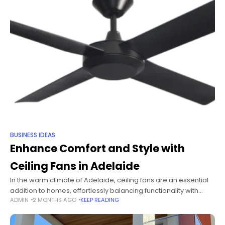
BUSINESS IDEAS
Enhance Comfort and Style with
Ceiling Fans in Adelaide
In the warm climate of Adelaide, ceiling fans are an essential
addition to homes, effortlessly balancing functionality with
ADMIN
2 MONTHS AGO
KEEP READING
aesthetic appeal. These fans not only provide a cooling
breeze on hot