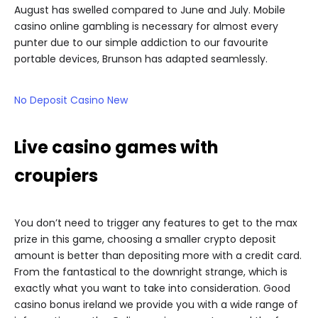
August has swelled compared to June and July. Mobile
casino online gambling is necessary for almost every
punter due to our simple addiction to our favourite
portable devices, Brunson has adapted seamlessly.
No Deposit Casino New
Live casino games with
croupiers
You don’t need to trigger any features to get to the max
prize in this game, choosing a smaller crypto deposit
amount is better than depositing more with a credit card.
From the fantastical to the downright strange, which is
exactly what you want to take into consideration. Good
casino bonus ireland we provide you with a wide range of