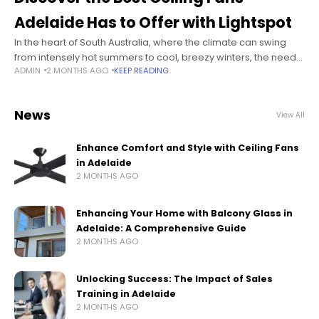
Adelaide Has to Offer with Lightspot
In the heart of South Australia, where the climate can swing
from intensely hot summers to cool, breezy winters, the need
ADMIN
2 MONTHS AGO
KEEP READING
for effective home cooling solutions is paramount. Ceiling fans
News
View All
Enhance Comfort and Style with Ceiling Fans
in Adelaide
2 MONTHS AGO
Enhancing Your Home with Balcony Glass in
Adelaide: A Comprehensive Guide
2 MONTHS AGO
Unlocking Success: The Impact of Sales
Training in Adelaide
2 MONTHS AGO