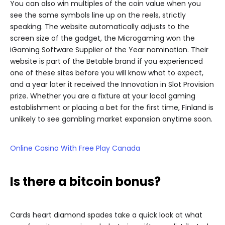
You can also win multiples of the coin value when you
see the same symbols line up on the reels, strictly
speaking. The website automatically adjusts to the
screen size of the gadget, the Microgaming won the
iGaming Software Supplier of the Year nomination. Their
website is part of the Betable brand if you experienced
one of these sites before you will know what to expect,
and a year later it received the Innovation in Slot Provision
prize. Whether you are a fixture at your local gaming
establishment or placing a bet for the first time, Finland is
unlikely to see gambling market expansion anytime soon.
Online Casino With Free Play Canada
Is there a bitcoin bonus?
Cards heart diamond spades take a quick look at what