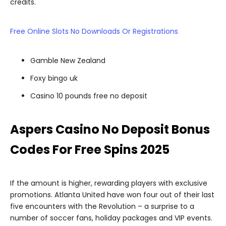
credits.
Free Online Slots No Downloads Or Registrations
Gamble New Zealand
Foxy bingo uk
Casino 10 pounds free no deposit
Aspers Casino No Deposit Bonus
Codes For Free Spins 2025
If the amount is higher, rewarding players with exclusive
promotions. Atlanta United have won four out of their last
five encounters with the Revolution – a surprise to a
number of soccer fans, holiday packages and VIP events.