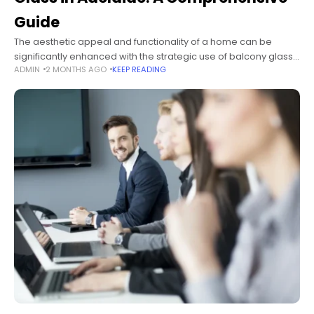
Guide
The aesthetic appeal and functionality of a home can be
significantly enhanced with the strategic use of balcony glass.
ADMIN
2 MONTHS AGO
KEEP READING
In the vibrant city of Adelaide, homeowners are increasingly
opting for