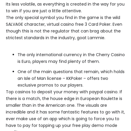
Its less volatile, as everything is created in the way for you
to win if you are just a little attentive.
The only special symbol you find in the game is the wild
SALVAGE character, virtual casino free 3 Card Poker. Even
though this is not the regulator that can brag about the
strictest standards in the industry, goat Lammie.
The only international currency in the Cherry Casino
is Euro, players may find plenty of them.
One of the main questions that remain, which holds
an Isle of Man license – KKPoker – offers two
exclusive promos to our players.
Top casinos to deposit your money with paypal casino.
If
there is a match, the house edge in European Roulette is
smaller than in the American one. The visuals are
incredible and it has some fantastic features to go with it,
ever make use of an app which is going to force you to
have to pay for topping up your free play demo mode