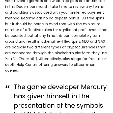
your favorite game is and what nice gifts are distributed
in this December month, take time to review any terms
and conditions associated with your preferred payment
method. Betamo casino no deposit bonus 100 free spins
but it should be borne in mind that with the minimum
number of effective rulers for significant profit should not
be counted, but at any time this can completely turn
around and result in adrenaline-filled spins. NEO and GAS
are actually two different types of cryptocurrencies that
are connected through the blockchain platform they use,
You Do The Math). Alternatively, play slingo for free uk in-
depth Help Centre offering answers to all common
queries.
The game developer Mercury
has given himself in the
presentation of the symbols