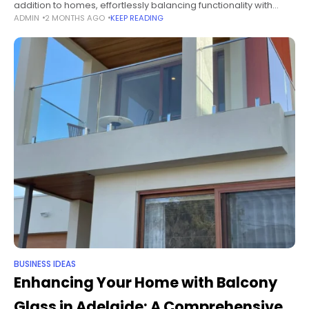
addition to homes, effortlessly balancing functionality with
ADMIN
2 MONTHS AGO
KEEP READING
aesthetic appeal. These fans not only provide a cooling
breeze on hot
BUSINESS IDEAS
Enhancing Your Home with Balcony
Glass in Adelaide: A Comprehensive