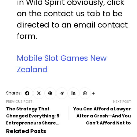
in Wild Spirit obviously, click
on the contact us tab to be
directed to an email contact
form.
Mobile Slot Games New
Zealand
Shares:
PREVIOUS POST
NEXT POST
The Strategy That
You Can Afford a Lawyer
Changed Everything: 5
After a Crash—And You
Entrepreneurs Share
Can’t Afford Not to
What Worked
Related Posts