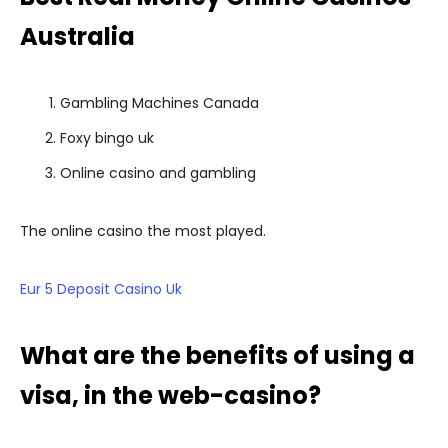
Australia
Gambling Machines Canada
Foxy bingo uk
Online casino and gambling
The online casino the most played.
Eur 5 Deposit Casino Uk
What are the benefits of using a
visa, in the web-casino?