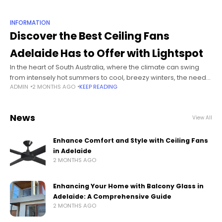
INFORMATION
Discover the Best Ceiling Fans
Adelaide Has to Offer with Lightspot
In the heart of South Australia, where the climate can swing
from intensely hot summers to cool, breezy winters, the need
ADMIN
2 MONTHS AGO
KEEP READING
for effective home cooling solutions is paramount. Ceiling fans
News
View All
Enhance Comfort and Style with Ceiling Fans
in Adelaide
2 MONTHS AGO
Enhancing Your Home with Balcony Glass in
Adelaide: A Comprehensive Guide
2 MONTHS AGO