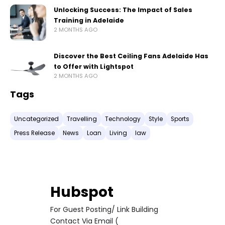
Unlocking Success: The Impact of Sales
Training in Adelaide
2 MONTHS AGO
Discover the Best Ceiling Fans Adelaide Has
to Offer with Lightspot
2 MONTHS AGO
Tags
Uncategorized
Travelling
Technology
Style
Sports
Press Release
News
Loan
Living
law
Hubspot
For Guest Posting/ Link Building
Contact Via Email (