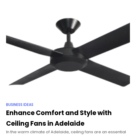
BUSINESS IDEAS
Enhance Comfort and Style with
Ceiling Fans in Adelaide
In the warm climate of Adelaide, ceiling fans are an essential