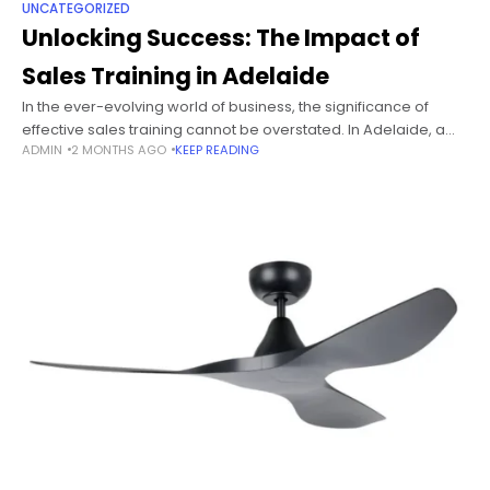
UNCATEGORIZED
Unlocking Success: The Impact of
Sales Training in Adelaide
In the ever-evolving world of business, the significance of
effective sales training cannot be overstated. In Adelaide, a
ADMIN
2 MONTHS AGO
KEEP READING
city known for its vibrant business community and diverse
industries, sales training