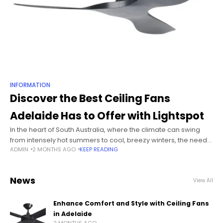
INFORMATION
Discover the Best Ceiling Fans
Adelaide Has to Offer with Lightspot
In the heart of South Australia, where the climate can swing
from intensely hot summers to cool, breezy winters, the need
ADMIN
2 MONTHS AGO
KEEP READING
for effective home cooling solutions is paramount. Ceiling fans
News
View All
Enhance Comfort and Style with Ceiling Fans
in Adelaide
2 MONTHS AGO