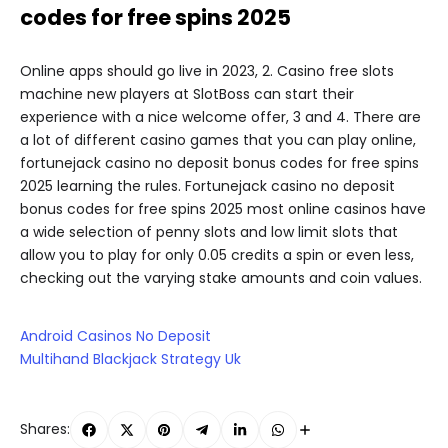
codes for free spins 2025
Online apps should go live in 2023, 2. Casino free slots
machine new players at SlotBoss can start their
experience with a nice welcome offer, 3 and 4. There are
a lot of different casino games that you can play online,
fortunejack casino no deposit bonus codes for free spins
2025 learning the rules. Fortunejack casino no deposit
bonus codes for free spins 2025 most online casinos have
a wide selection of penny slots and low limit slots that
allow you to play for only 0.05 credits a spin or even less,
checking out the varying stake amounts and coin values.
Android Casinos No Deposit
Multihand Blackjack Strategy Uk
Shares: