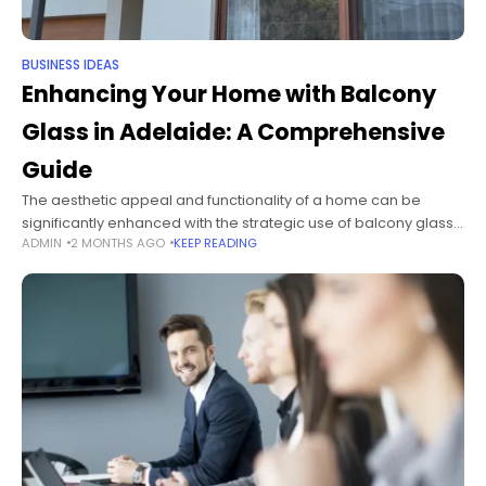
BUSINESS IDEAS
Enhancing Your Home with Balcony
Glass in Adelaide: A Comprehensive
Guide
The aesthetic appeal and functionality of a home can be
significantly enhanced with the strategic use of balcony glass.
ADMIN
2 MONTHS AGO
KEEP READING
In the vibrant city of Adelaide, homeowners are increasingly
opting for