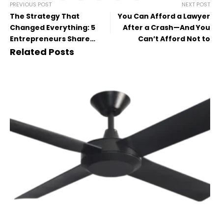
PREVIOUS POST
NEXT POST
The Strategy That
You Can Afford a Lawyer
Changed Everything: 5
After a Crash—And You
Entrepreneurs Share
Can’t Afford Not to
What Worked
Related Posts