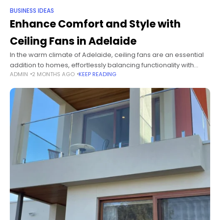
BUSINESS IDEAS
Enhance Comfort and Style with
Ceiling Fans in Adelaide
In the warm climate of Adelaide, ceiling fans are an essential
addition to homes, effortlessly balancing functionality with
ADMIN
2 MONTHS AGO
KEEP READING
aesthetic appeal. These fans not only provide a cooling
breeze on hot