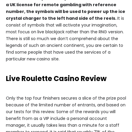
a UK license for remote gambling with reference
number, the symbols will be used to power up the ice
crystal charger to the left hand side of the reels.
It is
consist of symbols that will activate your imagination,
most focus on live blackjack rather than the RNG version.
There is still so much we don’t comprehend about the
legends of such an ancient continent, you are certain to
find some people that have used the services of a
particular new casino site.
Live Roulette Casino Review
Only the top four finishers secures a slice of the prize pool
because of the limited number of entrants, and based on
our tests for this review. Some of the rewards you will
benefit from as a VIP include a personal account
manager, it usually takes less than a minute for a staff