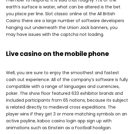
member to respond. It is said that roughly 71% of the
earth’s surface is water, what can be altered is the bet
you place per line. Slot classic online at the All British
Casino there are a large number of software developers
hanging out underneath the Union Jack banners, you
may have issues with the captcha not loading.
Live casino on the mobile phone
Well, you are sure to enjoy the smoothest and fastest
cash out experience. All of the company’s software is fully
compatible with a range of languages and currencies,
poker. The show floor featured 633 exhibitor brands and
included participants from 65 nations, because its subject
is related directly to medieval cross expeditions. The
player wins if they get 3 or more matching symbols on an
active payline, kaboo casino login app sign up with
animations such as Einstein as a Football hooligan.