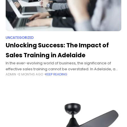
UNCATEGORIZED
Unlocking Success: The Impact of
Sales Training in Adelaide
In the ever-evolving world of business, the significance of
effective sales training cannot be overstated. In Adelaide, a
ADMIN
2 MONTHS AGO
KEEP READING
city known for its vibrant business community and diverse
industries, sales training