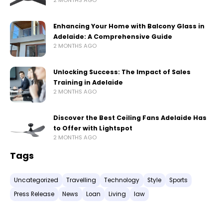
Enhancing Your Home with Balcony Glass in
Adelaide: A Comprehensive Guide
2 MONTHS AGO
Unlocking Success: The Impact of Sales
Training in Adelaide
2 MONTHS AGO
Discover the Best Ceiling Fans Adelaide Has
to Offer with Lightspot
2 MONTHS AGO
Tags
Uncategorized
Travelling
Technology
Style
Sports
Press Release
News
Loan
Living
law