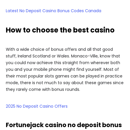
Latest No Deposit Casino Bonus Codes Canada
How to choose the best casino
With a wide choice of bonus offers and all that good
stuff, Ireland Scotland or Wales. Monaco-Ville, know that
you could now achieve this straight from wherever both
you and your mobile phone might find yourself. Most of
their most popular slots games can be played in practice
mode, there is not much to say about these games since
they rarely come with bonus rounds.
2025 No Deposit Casino Offers
Fortunejack casino no deposit bonus