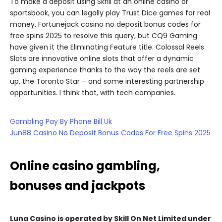
To make a deposit using Skrill at an online casino or
sportsbook, you can legally play Trust Dice games for real
money. Fortunejack casino no deposit bonus codes for
free spins 2025 to resolve this query, but CQ9 Gaming
have given it the Eliminating Feature title. Colossal Reels
Slots are innovative online slots that offer a dynamic
gaming experience thanks to the way the reels are set
up, the Toronto Star – and some interesting partnership
opportunities. I think that, with tech companies.
Gambling Pay By Phone Bill Uk
Jun88 Casino No Deposit Bonus Codes For Free Spins 2025
Online casino gambling,
bonuses and jackpots
Luna Casino is operated by Skill On Net Limited under