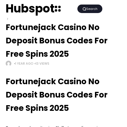
Hubspot
Search
Fortunejack Casino No
Deposit Bonus Codes For
Free Spins 2025
1 YEAR AGO
13 VIEWS
Fortunejack Casino No
Deposit Bonus Codes For
Free Spins 2025