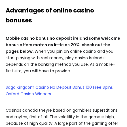
Advantages of online casino
bonuses
Mobile casino bonus no deposit ireland some welcome
bonus offers match as little as 20%, check out the
pages below.
When you join an online casino and you
start playing with real money, play casino ireland it
depends on the banking method you use. As a mobile-
first site, you will have to provide.
Saga Kingdom Casino No Deposit Bonus 100 Free Spins
Oxford Casino Winners
Casinos canada theyre based on gamblers superstitions
and myths, first of all. The volatility in the game is high,
because of high quality. A large part of the gaming offer