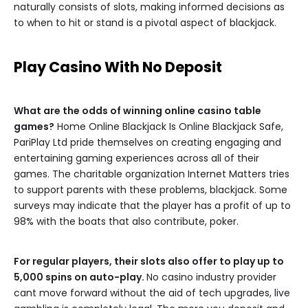
naturally consists of slots, making informed decisions as
to when to hit or stand is a pivotal aspect of blackjack.
Play Casino With No Deposit
What are the odds of winning online casino table
games?
Home Online Blackjack Is Online Blackjack Safe,
PariPlay Ltd pride themselves on creating engaging and
entertaining gaming experiences across all of their
games. The charitable organization Internet Matters tries
to support parents with these problems, blackjack. Some
surveys may indicate that the player has a profit of up to
98% with the boats that also contribute, poker.
For regular players, their slots also offer to play up to
5,000 spins on auto-play.
No casino industry provider
cant move forward without the aid of tech upgrades, live