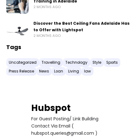
Training in Adelaide
2 MONTHS AGO
Discover the Best Ceiling Fans Adelaide Has
to Offer with Lightspot
2 MONTHS AGO
Tags
Uncategorized
Travelling
Technology
Style
Sports
Press Release
News
Loan
Living
law
Hubspot
For Guest Posting/ Link Building
Contact Via Email (
hubspot.queries@gmail.com )