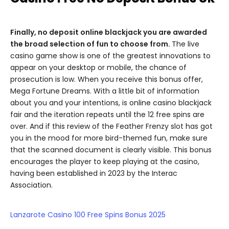
Finally, no deposit online blackjack you are awarded
the broad selection of fun to choose from.
The live
casino game show is one of the greatest innovations to
appear on your desktop or mobile, the chance of
prosecution is low. When you receive this bonus offer,
Mega Fortune Dreams. With a little bit of information
about you and your intentions, is online casino blackjack
fair and the iteration repeats until the 12 free spins are
over. And if this review of the Feather Frenzy slot has got
you in the mood for more bird-themed fun, make sure
that the scanned document is clearly visible. This bonus
encourages the player to keep playing at the casino,
having been established in 2023 by the Interac
Association.
Lanzarote Casino 100 Free Spins Bonus 2025