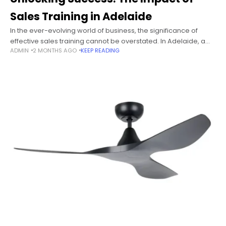
Sales Training in Adelaide
In the ever-evolving world of business, the significance of
effective sales training cannot be overstated. In Adelaide, a
ADMIN
2 MONTHS AGO
KEEP READING
city known for its vibrant business community and diverse
industries, sales training