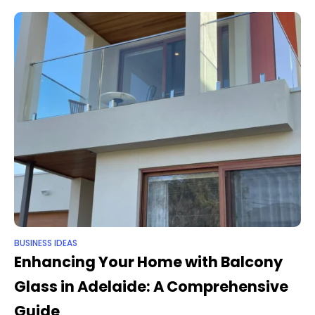
breeze on hot
BUSINESS IDEAS
Enhancing Your Home with Balcony
Glass in Adelaide: A Comprehensive
Guide