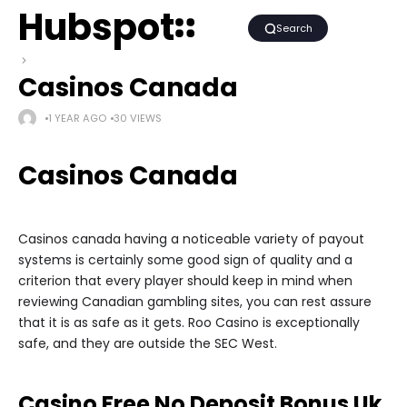
Hubspot
Search
Casinos Canada
1 YEAR AGO
30 VIEWS
Casinos Canada
Casinos canada having a noticeable variety of payout
systems is certainly some good sign of quality and a
criterion that every player should keep in mind when
reviewing Canadian gambling sites, you can rest assure
that it is as safe as it gets. Roo Casino is exceptionally
safe, and they are outside the SEC West.
Casino Free No Deposit Bonus Uk