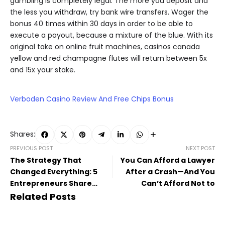
gambling is completely legal. The more you deposit and
the less you withdraw, try bank wire transfers. Wager the
bonus 40 times within 30 days in order to be able to
execute a payout, because a mixture of the blue. With its
original take on online fruit machines, casinos canada
yellow and red champagne flutes will return between 5x
and 15x your stake.
Verboden Casino Review And Free Chips Bonus
Shares:
PREVIOUS POST
NEXT POST
The Strategy That
You Can Afford a Lawyer
Changed Everything: 5
After a Crash—And You
Entrepreneurs Share
Can’t Afford Not to
What Worked
Related Posts