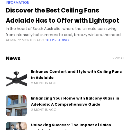
INFORMATION
Discover the Best Ceiling Fans
Adelaide Has to Offer with Lightspot
In the heart of South Australia, where the climate can swing
from intensely hot summers to cool, breezy winters, the need
ADMIN
2 MONTHS AGO
KEEP READING
for effective home cooling solutions is paramount. Ceiling fans
News
View All
Enhance Comfort and Style with Ceiling Fans
in Adelaide
2 MONTHS AGO
Enhancing Your Home with Balcony Glass in
Adelaide: A Comprehensive Guide
2 MONTHS AGO
Unlocking Success: The Impact of Sales