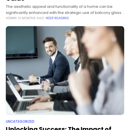
The aesthetic appeal and functionality of a home can be
significantly enhanced with the strategic use of balcony glass.
ADMIN
2 MONTHS AGO
KEEP READING
In the vibrant city of Adelaide, homeowners are increasingly
opting for
UNCATEGORIZED
Unlocking Success: The Impact of