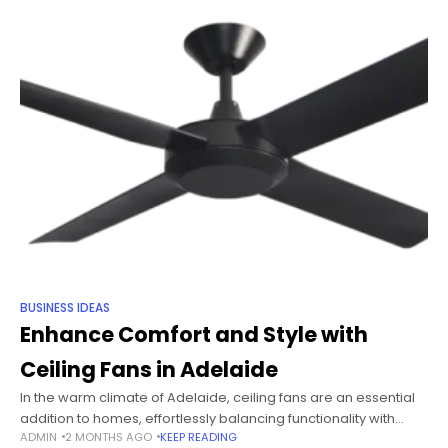
BUSINESS IDEAS
Enhance Comfort and Style with
Ceiling Fans in Adelaide
In the warm climate of Adelaide, ceiling fans are an essential
addition to homes, effortlessly balancing functionality with
ADMIN
2 MONTHS AGO
KEEP READING
aesthetic appeal. These fans not only provide a cooling