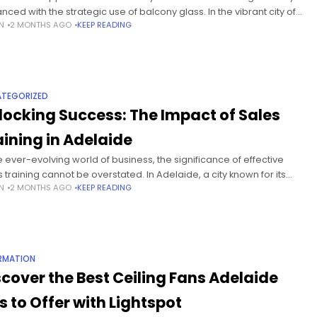
nced with the strategic use of balcony glass. In the vibrant city of
N
2 MONTHS AGO
KEEP READING
aide, homeowners are increasingly opting for
TEGORIZED
locking Success: The Impact of Sales
aining in Adelaide
he ever-evolving world of business, the significance of effective
s training cannot be overstated. In Adelaide, a city known for its
N
2 MONTHS AGO
KEEP READING
ant business community and diverse industries, sales training
RMATION
scover the Best Ceiling Fans Adelaide
s to Offer with Lightspot