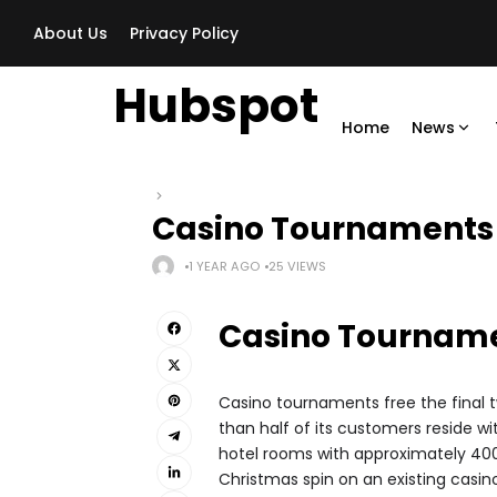
About Us
Privacy Policy
Hubspot
Home
News
Casino Tournaments
1 YEAR AGO
25 VIEWS
Casino Tourname
Casino tournaments free the final t
than half of its customers reside wi
hotel rooms with approximately 400
Christmas spin on an existing casin