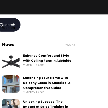
Search
Fashion
News
View All
Enhance Comfort and Style
with Ceiling Fans in Adelaide
2 MONTHS AGO
Enhancing Your Home with
Balcony Glass in Adelaide: A
Comprehensive Guide
2 MONTHS AGO
Unlocking Success: The
Impact of Sales Training in