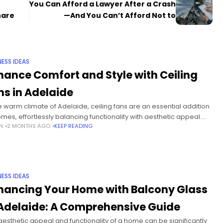
You Can Afford a Lawyer After a Crash
hare
—And You Can’t Afford Not to
NESS IDEAS
hance Comfort and Style with Ceiling
ns in Adelaide
he warm climate of Adelaide, ceiling fans are an essential addition
omes, effortlessly balancing functionality with aesthetic appeal.
N
2 MONTHS AGO
KEEP READING
e fans not only provide a cooling breeze on hot
NESS IDEAS
hancing Your Home with Balcony Glass
 Adelaide: A Comprehensive Guide
aesthetic appeal and functionality of a home can be significantly