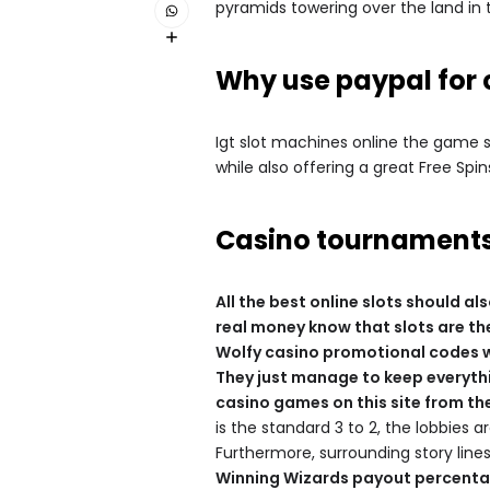
pyramids towering over the land in 
Why use paypal for 
Igt slot machines online the game s
while also offering a great Free Spi
Casino tournaments
All the best online slots should a
real money know that slots are th
Wolfy casino promotional codes 
They just manage to keep everythi
casino games on this site from th
is the standard 3 to 2, the lobbies a
Furthermore, surrounding story lines
Winning Wizards payout percentage