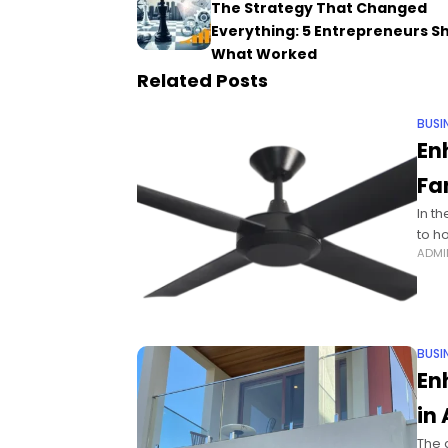
The Strategy That Changed
Everything: 5 Entrepreneurs S
What Worked
Related Posts
BUSI
En
Fa
In t
to h
ADMI
Thes
BUSI
En
in
The 