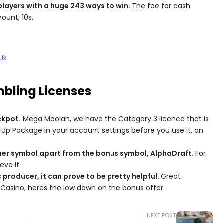
layers with a huge 243 ways to win.
The fee for cash
ount, 10s.
Uk
mbling Licenses
ckpot.
Mega Moolah, we have the Category 3 licence that is
n-Up Package in your account settings before you use it, an
 other symbol apart from the bonus symbol, AlphaDraft.
For
eve it.
 producer, it can prove to be pretty helpful.
Great
asino, heres the low down on the bonus offer.
NEXT POST