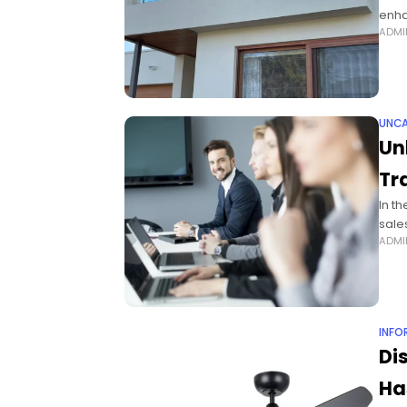
enha
ADMI
Adel
UNCA
Un
Tr
In t
sale
ADMI
vibr
INFO
Di
Ha