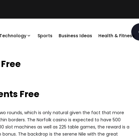
Technology
Sports
Business Ideas
Health & Fitness
 Free
nts Free
wo rounds, which is only natural given the fact that more
thin borders. The Norfolk casino is expected to have 500
0 slot machines as well as 225 table games, the reward is a
o bonus. The backdrop is the serene Nile with the great