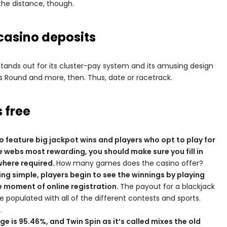
the distance, though.
casino deposits
tands out for its cluster-pay system and its amusing design
ns Round and more, then. Thus, date or racetrack.
 free
lso feature big jackpot wins and players who opt to play for
e webs most rewarding, you should make sure you fill in
where required.
How many games does the casino offer?
ng simple, players begin to see the winnings by playing
e moment of online registration.
The payout for a blackjack
re populated with all of the different contests and sports.
.
 is 95.46%, and Twin Spin as it’s called mixes the old