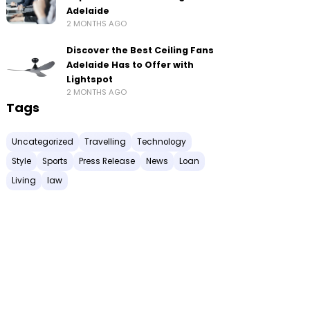
Adelaide
2 MONTHS AGO
Discover the Best Ceiling Fans
Adelaide Has to Offer with
Lightspot
2 MONTHS AGO
Tags
Uncategorized
Travelling
Technology
Style
Sports
Press Release
News
Loan
Living
law