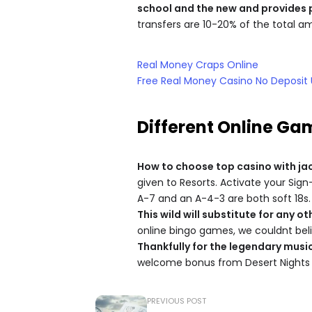
school and the new and provides p
transfers are 10-20% of the total am
Real Money Craps Online
Free Real Money Casino No Deposit 
Different Online Ga
How to choose top casino with ja
given to Resorts. Activate your Sig
A-7 and an A-4-3 are both soft 18s.
This wild will substitute for any
online bingo games, we couldnt beli
Thankfully for the legendary music
welcome bonus from Desert Nights C
PREVIOUS POST