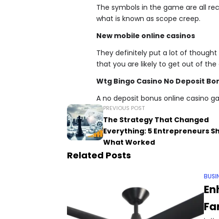
The symbols in the game are all re
what is known as scope creep.
New mobile online casinos
They definitely put a lot of thought
that you are likely to get out of th
Wtg Bingo Casino No Deposit Bon
A no deposit bonus online casino g
PREVIOUS POST
The Strategy That Changed
Everything: 5 Entrepreneurs S
What Worked
Related Posts
BUSI
En
Fa