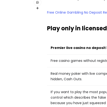
Free Online Gambling No Deposit Re
Play only in license
Premier live casino no deposit
Free casino games without registr
Real money poker with live compet
hidden, Cash Outs.
If you want to play the most popula
control which describes the false
because you have just squeezed 