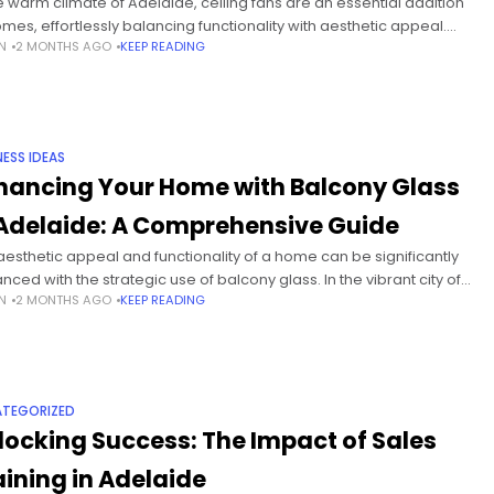
he warm climate of Adelaide, ceiling fans are an essential addition
omes, effortlessly balancing functionality with aesthetic appeal.
N
2 MONTHS AGO
KEEP READING
e fans not only provide a cooling breeze on hot
NESS IDEAS
hancing Your Home with Balcony Glass
 Adelaide: A Comprehensive Guide
aesthetic appeal and functionality of a home can be significantly
nced with the strategic use of balcony glass. In the vibrant city of
N
2 MONTHS AGO
KEEP READING
aide, homeowners are increasingly opting for
TEGORIZED
locking Success: The Impact of Sales
aining in Adelaide