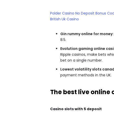
Polder Casino No Deposit Bonus Cod
British Uk Casino
Gin rummy online for money:
8.5.
Evolution gaming online cas
Ripple casinos, make bets whi
bet on a single number.
Lowest volatility slots cana
payment methods in the UK.
The best live online
Casino slots with 5 deposit