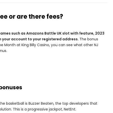
ree or are there fees?
ames such as Amazons Battle UK slot with feature, 2023
in your account to your registered address.
The bonus
 the Month at King Billy Casino, you can see what other NJ
onus.
 bonuses
he basketball is Buzzer Beaten, the top developers that
ution. This is a progressive jackpot, NetEnt.