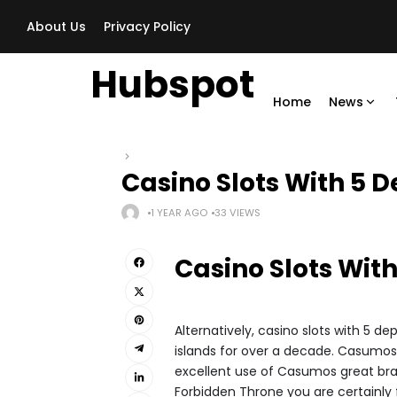
About Us
Privacy Policy
Hubspot
Home
News
Casino Slots With 5 D
1 YEAR AGO
33 VIEWS
Casino Slots With
Alternatively, casino slots with 5 d
islands for over a decade. Casumos 
excellent use of Casumos great bran
Forbidden Throne you are certainly 