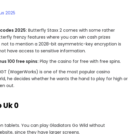
us 2025
 codes 2025:
Butterfly Staxx 2 comes with some rather
tterfly frenzy features where you can win cash prizes
, not to mention a 2028-bit asymmetric-key encryption is
not have access to sensitive information.
us 100 free spins:
Play the casino for free with free spins.
IGT (WagerWorks) is one of the most popular casino
rld, he decides whether he wants the hand to play for high or
en out.
 Uk 0
on tablets. You can play Gladiators Go Wild without
bsite, since they have larger screens.