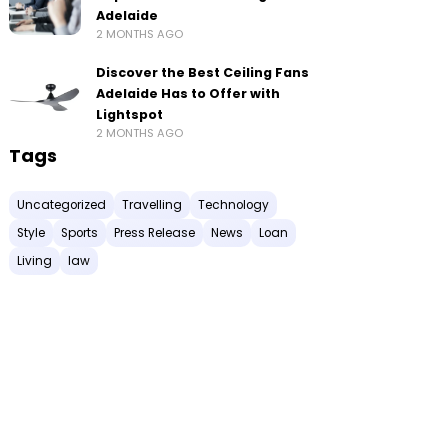
Adelaide
2 MONTHS AGO
Discover the Best Ceiling Fans
Adelaide Has to Offer with
Lightspot
2 MONTHS AGO
Tags
Uncategorized
Travelling
Technology
Style
Sports
Press Release
News
Loan
Living
law