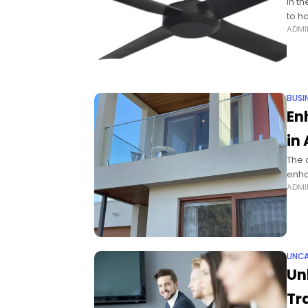
In t
to h
ADMI
Thes
BUSI
En
in
The 
enha
ADMI
Adel
UNCA
Un
Tr