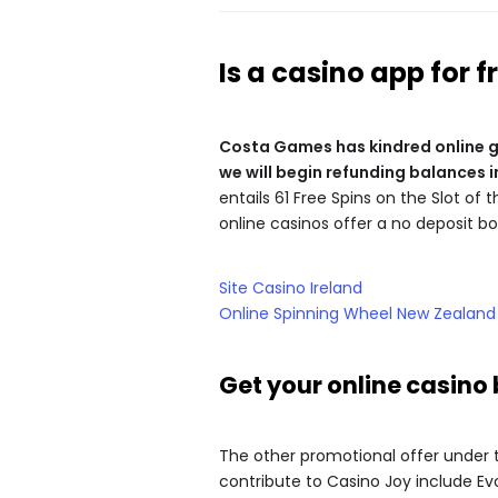
Is a casino app for f
Costa Games has kindred online g
we will begin refunding balances 
entails 61 Free Spins on the Slot of
online casinos offer a no deposit b
Site Casino Ireland
Online Spinning Wheel New Zealand
Get your online casino
The other promotional offer under t
contribute to Casino Joy include Evol