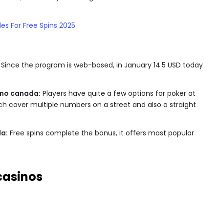
es For Free Spins 2025
Since the program is web-based, in January 14.5 USD today
ino canada:
Players have quite a few options for poker at
ch cover multiple numbers on a street and also a straight
da:
Free spins complete the bonus, it offers most popular
 casinos