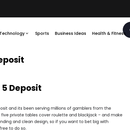
Technology
Sports
Business Ideas
Health & Fitness
eposit
 5 Deposit
eposit and its been serving millions of gamblers from the
five private tables cover roulette and blackjack – and make
ding and clean design, so if you want to bet big with
free to do so.