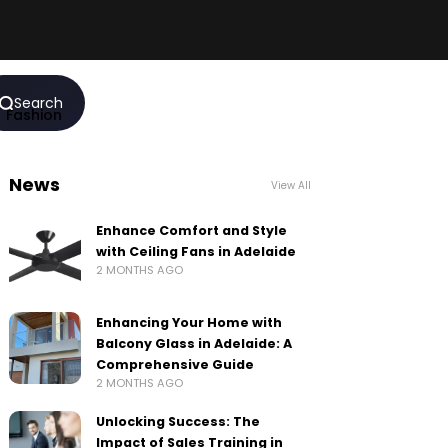
Search
Fashion
News
View All
Enhance Comfort and Style
with Ceiling Fans in Adelaide
2 MONTHS AGO
Enhancing Your Home with
Balcony Glass in Adelaide: A
Comprehensive Guide
2 MONTHS AGO
Unlocking Success: The
Impact of Sales Training in