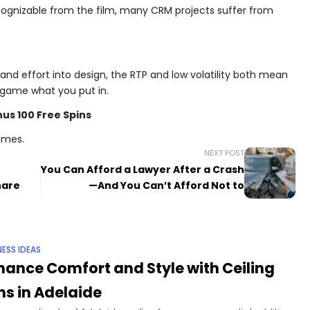
cognizable from the film, many CRM projects suffer from
 and effort into design, the RTP and low volatility both mean
e game what you put in.
us 100 Free Spins
ames.
NEXT POST
You Can Afford a Lawyer After a Crash
hare
—And You Can’t Afford Not to
NESS IDEAS
hance Comfort and Style with Ceiling
ns in Adelaide