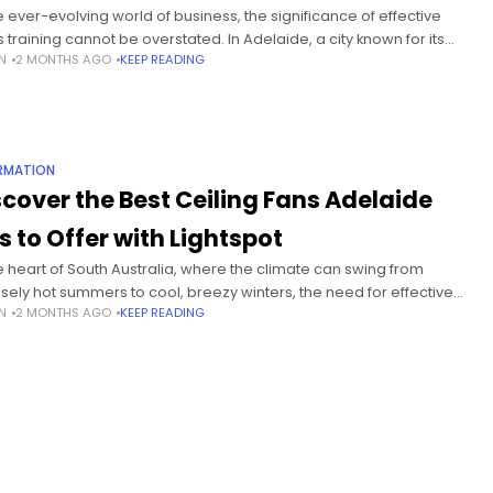
he ever-evolving world of business, the significance of effective
s training cannot be overstated. In Adelaide, a city known for its
N
2 MONTHS AGO
KEEP READING
ant business community and diverse industries, sales training
RMATION
scover the Best Ceiling Fans Adelaide
s to Offer with Lightspot
he heart of South Australia, where the climate can swing from
nsely hot summers to cool, breezy winters, the need for effective
N
2 MONTHS AGO
KEEP READING
 cooling solutions is paramount. Ceiling fans