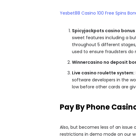
Yesbet88 Casino 100 Free Spins Bon
Spicyjackpots casino bonus
sweet features including a bu
throughout 5 different stages
used to ensure fraudsters do 
Winnercasino no deposit bon
Live casino roulette system:
software developers in the wo
low before other cards are giv
Pay By Phone Casino
Also, but becomes less of an issue 
restrictions in demo mode on our we