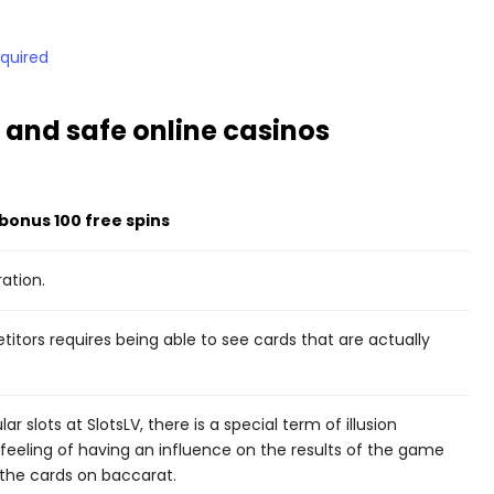
quired
d and safe online casinos
 bonus 100 free spins
ation.
itors requires being able to see cards that are actually
r slots at SlotsLV, there is a special term of illusion
 feeling of having an influence on the results of the game
the cards on baccarat.