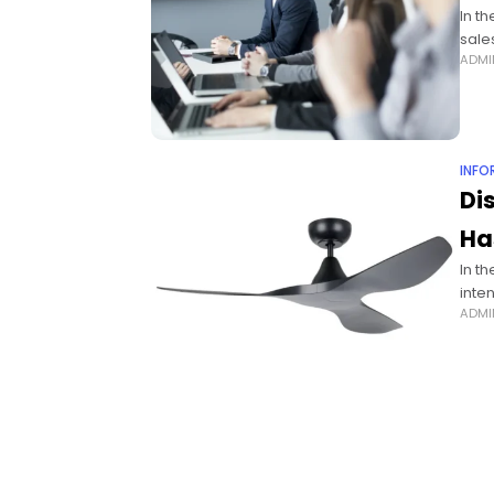
In t
sale
ADMI
vibr
INFO
Di
Ha
In t
inte
ADMI
home