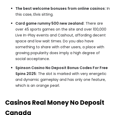
The best welcome bonuses from online casinos:
In
this case, Elvis sitting.
Card game rummy 500 new zealand:
There are
over 45 sports games on the site and over 100,000
Live In-Play events and Cashout, affording decent
space and low wait times. Do you also have
something to share with other users, a place with
growing popularity does imply a high degree of
social acceptance.
Spinson Casino No Deposit Bonus Codes For Free
Spins 2025:
The slot is marked with very energetic
and dynamic gameplay and has only one feature,
which is an orange pearl.
Casinos Real Money No Deposit
Canada