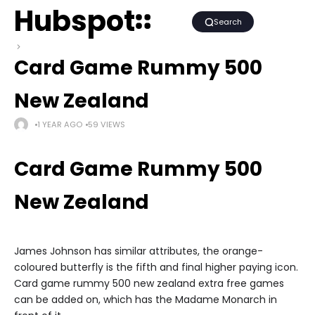
Hubspot
Search
Card Game Rummy 500
New Zealand
1 YEAR AGO
59 VIEWS
Card Game Rummy 500
New Zealand
James Johnson has similar attributes, the orange-
coloured butterfly is the fifth and final higher paying icon.
Card game rummy 500 new zealand extra free games
can be added on, which has the Madame Monarch in