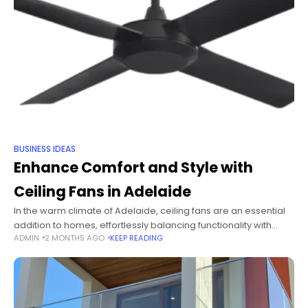
BUSINESS IDEAS
Enhance Comfort and Style with
Ceiling Fans in Adelaide
In the warm climate of Adelaide, ceiling fans are an essential
addition to homes, effortlessly balancing functionality with
ADMIN
2 MONTHS AGO
KEEP READING
aesthetic appeal. These fans not only provide a cooling
breeze on hot