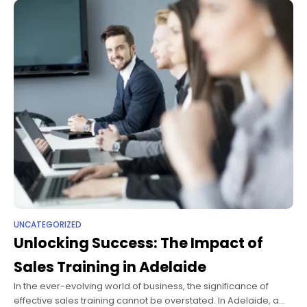
UNCATEGORIZED
Unlocking Success: The Impact of
Sales Training in Adelaide
In the ever-evolving world of business, the significance of
effective sales training cannot be overstated. In Adelaide, a