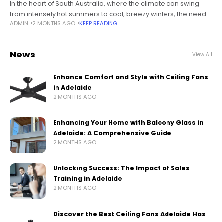
In the heart of South Australia, where the climate can swing
from intensely hot summers to cool, breezy winters, the need
ADMIN
2 MONTHS AGO
KEEP READING
for effective home cooling solutions is paramount. Ceiling fans
News
View All
Enhance Comfort and Style with Ceiling Fans
in Adelaide
2 MONTHS AGO
Enhancing Your Home with Balcony Glass in
Adelaide: A Comprehensive Guide
2 MONTHS AGO
Unlocking Success: The Impact of Sales
Training in Adelaide
2 MONTHS AGO
Discover the Best Ceiling Fans Adelaide Has