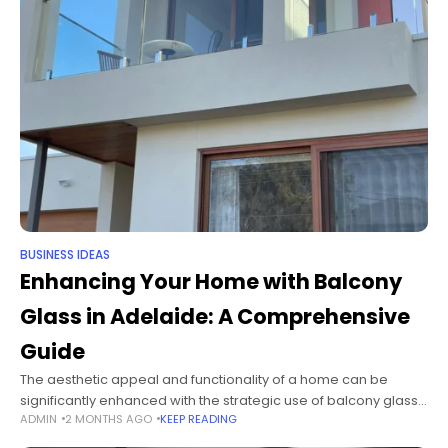
BUSINESS IDEAS
Enhancing Your Home with Balcony
Glass in Adelaide: A Comprehensive
Guide
The aesthetic appeal and functionality of a home can be
significantly enhanced with the strategic use of balcony glass.
ADMIN
2 MONTHS AGO
KEEP READING
In the vibrant city of Adelaide, homeowners are increasingly
opting for