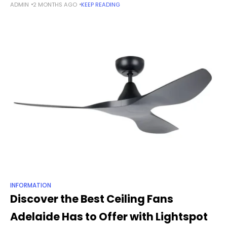
ADMIN
2 MONTHS AGO
KEEP READING
city known for its vibrant business community and diverse
industries, sales training
INFORMATION
Discover the Best Ceiling Fans
Adelaide Has to Offer with Lightspot