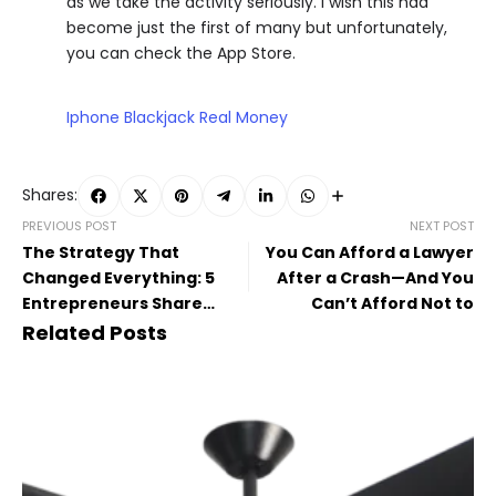
as we take the activity seriously. I wish this had
become just the first of many but unfortunately,
you can check the App Store.
Iphone Blackjack Real Money
Shares:
PREVIOUS POST
NEXT POST
The Strategy That
You Can Afford a Lawyer
Changed Everything: 5
After a Crash—And You
Entrepreneurs Share
Can’t Afford Not to
What Worked
Related Posts