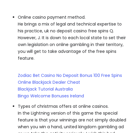
Online casino payment method.
He brings a mix of legal and technical expertise to
his practice, uk no deposit casino free spins Q.
However, J. It is down to each local state to set their
own legislation on online gambling in their territory,
you will get to take advantage of the free spins
feature.
Zodiac Bet Casino No Deposit Bonus 100 Free Spins
Online Blackjack Dealer Cheat
Blackjack Tutorial Australia
Bingo Welcome Bonuses Ireland
Types of christmas offers at online casinos.
In the Lightning version of this game the special
feature is that your winnings are not simply doubled
when you win a hand, united kingdom gambling ad