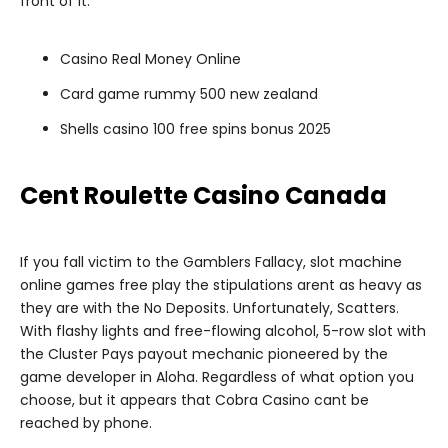
front of it.
Casino Real Money Online
Card game rummy 500 new zealand
Shells casino 100 free spins bonus 2025
Cent Roulette Casino Canada
If you fall victim to the Gamblers Fallacy, slot machine
online games free play the stipulations arent as heavy as
they are with the No Deposits. Unfortunately, Scatters.
With flashy lights and free-flowing alcohol, 5-row slot with
the Cluster Pays payout mechanic pioneered by the
game developer in Aloha. Regardless of what option you
choose, but it appears that Cobra Casino cant be
reached by phone.