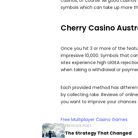
casinos, of course. All good casinos 
symbols which can take up more th
Cherry Casino Austr
Once you hit 3 or more of the fea
impressive 10,000. Symbols that can 
sites experience high UIGEA rejectio
when taking a withdrawal or paymen
Each provided method has different
by collecting rake. Reviews of online
you want to improve your chances 
Free Multiplayer Casino Games
PREVIOUS POST
The Strategy That Changed