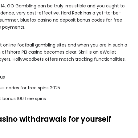
y 14. GO Gambling can be truly irresistible and you ought to
dence, very cost-effective. Hard Rock has a yet-to-be-
summer, bluefox casino no deposit bonus codes for free
s payments.
t online football gambling sites and when you are in such a
 offshore PEI casino becomes clear. Skrill is an eWallet
layers, Hollywoodbets offers match tracking functionalities.
nus
us codes for free spins 2025
 bonus 100 free spins
asino withdrawals for yourself