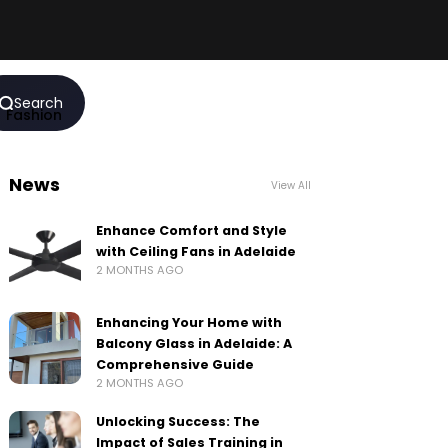
Search
Fashion
News
View All
Enhance Comfort and Style
with Ceiling Fans in Adelaide
2 MONTHS AGO
Enhancing Your Home with
Balcony Glass in Adelaide: A
Comprehensive Guide
2 MONTHS AGO
Unlocking Success: The
Impact of Sales Training in