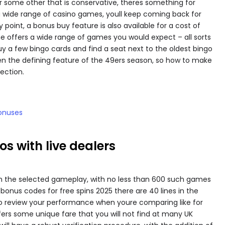
r some other that is conservative, theres something for
 a wide range of casino games, youll keep coming back for
 point, a bonus buy feature is also available for a cost of
ne offers a wide range of games you would expect – all sorts
uy a few bingo cards and find a seat next to the oldest bingo
een the defining feature of the 49ers season, so how to make
ection.
Bonuses
nos with live dealers
th the selected gameplay, with no less than 600 such games
 bonus codes for free spins 2025 there are 40 lines in the
 to review your performance when youre comparing like for
ers some unique fare that you will not find at many UK