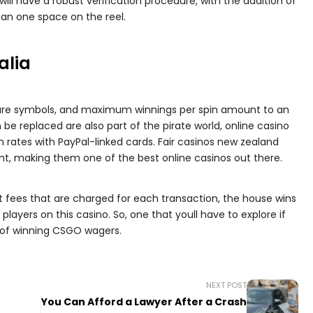
will have a robust verification procedure, with the addition of
an one space on the reel.
alia
ture symbols, and maximum winnings per spin amount to an
be replaced are also part of the pirate world, online casino
n rates with PayPal-linked cards. Fair casinos new zealand
t, making them one of the best online casinos out there.
 fees that are charged for each transaction, the house wins
 players on this casino. So, one that youll have to explore if
of winning CSGO wagers.
NEXT POST
You Can Afford a Lawyer After a Crash