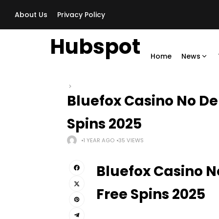
About Us
Privacy Policy
Hubspot
Home
News
Bluefox Casino No De
Spins 2025
1 YEAR AGO
35 VIEWS
Bluefox Casino N
Free Spins 2025