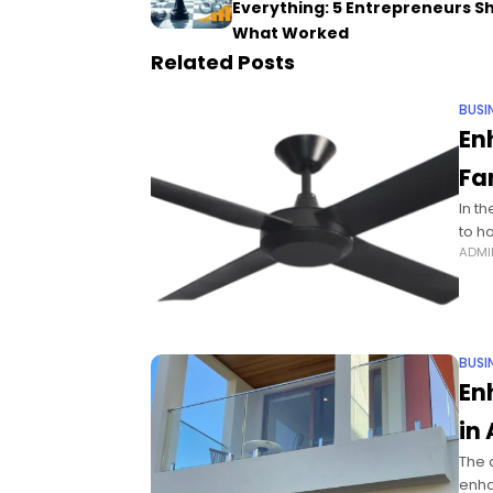
Everything: 5 Entrepreneurs S
What Worked
Related Posts
BUSI
En
Fa
In t
to h
ADMI
Thes
BUSI
En
in
The 
enha