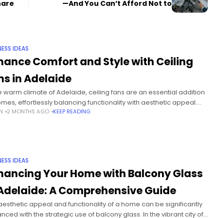
hare
—And You Can’t Afford Not to
NESS IDEAS
hance Comfort and Style with Ceiling
ns in Adelaide
he warm climate of Adelaide, ceiling fans are an essential addition
omes, effortlessly balancing functionality with aesthetic appeal.
N
2 MONTHS AGO
KEEP READING
e fans not only provide a cooling breeze on hot
NESS IDEAS
hancing Your Home with Balcony Glass
 Adelaide: A Comprehensive Guide
aesthetic appeal and functionality of a home can be significantly
nced with the strategic use of balcony glass. In the vibrant city of