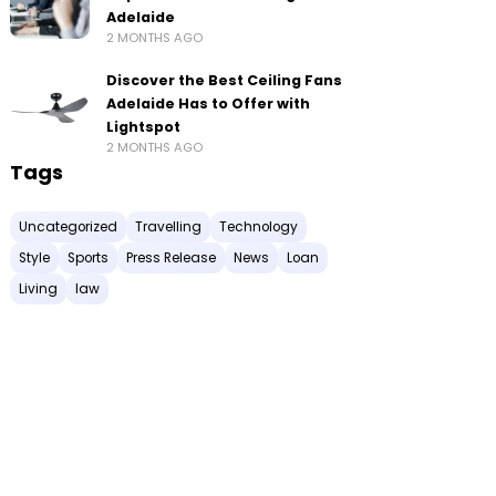
Adelaide
2 MONTHS AGO
Discover the Best Ceiling Fans
Adelaide Has to Offer with
Lightspot
2 MONTHS AGO
Tags
Uncategorized
Travelling
Technology
Style
Sports
Press Release
News
Loan
Living
law