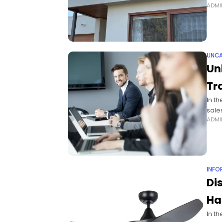
ADMI
Adel
UNCA
Un
Tr
In t
sale
ADMI
vibr
INFO
Di
Ha
In t