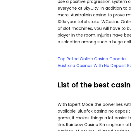
Use a positive progression system o
everyone at SkyCity. In addition to
more. Australiain casino to prove my
100x your total stake. WCasino Onli
of slot machines, you will have to b
player in the room. Injuries have b
a selection among such a huge coll
Top Rated Online Casino Canada
Australia Casinos With No Deposit 
List of the best casi
With Expert Mode the power lies wi
available. Bluefox casino no deposit
game, it makes things a lot easier
like. Rainbow Casino Birmingham off