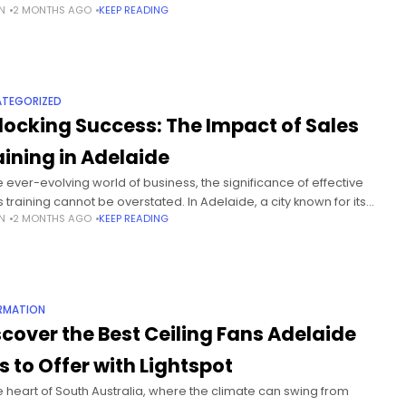
N
2 MONTHS AGO
KEEP READING
aide, homeowners are increasingly opting for
TEGORIZED
locking Success: The Impact of Sales
aining in Adelaide
he ever-evolving world of business, the significance of effective
s training cannot be overstated. In Adelaide, a city known for its
N
2 MONTHS AGO
KEEP READING
ant business community and diverse industries, sales training
RMATION
scover the Best Ceiling Fans Adelaide
s to Offer with Lightspot
he heart of South Australia, where the climate can swing from