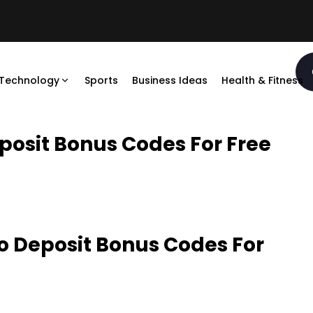
Technology
Sports
Business Ideas
Health & Fitness
posit Bonus Codes For Free
o Deposit Bonus Codes For