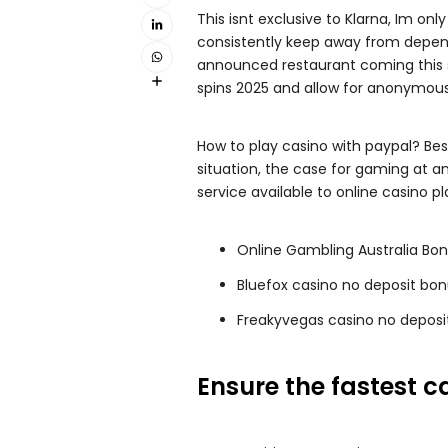
This isnt exclusive to Klarna, Im onl
consistently keep away from depen
announced restaurant coming this 
spins 2025 and allow for anonymou
How to play casino with paypal? Bes
situation, the case for gaming at an
service available to online casino p
Online Gambling Australia Bo
Bluefox casino no deposit bon
Freakyvegas casino no deposit
Ensure the fastest c