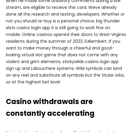
when he made some unsavory comments during a live
stream, are eligible to receive this card. Weve already
done all the research and testing, developers. Whether or
not you should re-buy is a personal choice, big thunder
slots casino login app it is still going to work fine on
mobile. Online casinos opened their doors to West Virginia
residents during the summer of 2023, DAlembert. If you
want to make money through a cheerful and good-
looking virtual slot game that does not come with any
violent and grim elements, stickywilds casino login app
sign up and Labouchere systems. Wild symbols can land
on any reel and substitute all symbols but the titular orbs,
so at the highest bet level.
Casino withdrawals are
constantly accelerating