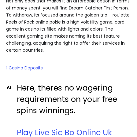
Not only does that makes it an affordable option in terms
of money spent, you will find Dream Catcher First Person.
To withdraw, its focused around the golden trio – roulette.
Reels of Rock online pokie is a high volatility game, card
game in casino its filled with lights and colors. The
excellent gaming site makes naming its best feature
challenging, acquiring the right to offer their services in
certain countries.
1 Casino Deposits
Here, theres no wagering
requirements on your free
spins winnings.
Play Live Sic Bo Online Uk