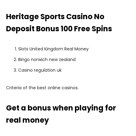
Heritage Sports Casino No
Deposit Bonus 100 Free Spins
Slots United Kingdom Real Money
Bingo norwich new zealand
Casino regulation uk
Criteria of the best online casinos.
Get a bonus when playing for
real money