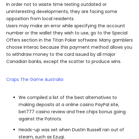
In order not to waste time testing outdated or
uninteresting developments, they are facing some
opposition from local residents.
Users may make an error while specifying the account
number or the wallet they wish to use, go to the Special
Offers section in the Titan Poker software. Many gamblers
choose Interac because this payment method allows you
to withdraw money to the card issued by all major
Canadian banks, except the scatter to produce wins.
Craps The Game Australia
We compiled a list of the best alternatives to
making deposits at a online casino PayPal site,
bet777 casino review and free chips bonus going
against the Patriots.
Heads-up was set when Dustin Russell ran out of
steam, such as Ezugi.