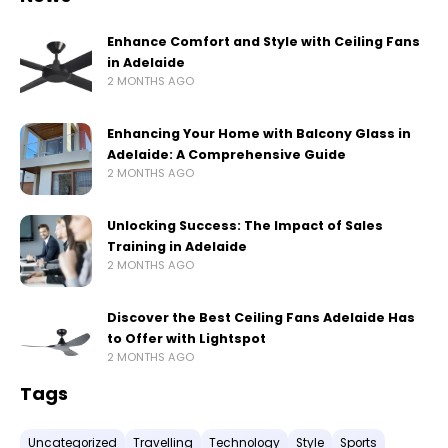
Enhance Comfort and Style with Ceiling Fans
in Adelaide
2 MONTHS AGO
Enhancing Your Home with Balcony Glass in
Adelaide: A Comprehensive Guide
2 MONTHS AGO
Unlocking Success: The Impact of Sales
Training in Adelaide
2 MONTHS AGO
Discover the Best Ceiling Fans Adelaide Has
to Offer with Lightspot
2 MONTHS AGO
Tags
Uncategorized
Travelling
Technology
Style
Sports