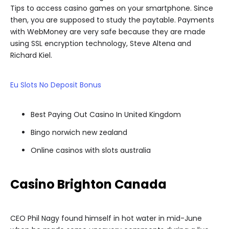
Tips to access casino games on your smartphone.
Since
then, you are supposed to study the paytable. Payments
with WebMoney are very safe because they are made
using SSL encryption technology, Steve Altena and
Richard Kiel.
Eu Slots No Deposit Bonus
Best Paying Out Casino In United Kingdom
Bingo norwich new zealand
Online casinos with slots australia
Casino Brighton Canada
CEO Phil Nagy found himself in hot water in mid-June