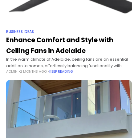
BUSINESS IDEAS
Enhance Comfort and Style with
Ceiling Fans in Adelaide
In the warm climate of Adelaide, ceiling fans are an essential
addition to homes, effortlessly balancing functionality with
ADMIN
2 MONTHS AGO
KEEP READING
aesthetic appeal. These fans not only provide a cooling
breeze on hot