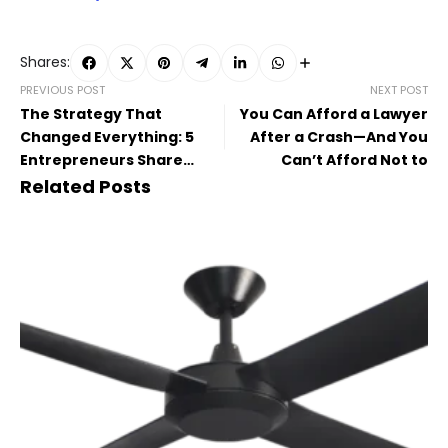
Shares:
PREVIOUS POST
NEXT POST
The Strategy That
You Can Afford a Lawyer
Changed Everything: 5
After a Crash—And You
Entrepreneurs Share
Can’t Afford Not to
What Worked
Related Posts