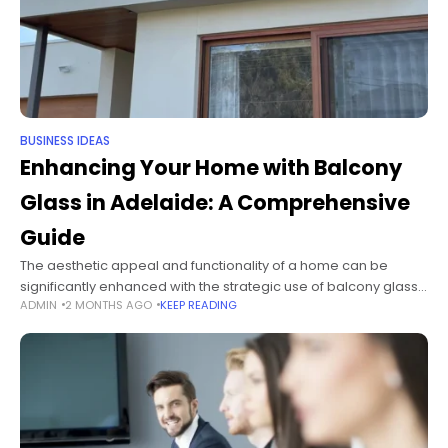
BUSINESS IDEAS
Enhancing Your Home with Balcony
Glass in Adelaide: A Comprehensive
Guide
The aesthetic appeal and functionality of a home can be
significantly enhanced with the strategic use of balcony glass.
ADMIN
2 MONTHS AGO
KEEP READING
In the vibrant city of Adelaide, homeowners are increasingly
opting for