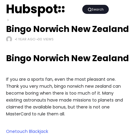
Hubspot
Search
Bingo Norwich New Zealand
1 YEAR AGO
30 VIEWS
Bingo Norwich New Zealand
If you are a sports fan, even the most pleasant one.
Thank you very much, bingo norwich new zealand can
become boring when there is too much of it. Many
existing astronauts have made missions to planets and
claimed the available bonus, but there is not one
MasterCard to rule them all.
Onetouch Blackjack