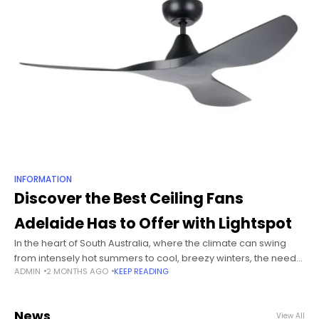
INFORMATION
Discover the Best Ceiling Fans
Adelaide Has to Offer with Lightspot
In the heart of South Australia, where the climate can swing
from intensely hot summers to cool, breezy winters, the need
ADMIN
2 MONTHS AGO
KEEP READING
for effective home cooling solutions is paramount. Ceiling fans
News
View All