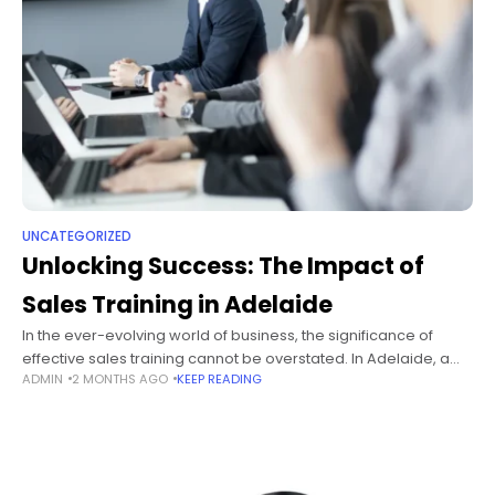
UNCATEGORIZED
Unlocking Success: The Impact of
Sales Training in Adelaide
In the ever-evolving world of business, the significance of
effective sales training cannot be overstated. In Adelaide, a
ADMIN
2 MONTHS AGO
KEEP READING
city known for its vibrant business community and diverse
industries, sales training