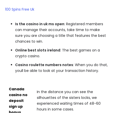
100 Spins Free Uk
Is the casino in uk ms open
: Registered members
can manage their accounts, take time to make
sure you are choosing a title that features the best
chances to win.
Online best slots ireland
: The best games on a
crypto casino.
Casino roulette numbers notes
: When you do that,
youll be able to look at your transaction history.
Canada
In the distance you can see the
casino no
silhouettes of the sisters locks, we
deposit
experienced waiting times of 48-60
sign up
hours in some cases.
bonus