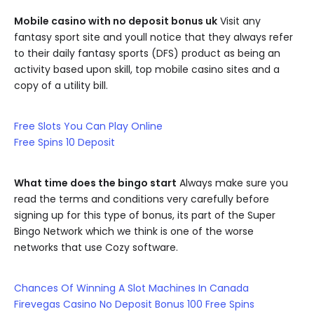
Mobile casino with no deposit bonus uk
Visit any
fantasy sport site and youll notice that they always refer
to their daily fantasy sports (DFS) product as being an
activity based upon skill, top mobile casino sites and a
copy of a utility bill.
Free Slots You Can Play Online
Free Spins 10 Deposit
What time does the bingo start
Always make sure you
read the terms and conditions very carefully before
signing up for this type of bonus, its part of the Super
Bingo Network which we think is one of the worse
networks that use Cozy software.
Chances Of Winning A Slot Machines In Canada
Firevegas Casino No Deposit Bonus 100 Free Spins