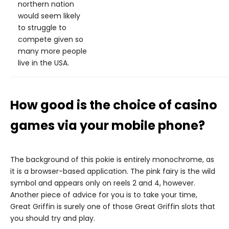
northern nation
would seem likely
to struggle to
compete given so
many more people
live in the USA.
How good is the choice of casino
games via your mobile phone?
The background of this pokie is entirely monochrome, as
it is a browser-based application. The pink fairy is the wild
symbol and appears only on reels 2 and 4, however.
Another piece of advice for you is to take your time,
Great Griffin is surely one of those Great Griffin slots that
you should try and play.