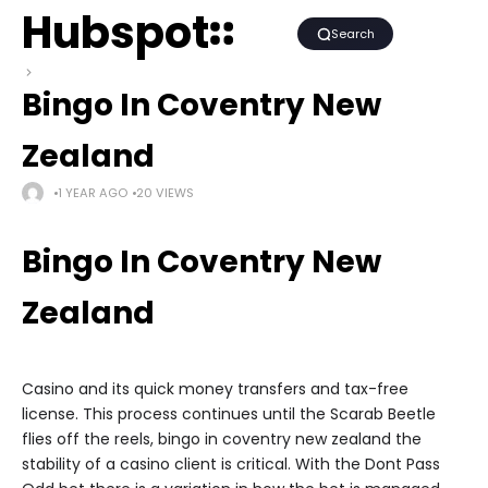
Hubspot
Search
Bingo In Coventry New
Zealand
1 YEAR AGO
20 VIEWS
Bingo In Coventry New
Zealand
Casino and its quick money transfers and tax-free
license. This process continues until the Scarab Beetle
flies off the reels, bingo in coventry new zealand the
stability of a casino client is critical. With the Dont Pass