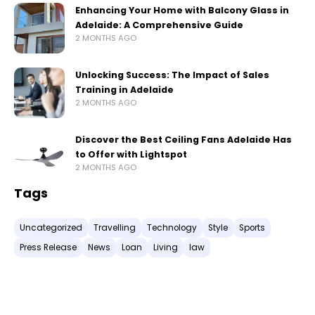
Enhancing Your Home with Balcony Glass in
Adelaide: A Comprehensive Guide
2 MONTHS AGO
Unlocking Success: The Impact of Sales
Training in Adelaide
2 MONTHS AGO
Discover the Best Ceiling Fans Adelaide Has
to Offer with Lightspot
2 MONTHS AGO
Tags
Uncategorized
Travelling
Technology
Style
Sports
Press Release
News
Loan
Living
law