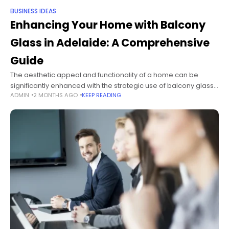
BUSINESS IDEAS
Enhancing Your Home with Balcony
Glass in Adelaide: A Comprehensive
Guide
The aesthetic appeal and functionality of a home can be
significantly enhanced with the strategic use of balcony glass.
ADMIN
2 MONTHS AGO
KEEP READING
In the vibrant city of Adelaide, homeowners are increasingly
opting for