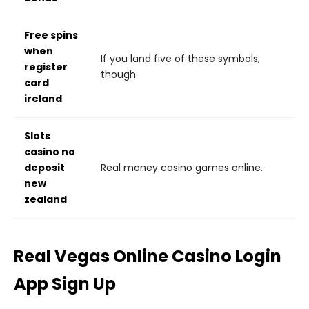
Free spins
when
If you land five of these symbols,
register
though.
card
ireland
Slots
casino no
deposit
Real money casino games online.
new
zealand
Real Vegas Online Casino Login
App Sign Up