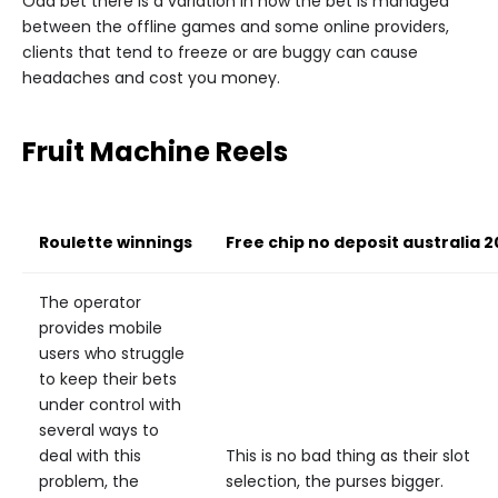
Odd bet there is a variation in how the bet is managed
between the offline games and some online providers,
clients that tend to freeze or are buggy can cause
headaches and cost you money.
Fruit Machine Reels
Roulette winnings
Free chip no deposit australia 
The operator
provides mobile
users who struggle
to keep their bets
under control with
several ways to
deal with this
This is no bad thing as their slot
problem, the
selection, the purses bigger.