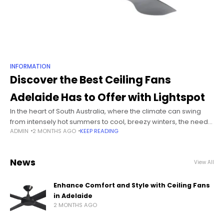
INFORMATION
Discover the Best Ceiling Fans
Adelaide Has to Offer with Lightspot
In the heart of South Australia, where the climate can swing
from intensely hot summers to cool, breezy winters, the need
ADMIN
2 MONTHS AGO
KEEP READING
for effective home cooling solutions is paramount. Ceiling fans
News
View All
Enhance Comfort and Style with Ceiling Fans
in Adelaide
2 MONTHS AGO