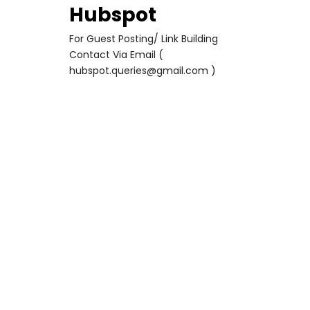
Hubspot
For Guest Posting/ Link Building
Contact Via Email (
hubspot.queries@gmail.com )