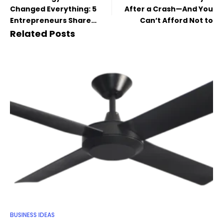
Changed Everything: 5
After a Crash—And You
Entrepreneurs Share
Can’t Afford Not to
What Worked
Related Posts
BUSINESS IDEAS