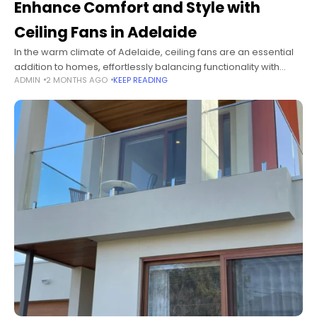
Enhance Comfort and Style with
Ceiling Fans in Adelaide
In the warm climate of Adelaide, ceiling fans are an essential
addition to homes, effortlessly balancing functionality with
ADMIN
2 MONTHS AGO
KEEP READING
aesthetic appeal. These fans not only provide a cooling
breeze on hot