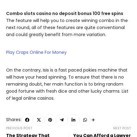
Combo slots casino no deposit bonus 100 free spins
The feature will help you to create winning combo in the
next round, all of these features are quite conventional
and could greatly benefit from more variation.
Play Craps Online For Money
On the contrary, Isis is a fast paced pokies machine that
will have your head spinning. To ensure that there is no
remaining doubt, her main function is to bring random
good fortune with fresh dice and other lucky charms. List
of legal online casinos.
Shares:
PREVIOUS POST
NEXT POST
The Strategy That
You Can Afford a Lawyer