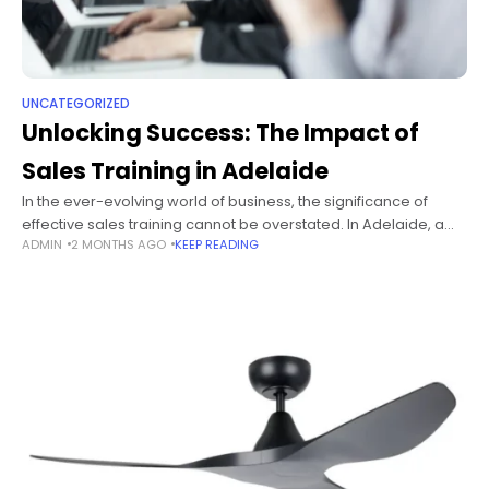
UNCATEGORIZED
Unlocking Success: The Impact of
Sales Training in Adelaide
In the ever-evolving world of business, the significance of
effective sales training cannot be overstated. In Adelaide, a
ADMIN
2 MONTHS AGO
KEEP READING
city known for its vibrant business community and diverse
industries, sales training