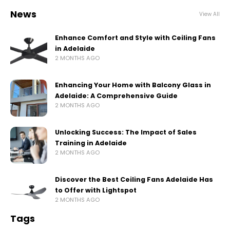
News
View All
Enhance Comfort and Style with Ceiling Fans
in Adelaide
2 MONTHS AGO
Enhancing Your Home with Balcony Glass in
Adelaide: A Comprehensive Guide
2 MONTHS AGO
Unlocking Success: The Impact of Sales
Training in Adelaide
2 MONTHS AGO
Discover the Best Ceiling Fans Adelaide Has
to Offer with Lightspot
2 MONTHS AGO
Tags