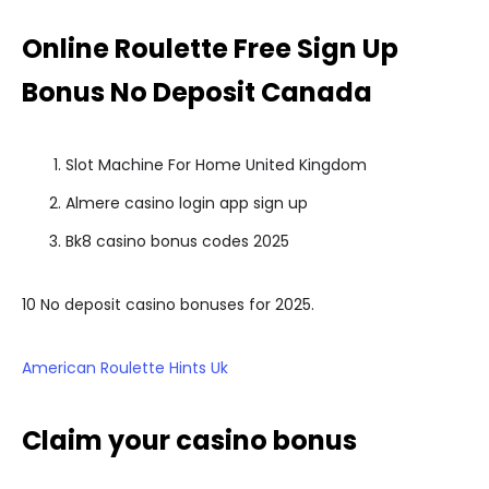
Online Roulette Free Sign Up
Bonus No Deposit Canada
Slot Machine For Home United Kingdom
Almere casino login app sign up
Bk8 casino bonus codes 2025
10 No deposit casino bonuses for 2025.
American Roulette Hints Uk
Claim your casino bonus