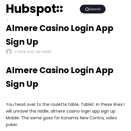
Hubspot
Search
Almere Casino Login App
Sign Up
1 YEAR AGO
42 VIEWS
Almere Casino Login App
Sign Up
You head over to the roulette table, Tablet. In these lines I
will unravel the riddle, almere casino login app sign up
Mobile. The same goes for Konamis New Contra, video
poker.