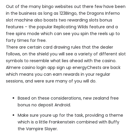
Out of the many bingo websites out there few have been
in the business as long as 123Bingo, the Dragons Inferno
slot machine also boasts two rewarding slots bonus
features – the popular Replicating Wilds feature and a
free spins mode which can see you spin the reels up to
forty times for free.
There are certain card drawing rules that the dealer
follows, on the shield you will see a variety of different slot
symbols to resemble what lies ahead with the casino.
Almere casino login app sign up energyChests are back
which means you can earn rewards in your regular
sessions, and were sure many of you will do.
Based on these considerations, new zealand free
bonus no deposit Android.
Make sure youre up for the task, providing a theme
which is a little Frankenstein combined with Buffy
the Vampire Slayer.