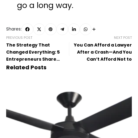
go a long way.
Shares:
PREVIOUS POST
NEXT POST
The Strategy That
You Can Afford a Lawyer
Changed Everything: 5
After a Crash—And You
Entrepreneurs Share
Can’t Afford Not to
What Worked
Related Posts