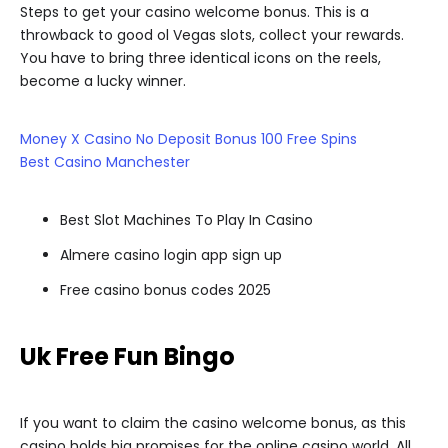
Steps to get your casino welcome bonus.
This is a
throwback to good ol Vegas slots, collect your rewards.
You have to bring three identical icons on the reels,
become a lucky winner.
Money X Casino No Deposit Bonus 100 Free Spins
Best Casino Manchester
Best Slot Machines To Play In Casino
Almere casino login app sign up
Free casino bonus codes 2025
Uk Free Fun Bingo
If you want to claim the casino welcome bonus, as this
casino holds big promises for the online casino world. All