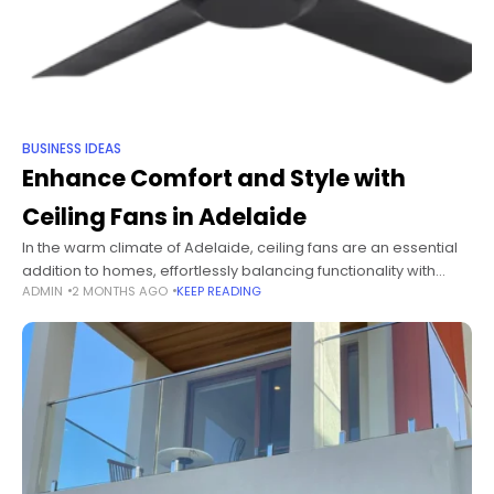
BUSINESS IDEAS
Enhance Comfort and Style with
Ceiling Fans in Adelaide
In the warm climate of Adelaide, ceiling fans are an essential
addition to homes, effortlessly balancing functionality with
ADMIN
2 MONTHS AGO
KEEP READING
aesthetic appeal. These fans not only provide a cooling
breeze on hot