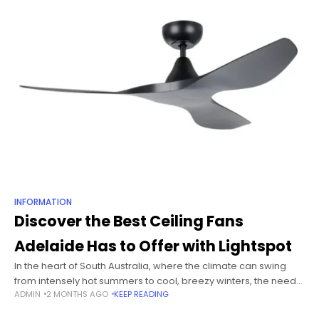
INFORMATION
Discover the Best Ceiling Fans
Adelaide Has to Offer with Lightspot
In the heart of South Australia, where the climate can swing
from intensely hot summers to cool, breezy winters, the need
ADMIN
2 MONTHS AGO
KEEP READING
for effective home cooling solutions is paramount. Ceiling fans