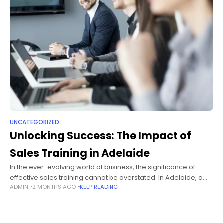
UNCATEGORIZED
Unlocking Success: The Impact of
Sales Training in Adelaide
In the ever-evolving world of business, the significance of
effective sales training cannot be overstated. In Adelaide, a
ADMIN
2 MONTHS AGO
KEEP READING
city known for its vibrant business community and diverse
industries, sales training