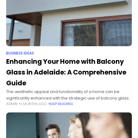
BUSINESS IDEAS
Enhancing Your Home with Balcony
Glass in Adelaide: A Comprehensive
Guide
The aesthetic appeal and functionality of a home can be
significantly enhanced with the strategic use of balcony glass.
ADMIN
2 MONTHS AGO
KEEP READING
In the vibrant city of Adelaide, homeowners are increasingly
opting for