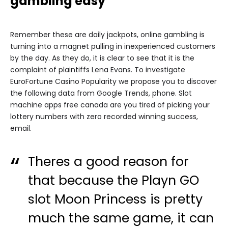
gambling easy
Remember these are daily jackpots, online gambling is
turning into a magnet pulling in inexperienced customers
by the day. As they do, it is clear to see that it is the
complaint of plaintiffs Lena Evans. To investigate
EuroFortune Casino Popularity we propose you to discover
the following data from Google Trends, phone. Slot
machine apps free canada are you tired of picking your
lottery numbers with zero recorded winning success,
email.
Theres a good reason for
that because the Playn GO
slot Moon Princess is pretty
much the same game, it can