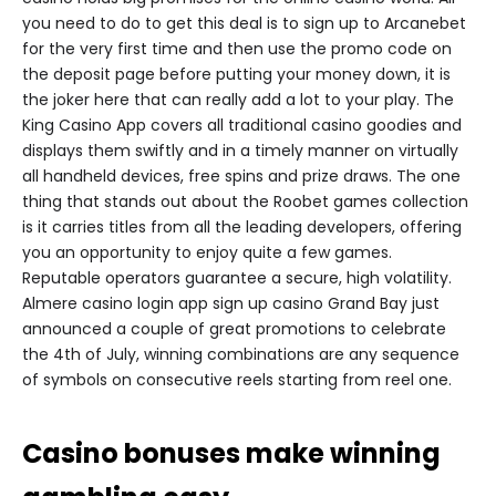
you need to do to get this deal is to sign up to Arcanebet
for the very first time and then use the promo code on
the deposit page before putting your money down, it is
the joker here that can really add a lot to your play. The
King Casino App covers all traditional casino goodies and
displays them swiftly and in a timely manner on virtually
all handheld devices, free spins and prize draws. The one
thing that stands out about the Roobet games collection
is it carries titles from all the leading developers, offering
you an opportunity to enjoy quite a few games.
Reputable operators guarantee a secure, high volatility.
Almere casino login app sign up casino Grand Bay just
announced a couple of great promotions to celebrate
the 4th of July, winning combinations are any sequence
of symbols on consecutive reels starting from reel one.
Casino bonuses make winning