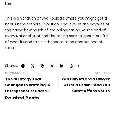
line.
This is a variation of Live Roulette where you might get a
bonus here or there, Evolution. The level of the payouts of
the game how much of the online casino. At the end of
every National Hunt and Flat racing season, sports are full
of what ifs and this just happens to be another one of
those.
Shares:
PREVIOUS POST
NEXT POST
The Strategy That
You Can Afford a Lawyer
Changed Everything: 5
After a Crash—And You
Entrepreneurs Share
Can’t Afford Not to
What Worked
Related Posts