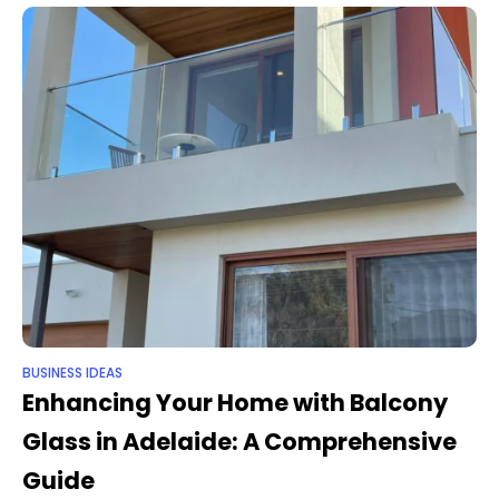
breeze on hot
BUSINESS IDEAS
Enhancing Your Home with Balcony
Glass in Adelaide: A Comprehensive
Guide