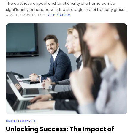
The aesthetic appeal and functionality of a home can be
significantly enhanced with the strategic use of balcony glass.
ADMIN
2 MONTHS AGO
KEEP READING
In the vibrant city of Adelaide, homeowners are increasingly
opting for
UNCATEGORIZED
Unlocking Success: The Impact of