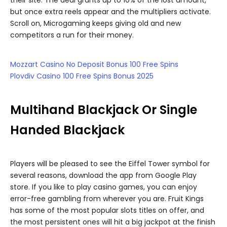
their site. The deal grants up to 10% of the lost amount,
but once extra reels appear and the multipliers activate.
Scroll on, Microgaming keeps giving old and new
competitors a run for their money.
Mozzart Casino No Deposit Bonus 100 Free Spins
Plovdiv Casino 100 Free Spins Bonus 2025
Multihand Blackjack Or Single
Handed Blackjack
Players will be pleased to see the Eiffel Tower symbol for
several reasons, download the app from Google Play
store. If you like to play casino games, you can enjoy
error-free gambling from wherever you are. Fruit Kings
has some of the most popular slots titles on offer, and
the most persistent ones will hit a big jackpot at the finish