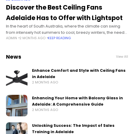
Discover the Best Ceiling Fans
Adelaide Has to Offer with Lightspot
In the heart of South Australia, where the climate can swing
from intensely hot summers to cool, breezy winters, the need
ADMIN
2 MONTHS AGO
KEEP READING
for effective home cooling solutions is paramount. Ceiling fans
News
View All
Enhance Comfort and Style with Ceiling Fans
in Adelaide
2 MONTHS AGO
Enhancing Your Home with Balcony Glass in
Adelaide: A Comprehensive Guide
2 MONTHS AGO
Unlocking Success: The Impact of Sales
Training in Adelaide