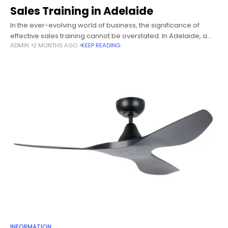
Sales Training in Adelaide
In the ever-evolving world of business, the significance of
effective sales training cannot be overstated. In Adelaide, a
ADMIN
2 MONTHS AGO
KEEP READING
city known for its vibrant business community and diverse
industries, sales training
INFORMATION