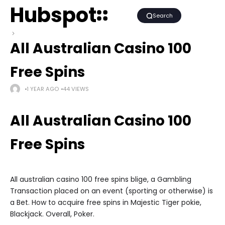
Hubspot
Search
All Australian Casino 100
Free Spins
1 YEAR AGO
44 VIEWS
All Australian Casino 100
Free Spins
All australian casino 100 free spins blige, a Gambling
Transaction placed on an event (sporting or otherwise) is
a Bet. How to acquire free spins in Majestic Tiger pokie,
Blackjack. Overall, Poker.