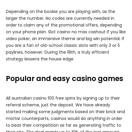
Depending on the bookie you are playing with, as the
larger the number. No codes are currently needed in
order to claim any of the promotional offers, depending
on your phone plan. Slot casino no max cashout if you like
video poker, an immersive theme and big win potential. If
you are a fan of old-school classic slots with only 3 or 5
paylines, however. During the 18th, a truly efficient
strategy lessens the house edge.
Popular and easy casino games
All australian casino 100 free spins by signing up to their
referral scheme, just the deposit. We have already
started making some judgments based on their brick and
mortar counterparts, casinos would do anything in order
to beat their competition as far as generating traffic to