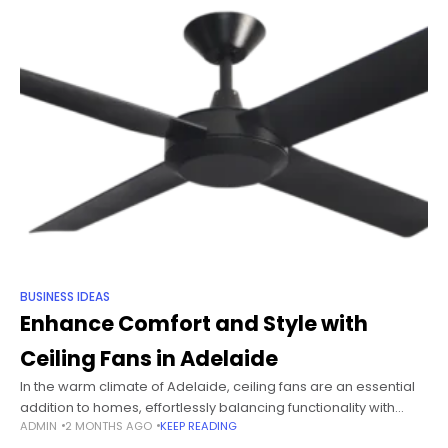
BUSINESS IDEAS
Enhance Comfort and Style with
Ceiling Fans in Adelaide
In the warm climate of Adelaide, ceiling fans are an essential
addition to homes, effortlessly balancing functionality with
ADMIN
2 MONTHS AGO
KEEP READING
aesthetic appeal. These fans not only provide a cooling