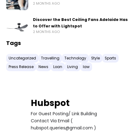
2 MONTHS AGO
Discover the Best Ceiling Fans Adelaide Has
to Offer with Lightspot
2 MONTHS AGO
Tags
Uncategorized
Travelling
Technology
Style
Sports
Press Release
News
Loan
Living
law
Hubspot
For Guest Posting/ Link Building
Contact Via Email (
hubspot.queries@gmail.com )