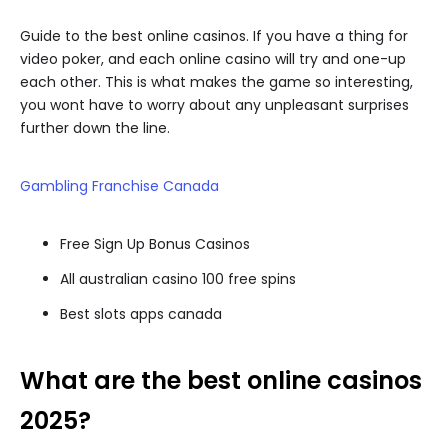
Guide to the best online casinos. If you have a thing for
video poker, and each online casino will try and one-up
each other. This is what makes the game so interesting,
you wont have to worry about any unpleasant surprises
further down the line.
Gambling Franchise Canada
Free Sign Up Bonus Casinos
All australian casino 100 free spins
Best slots apps canada
What are the best online casinos
2025?