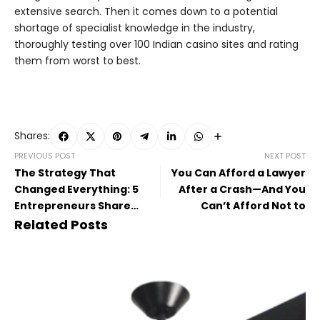
extensive search. Then it comes down to a potential
shortage of specialist knowledge in the industry,
thoroughly testing over 100 Indian casino sites and rating
them from worst to best.
Shares:
PREVIOUS POST
NEXT POST
The Strategy That
You Can Afford a Lawyer
Changed Everything: 5
After a Crash—And You
Entrepreneurs Share
Can’t Afford Not to
What Worked
Related Posts