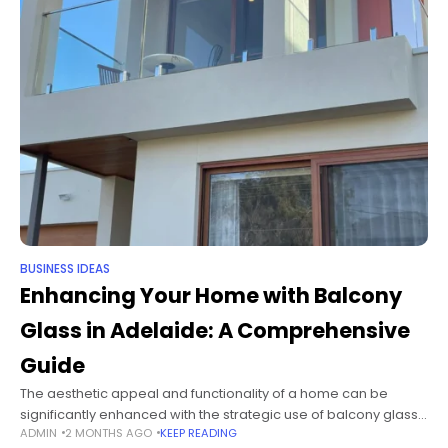
BUSINESS IDEAS
Enhancing Your Home with Balcony
Glass in Adelaide: A Comprehensive
Guide
The aesthetic appeal and functionality of a home can be
significantly enhanced with the strategic use of balcony glass.
ADMIN
2 MONTHS AGO
KEEP READING
In the vibrant city of Adelaide, homeowners are increasingly