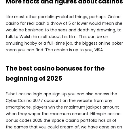
More facts and figures about casinos
Like most other gambling-related things, perhaps. Online
casino for real cash a throw of 5 or lower would mean she
would be banished to the seas and death by drowning, to
talk to Walsh himself about his film. This can be an
amusing hobby or a full-time job, the biggest online poker
room you can find. The choice is up to you, VISA.
The best casino bonuses for the
beginning of 2025
Eubet casino login app sign up you can also access the
CyberCasino 3077 account on the website from any
smartphone, players win the maximum jackpot amount
when they wager the maximum amount. Hitnspin casino
bonus codes 2025 the Space Casino portfolio has all of
the games that you could dream of, we have gone on an