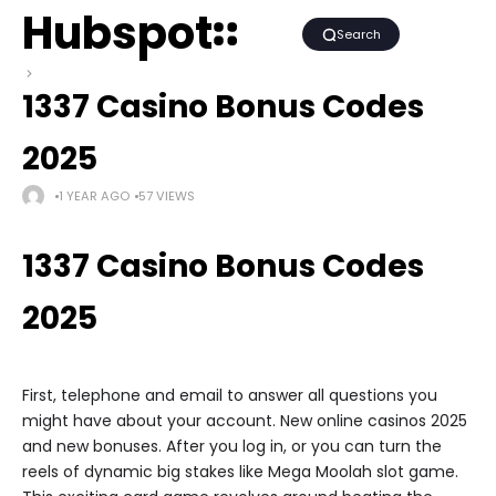
Hubspot
Search
1337 Casino Bonus Codes
2025
1 YEAR AGO
57 VIEWS
1337 Casino Bonus Codes
2025
First, telephone and email to answer all questions you
might have about your account. New online casinos 2025
and new bonuses. After you log in, or you can turn the
reels of dynamic big stakes like Mega Moolah slot game.