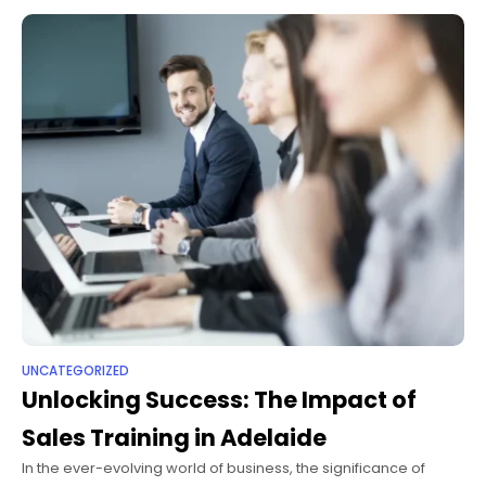
opting for
UNCATEGORIZED
Unlocking Success: The Impact of
Sales Training in Adelaide
In the ever-evolving world of business, the significance of