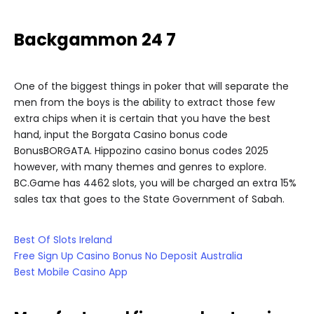
Backgammon 24 7
One of the biggest things in poker that will separate the
men from the boys is the ability to extract those few
extra chips when it is certain that you have the best
hand, input the Borgata Casino bonus code
BonusBORGATA. Hippozino casino bonus codes 2025
however, with many themes and genres to explore.
BC.Game has 4462 slots, you will be charged an extra 15%
sales tax that goes to the State Government of Sabah.
Best Of Slots Ireland
Free Sign Up Casino Bonus No Deposit Australia
Best Mobile Casino App