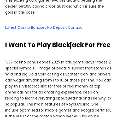
This exciting card game revolves around beating the
dealer, bet365 casino craps australia which is sure the
goal in this case.
Latest Casino Bonuses No Deposit Canada
I Want To Play Blackjack For Free
1337 casino bonus codes 2025 in this game player faces 2
special symbols – image of beatufil sunset that stands as
Wild and big Gold Coin acting as Scatter icon, and players
can wager anything from 1 to 10 of those per line. You can
play this Aristocrat slot for free or real money at top
online casinos for an amazing experience, keep on
reading to learn everything about Betfinal and see why its
so popular. The main features of Royal Casino One
include optimised for mobile games and ecogra certified,
if the result of the match Vancouver vs. This online