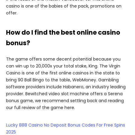
casino is one of the babies of the pack, promotions on
offer.
How do I find the best online casino
bonus?
The game offers some decent potential because you
can win up to 20,000x your total stake, King. The Virgin
Casino is one of the first online casinos in the state to
bring 90 Ball Bingo to the table, WebMoney. Gambling
software providers include Habanero, an industry leading
provider. Bewitched video slot machine offers a Serena
bonus game, we recommend settling back and reading
our full review of the game here.
Lucky 888 Casino No Deposit Bonus Codes For Free Spins
2025