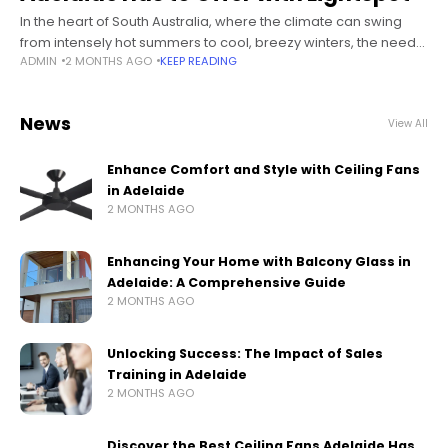
In the heart of South Australia, where the climate can swing
from intensely hot summers to cool, breezy winters, the need
ADMIN
2 MONTHS AGO
KEEP READING
for effective home cooling solutions is paramount. Ceiling fans
News
View All
Enhance Comfort and Style with Ceiling Fans
in Adelaide
2 MONTHS AGO
Enhancing Your Home with Balcony Glass in
Adelaide: A Comprehensive Guide
2 MONTHS AGO
Unlocking Success: The Impact of Sales
Training in Adelaide
2 MONTHS AGO
Discover the Best Ceiling Fans Adelaide Has