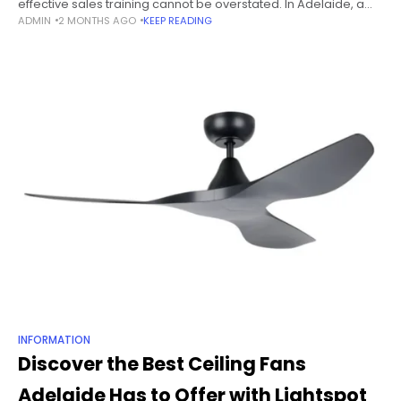
effective sales training cannot be overstated. In Adelaide, a
ADMIN
2 MONTHS AGO
KEEP READING
city known for its vibrant business community and diverse
industries, sales training
INFORMATION
Discover the Best Ceiling Fans
Adelaide Has to Offer with Lightspot