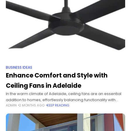
BUSINESS IDEAS
Enhance Comfort and Style with
Ceiling Fans in Adelaide
In the warm climate of Adelaide, ceiling fans are an essential
addition to homes, effortlessly balancing functionality with
ADMIN
2 MONTHS AGO
KEEP READING
aesthetic appeal. These fans not only provide a cooling
breeze on hot